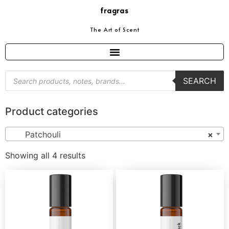
fragras
The Art of Scent
SEARCH
Product categories
Patchouli
×
Showing all 4 results