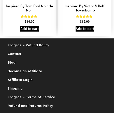
Inspired By Tom Ford Noir de
Inspired By Victor & Rolf
Noir
Flowerbomb
Rated
Rated
$
16.00
$
16.00
4.67
4.68
out of 5
out of 5
Add to cart
Add to cart
Fragras – Refund Policy
Contact
Blog
Become an Affiliate
Affiliate Login
Shipping
Fragras – Terms of Service
Refund and Returns Policy