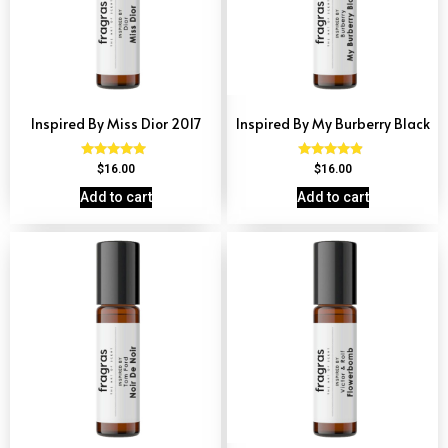
Inspired By Miss Dior 2017
Inspired By My Burberry Black
Rated
Rated
$
16.00
$
16.00
4.77
4.69
out of 5
out of 5
Add to cart
Add to cart