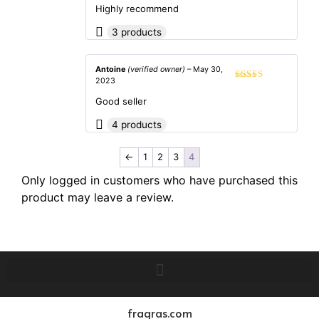
of 5
Highly recommend
3 products
Antoine
(verified owner)
–
May 30,
2023
Rated
5
out
of 5
Good seller
4 products
←
1
2
3
4
Only logged in customers who have purchased this
product may leave a review.
fragras.com