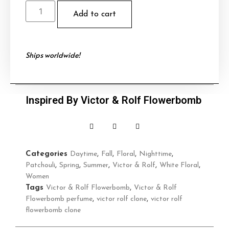
Add to cart
Ships worldwide!
Inspired By Victor & Rolf Flowerbomb
Categories
Daytime
,
Fall
,
Floral
,
Nighttime
,
Patchouli
,
Spring
,
Summer
,
Victor & Rolf
,
White Floral
,
Women
Tags
Victor & Rolf Flowerbomb
,
Victor & Rolf
Flowerbomb perfume
,
victor rolf clone
,
victor rolf
flowerbomb clone