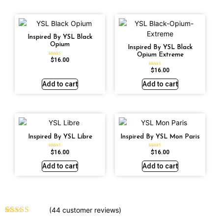
Inspired By YSL Black
Opium
Inspired By YSL Black
Opium Extreme
$
16.00
Rated
4.72
out of 5
$
16.00
Rated
4.67
out of 5
Add to cart
Add to cart
Inspired By YSL Libre
Inspired By YSL Mon Paris
$
16.00
$
16.00
Rated
Rated
4.79
4.59
out of 5
out of 5
Add to cart
Add to cart
(
44
customer reviews)