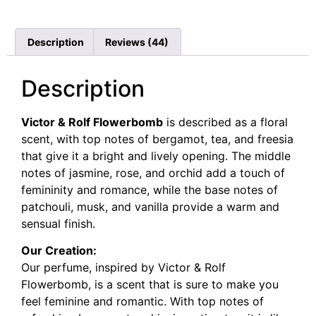
Rated
44
4.68
out of 5
based on
customer
Description
Reviews (44)
ratings
Description
Victor & Rolf Flowerbomb
is described as a floral
scent, with top notes of bergamot, tea, and freesia
that give it a bright and lively opening. The middle
notes of jasmine, rose, and orchid add a touch of
femininity and romance, while the base notes of
patchouli, musk, and vanilla provide a warm and
sensual finish.
Our Creation:
Our perfume, inspired by Victor & Rolf
Flowerbomb, is a scent that is sure to make you
feel feminine and romantic. With top notes of