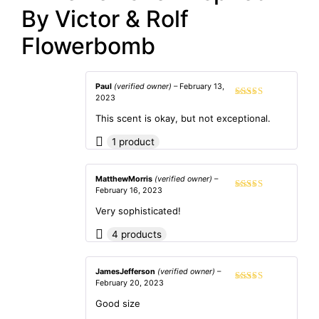
By Victor & Rolf
Flowerbomb
Paul
(verified owner)
–
February 13,
2023
Rated
4
out of 5
This scent is okay, but not exceptional.
1 product
MatthewMorris
(verified owner)
–
February 16, 2023
Rated
5
out
of 5
Very sophisticated!
4 products
JamesJefferson
(verified owner)
–
February 20, 2023
Rated
4
out of 5
Good size