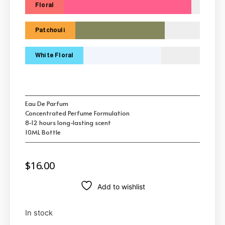
Floral
Patchouli
White Floral
Eau De Parfum
Concentrated Perfume Formulation
8-12 hours long-lasting scent
10ML Bottle
$
16.00
Add to wishlist
In stock