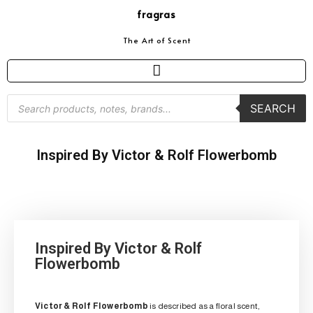
fragras
The Art of Scent
SEARCH
Inspired By Victor & Rolf Flowerbomb
Inspired By Victor & Rolf
Flowerbomb
Victor & Rolf Flowerbomb
is described as a floral scent,