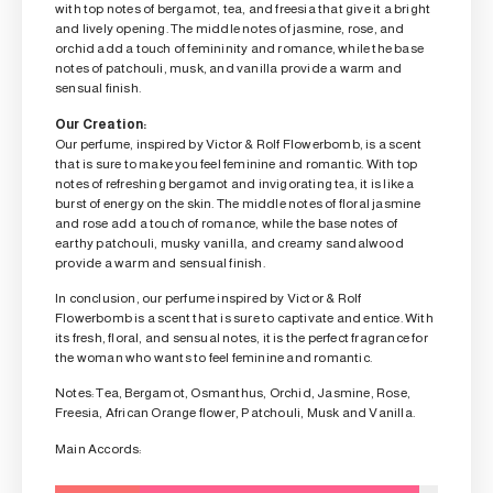
with top notes of bergamot, tea, and freesia that give it a bright
and lively opening. The middle notes of jasmine, rose, and
orchid add a touch of femininity and romance, while the base
notes of patchouli, musk, and vanilla provide a warm and
sensual finish.
Our Creation:
Our perfume, inspired by Victor & Rolf Flowerbomb, is a scent
that is sure to make you feel feminine and romantic. With top
notes of refreshing bergamot and invigorating tea, it is like a
burst of energy on the skin. The middle notes of floral jasmine
and rose add a touch of romance, while the base notes of
earthy patchouli, musky vanilla, and creamy sandalwood
provide a warm and sensual finish.
In conclusion, our perfume inspired by Victor & Rolf
Flowerbomb is a scent that is sure to captivate and entice. With
its fresh, floral, and sensual notes, it is the perfect fragrance for
the woman who wants to feel feminine and romantic.
Notes: Tea, Bergamot, Osmanthus, Orchid, Jasmine, Rose,
Freesia, African Orange flower, Patchouli, Musk and Vanilla.
Main Accords: