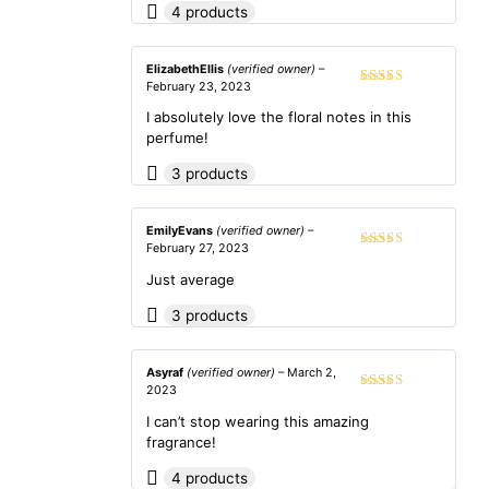
4 products
ElizabethEllis
(verified owner)
–
February 23, 2023
Rated
5
out
of 5
I absolutely love the floral notes in this
perfume!
3 products
EmilyEvans
(verified owner)
–
February 27, 2023
Rated
3
out of 5
Just average
3 products
Asyraf
(verified owner)
–
March 2,
2023
Rated
5
out
of 5
I can’t stop wearing this amazing
fragrance!
4 products