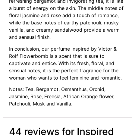
refreshing bergamot and invigorating tea, it is like
a burst of energy on the skin. The middle notes of
floral jasmine and rose add a touch of romance,
while the base notes of earthy patchouli, musky
vanilla, and creamy sandalwood provide a warm
and sensual finish.
In conclusion, our perfume inspired by Victor &
Rolf Flowerbomb is a scent that is sure to
captivate and entice. With its fresh, floral, and
sensual notes, it is the perfect fragrance for the
woman who wants to feel feminine and romantic.
Notes: Tea, Bergamot, Osmanthus, Orchid,
Jasmine, Rose, Freesia, African Orange flower,
Patchouli, Musk and Vanilla.
44 reviews for
Inspired