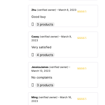
Zhu
(verified owner)
–
March 6, 2023
Rated
5
out
Good buy
of 5
3 products
Casey
(verified owner)
–
March 9,
2023
Rated
5
out
of 5
Very satisfied
4 products
JessicaJames
(verified owner)
–
March 13, 2023
Rated
5
out
of 5
No complaints
3 products
Ming
(verified owner)
–
March 16,
2023
Rated
5
out