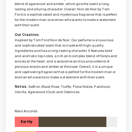
blend of agarwood and amber, which give the scent a long-
lasting and alluring character. Overall, Noir de Noir by Tom
Ford is a sophisticated and mysterious fragrance that is perfect
for the modern man or woman who wants to make a statement
with their scent.
Our Creation:
Inspired by Tom Ford Noir de Noir, Our perfume is a luxurious
and sophisticated scent that is made with high-quality
ingredients and has a long-lasting character. It features bold
and aromatic top notes, a rich and complex blend of florals and
woods at the heart, and a seductive and luxurious blend of
precious woods and amber at the base. Overall, it is a unique
and captivating fragrance that is perfect for the modern man or
woman who wants to make a statement with their scent.
Notes
: Saffron, Black Rose, Truffle, Floral Notes, Patchouli,
Vanilla, Agarwood (Oud) and Oakmoss.
Main Accords:
Earthy