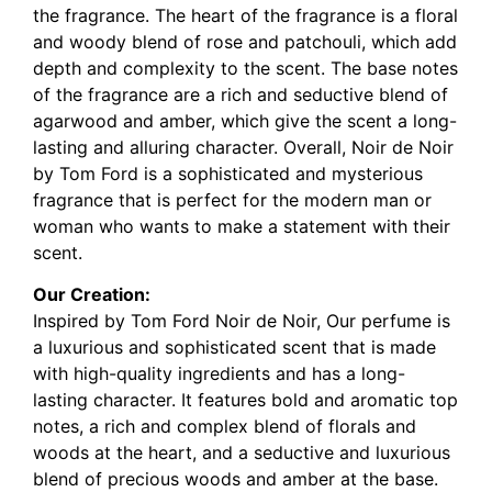
the fragrance. The heart of the fragrance is a floral
and woody blend of rose and patchouli, which add
depth and complexity to the scent. The base notes
of the fragrance are a rich and seductive blend of
agarwood and amber, which give the scent a long-
lasting and alluring character. Overall, Noir de Noir
by Tom Ford is a sophisticated and mysterious
fragrance that is perfect for the modern man or
woman who wants to make a statement with their
scent.
Our Creation:
Inspired by Tom Ford Noir de Noir, Our perfume is
a luxurious and sophisticated scent that is made
with high-quality ingredients and has a long-
lasting character. It features bold and aromatic top
notes, a rich and complex blend of florals and
woods at the heart, and a seductive and luxurious
blend of precious woods and amber at the base.