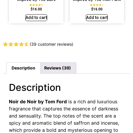
$
16.00
$
16.00
Rated
Rated
4.79
4.59
out of 5
out of 5
Add to cart
Add to cart
(
39
customer reviews)
Rated
39
4.67
out of 5
based on
customer
Description
Reviews (39)
ratings
Description
Noir de Noir by Tom Ford
is a rich and luxurious
fragrance that captures the essence of darkness
and sensuality. The top notes of the scent are a
spicy and aromatic blend of saffron and incense,
which provide a bold and mysterious opening to