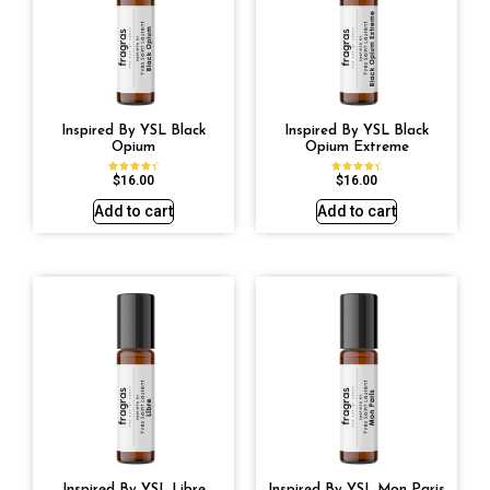
Inspired By YSL Black
Inspired By YSL Black
Opium
Opium Extreme
$
16.00
$
16.00
Rated
Rated
4.72
4.67
out of 5
out of 5
Add to cart
Add to cart
Inspired By YSL Libre
Inspired By YSL Mon Paris