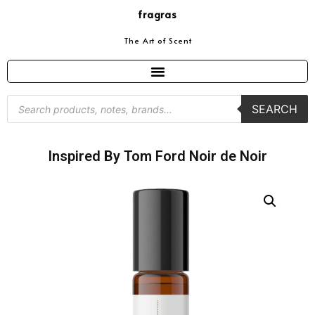
fragras
The Art of Scent
SEARCH
Inspired By Tom Ford Noir de Noir