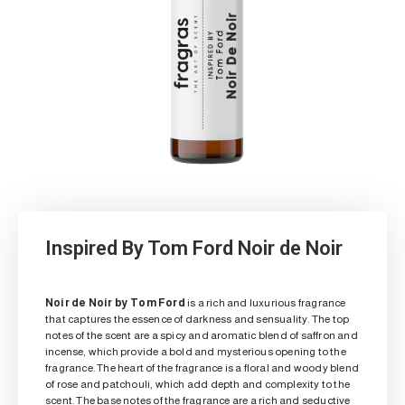
Inspired By Tom Ford Noir de Noir
Noir de Noir by Tom Ford
is a rich and luxurious fragrance
that captures the essence of darkness and sensuality. The top
notes of the scent are a spicy and aromatic blend of saffron and
incense, which provide a bold and mysterious opening to the
fragrance. The heart of the fragrance is a floral and woody blend
of rose and patchouli, which add depth and complexity to the
scent. The base notes of the fragrance are a rich and seductive