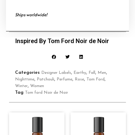
Ships worldwide!
Inspired By Tom Ford Noir de Noir
Categories
Designer Labels
,
Earthy
,
Fall
,
Men
,
Nighttime
,
Patchouli
,
Perfume
,
Rose
,
Tom Ford
,
Winter
,
Women
Tag
Tom ford Noir de Noir