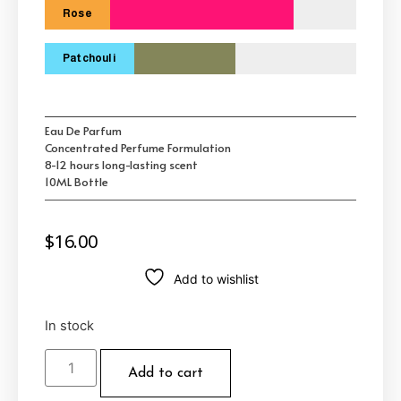
Rose
Patchouli
Eau De Parfum
Concentrated Perfume Formulation
8-12 hours long-lasting scent
10ML Bottle
$
16.00
Add to wishlist
In stock
Add to cart