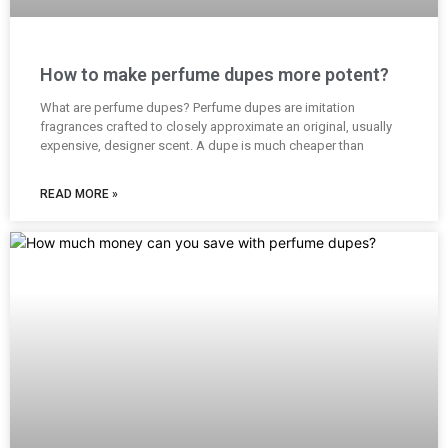
How to make perfume dupes more potent?
What are perfume dupes? Perfume dupes are imitation
fragrances crafted to closely approximate an original, usually
expensive, designer scent. A dupe is much cheaper than
READ MORE »