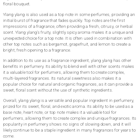
floral bouquet.
Ylang ylang is also used as a top note in some perfumes, providing an
initial burst of fragrance that fades quickly. Top notes are the first
impressions of a fragrance, often providing a fresh, citrusy, or herbal
scent. Ylang ylang’s fruity, slightly spicy aroma makes it a unique and
unexpected choice for a top note. It is often used in combination with
other top notes such as bergamot, grapefruit, and lemon to create a
bright, fresh opening to a fragrance.
In addition to its use as a fragrance ingredient, ylang ylang has other
benefits in perfumery. Its ability to blend well with other scents makes
it a valuable tool for perfumers, allowing them to create complex,
multi-layered fragrances. Its natural sweetness also makes it a
popular choice for natural and organic fragrances, as it can provide a
sweet, floral scent without the use of synthetic ingredients.
Overall, ylang ylang is a versatile and popular ingredient in perfumery,
prized for its sweet, floral, and exotic aroma. Its ability to be used as a
base note, heart note, or top note makes it a valuable tool for
perfumers, allowing them to create complex and unique fragrances. Its
popularity in perfumery shows no signs of slowing down, and it will
likely continue to be a staple ingredient in many fragrances for years to
come.