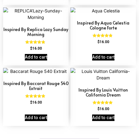
Inspired By Aqua Celestia
Cologne Forte
Inspired By Replica Lazy Sunday
Morning
Rated
$
16.00
4.63
Rated
$
16.00
out of 5
4.60
out of 5
Add to cart
Add to cart
Inspired By Baccarat Rouge 540
Extrait
Inspired By Louis Vuitton
California Dream
Rated
$
16.00
4.69
Rated
$
16.00
out of 5
4.78
out of 5
Add to cart
Add to cart