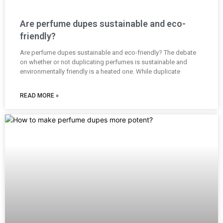
Are perfume dupes sustainable and eco-
friendly?
Are perfume dupes sustainable and eco-friendly? The debate
on whether or not duplicating perfumes is sustainable and
environmentally friendly is a heated one. While duplicate
READ MORE »