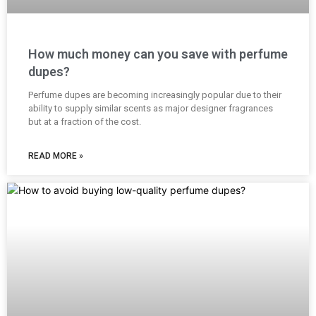
How much money can you save with perfume
dupes?
Perfume dupes are becoming increasingly popular due to their
ability to supply similar scents as major designer fragrances
but at a fraction of the cost.
READ MORE »