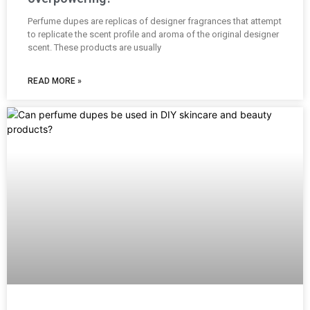
Perfume dupes are replicas of designer fragrances that attempt
to replicate the scent profile and aroma of the original designer
scent. These products are usually
READ MORE »