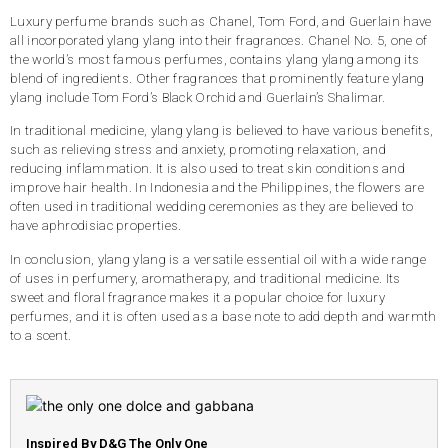
Luxury perfume brands such as Chanel, Tom Ford, and Guerlain have
all incorporated ylang ylang into their fragrances. Chanel No. 5, one of
the world’s most famous perfumes, contains ylang ylang among its
blend of ingredients. Other fragrances that prominently feature ylang
ylang include Tom Ford’s Black Orchid and Guerlain’s Shalimar.
In traditional medicine, ylang ylang is believed to have various benefits,
such as relieving stress and anxiety, promoting relaxation, and
reducing inflammation. It is also used to treat skin conditions and
improve hair health. In Indonesia and the Philippines, the flowers are
often used in traditional wedding ceremonies as they are believed to
have aphrodisiac properties.
In conclusion, ylang ylang is a versatile essential oil with a wide range
of uses in perfumery, aromatherapy, and traditional medicine. Its
sweet and floral fragrance makes it a popular choice for luxury
perfumes, and it is often used as a base note to add depth and warmth
to a scent.
Inspired By D&G The Only One