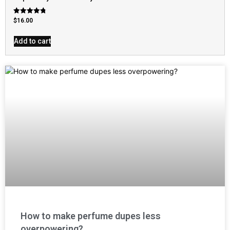
Rated
$
16.00
4.79
out of 5
Add to cart
How to make perfume dupes less
overpowering?