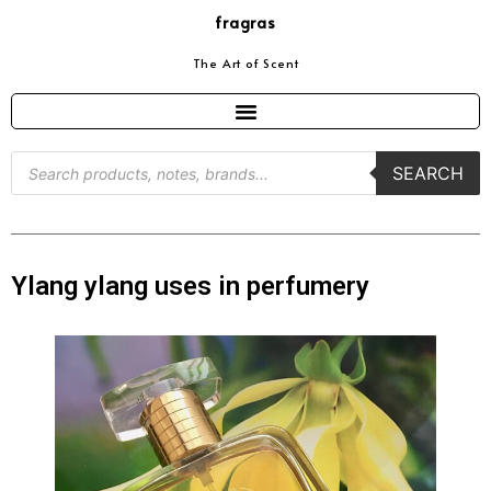
fragras
The Art of Scent
SEARCH
Ylang ylang uses in perfumery