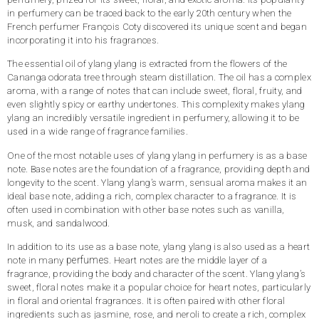
in perfumery can be traced back to the early 20th century when the
French perfumer François Coty discovered its unique scent and began
incorporating it into his fragrances.
The essential oil of ylang ylang is extracted from the flowers of the
Cananga odorata tree through steam distillation. The oil has a complex
aroma, with a range of notes that can include sweet, floral, fruity, and
even slightly spicy or earthy undertones. This complexity makes ylang
ylang an incredibly versatile ingredient in perfumery, allowing it to be
used in a wide range of fragrance families.
One of the most notable uses of ylang ylang in perfumery is as a base
note. Base notes are the foundation of a fragrance, providing depth and
longevity to the scent. Ylang ylang’s warm, sensual aroma makes it an
ideal base note, adding a rich, complex character to a fragrance. It is
often used in combination with other base notes such as vanilla,
musk, and sandalwood.
In addition to its use as a base note, ylang ylang is also used as a heart
perfumes
note in many
. Heart notes are the middle layer of a
fragrance, providing the body and character of the scent. Ylang ylang’s
sweet, floral notes make it a popular choice for heart notes, particularly
in floral and oriental fragrances. It is often paired with other floral
ingredients such as jasmine, rose, and neroli to create a rich, complex