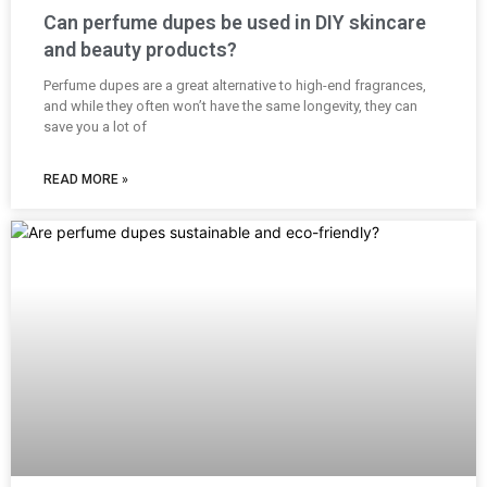
Can perfume dupes be used in DIY skincare
and beauty products?
Perfume dupes are a great alternative to high-end fragrances,
and while they often won’t have the same longevity, they can
save you a lot of
READ MORE »