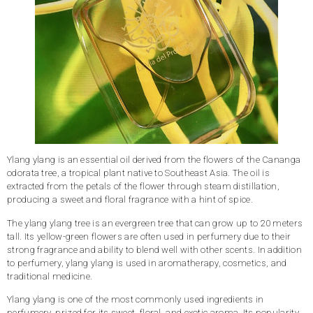
Ylang ylang is an essential oil derived from the flowers of the Cananga
odorata tree, a tropical plant native to Southeast Asia. The oil is
extracted from the petals of the flower through steam distillation,
producing a sweet and floral fragrance with a hint of spice.
The ylang ylang tree is an evergreen tree that can grow up to 20 meters
tall. Its yellow-green flowers are often used in perfumery due to their
strong fragrance and ability to blend well with other scents. In addition
to perfumery, ylang ylang is used in aromatherapy, cosmetics, and
traditional medicine.
Ylang ylang is one of the most commonly used ingredients in
perfumery, prized for its sweet, floral, and exotic aroma. Its popularity