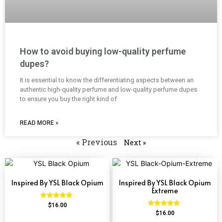
How to avoid buying low-quality perfume
dupes?
It is essential to know the differentiating aspects between an
authentic high-quality perfume and low-quality perfume dupes
to ensure you buy the right kind of
READ MORE »
« Previous
Next »
Inspired By YSL Black Opium
Inspired By YSL Black Opium
Extreme
Rated
$
16.00
4.72
Rated
$
16.00
out of 5
4.67