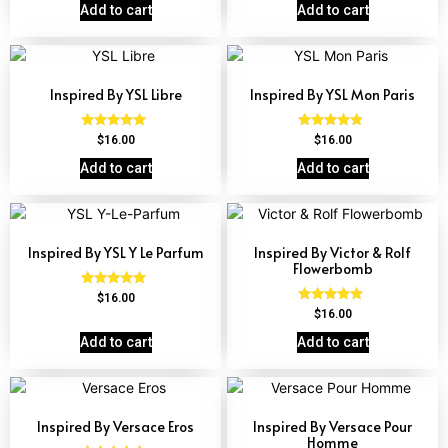
out of 5
Add to cart
Add to cart
Inspired By YSL Libre
Inspired By YSL Mon Paris
Rated
Rated
$
16.00
$
16.00
4.79
4.59
out of 5
out of 5
Add to cart
Add to cart
Inspired By YSL Y Le Parfum
Inspired By Victor & Rolf
Flowerbomb
Rated
$
16.00
4.68
Rated
$
16.00
out of 5
4.68
out of 5
Add to cart
Add to cart
Inspired By Versace Eros
Inspired By Versace Pour
Homme