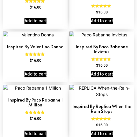
Rated
$
16.00
4.84
Rated
$
16.00
out of 5
4.81
out of 5
Add to cart
Add to cart
Inspired By Valentino Donna
Inspired By Paco Rabanne
Invictus
Rated
$
16.00
4.51
Rated
$
16.00
out of 5
4.57
out of 5
Add to cart
Add to cart
Inspired By Paco Rabanne 1
Million
Inspired By Replica When the
Rain Stops
Rated
$
16.00
4.67
Rated
$
16.00
out of 5
4.62
out of 5
Add to cart
Add to cart