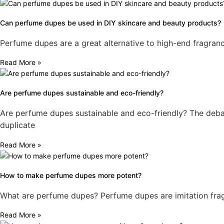
Can perfume dupes be used in DIY skincare and beauty products?
Perfume dupes are a great alternative to high-end fragranc
Read More »
Are perfume dupes sustainable and eco-friendly?
Are perfume dupes sustainable and eco-friendly? The debat
duplicate
Read More »
How to make perfume dupes more potent?
What are perfume dupes? Perfume dupes are imitation fragr
Read More »