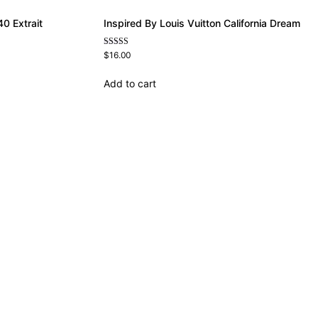
0 Extrait
Inspired By Louis Vuitton California Dream
Rated
$
16.00
4.78
out of 5
Add to cart