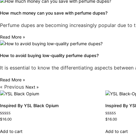
How much money can you save with perfume dupes?
Perfume dupes are becoming increasingly popular due to thei
Read More »
How to avoid buying low-quality perfume dupes?
It is essential to know the differentiating aspects betwee
Read More »
« Previous
Next »
Inspired By YSL Black Opium
Inspired By YS
Rated
Rated
$
16.00
$
16.00
4.72
4.67
out of 5
out of 5
Add to cart
Add to cart