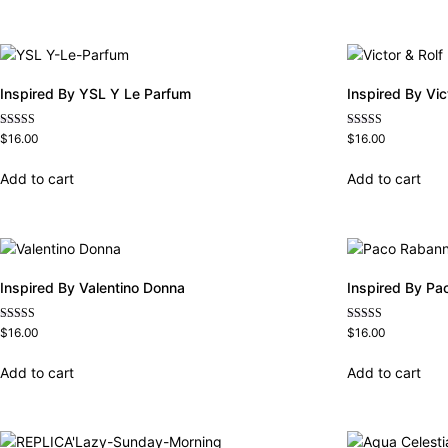
Inspired By YSL Y Le Parfum
Inspired By Vi
Rated
Rated
$
16.00
$
16.00
4.68
4.68
out of 5
out of 5
Add to cart
Add to cart
Inspired By Valentino Donna
Inspired By Pa
Rated
Rated
$
16.00
$
16.00
4.51
4.57
out of 5
out of 5
Add to cart
Add to cart