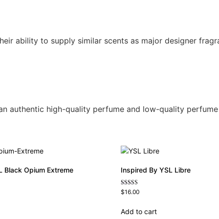
r ability to supply similar scents as major designer fragra
n an authentic high-quality perfume and low-quality perfume
L Black Opium Extreme
Inspired By YSL Libre
Rated
$
16.00
4.79
out of 5
Add to cart