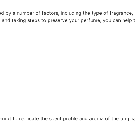
d by a number of factors, including the type of fragrance, h
 and taking steps to preserve your perfume, you can help t
empt to replicate the scent profile and aroma of the origin