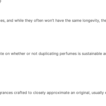
es, and while they often won’t have the same longevity, th
e on whether or not duplicating perfumes is sustainable an
ances crafted to closely approximate an original, usually