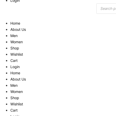
Login
Products
search
Home
About Us
Men
Women
Shop
Wishlist
Cart
Login
Home
About Us
Men
Women
Shop
Wishlist
Cart