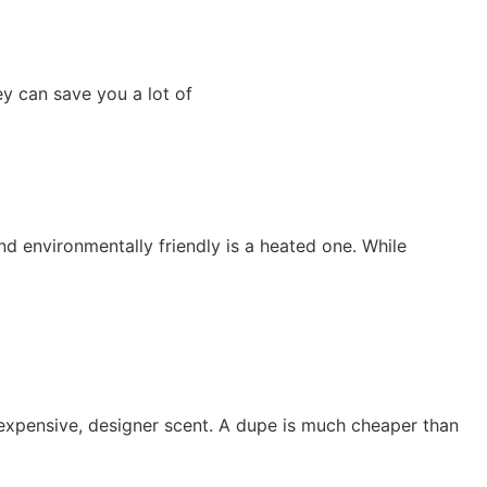
ey can save you a lot of
d environmentally friendly is a heated one. While
 expensive, designer scent. A dupe is much cheaper than