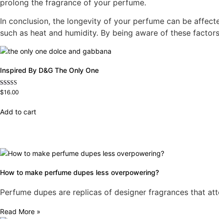
prolong the fragrance of your perfume.
In conclusion, the longevity of your perfume can be affecte
such as heat and humidity. By being aware of these factors
Inspired By D&G The Only One
Rated
$
16.00
4.79
out of 5
Add to cart
How to make perfume dupes less overpowering?
Perfume dupes are replicas of designer fragrances that att
Read More »