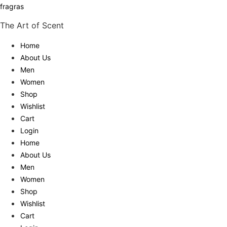
fragras
The Art of Scent
Home
About Us
Men
Women
Shop
Wishlist
Cart
Login
Home
About Us
Men
Women
Shop
Wishlist
Cart