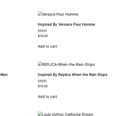
Inspired By Versace Pour Homme
Rated
$
16.00
4.81
out of 5
Add to cart
llion
Inspired By Replica When the Rain Stops
Rated
$
16.00
4.62
out of 5
Add to cart