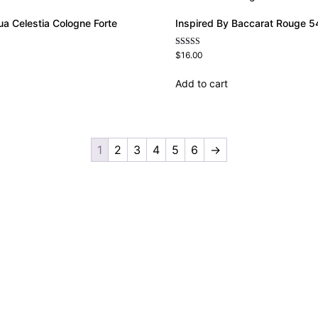
ua Celestia Cologne Forte
Inspired By Baccarat Rouge 54
Rated
$
16.00
4.69
out of 5
Add to cart
1
2
3
4
5
6
→