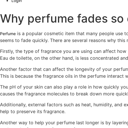
Login
Why perfume fades so 
is a popular cosmetic item that many people use t
Perfume
seems to fade quickly. There are several reasons why this
Firstly, the type of fragrance you are using can affect how 
Eau de toilette, on the other hand, is less concentrated and
Another factor that can affect the longevity of your perfume
This is because the fragrance oils in the perfume interact w
The pH of your skin can also play a role in how quickly y
causes the fragrance molecules to break down more quickl
Additionally, external factors such as heat, humidity, and 
help to preserve its fragrance.
Another way to help your perfume last longer is by layering