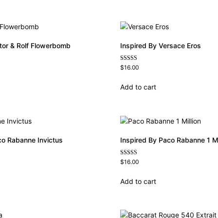
ctor & Rolf Flowerbomb
Inspired By Versace Eros
Rated
$
16.00
4.84
out of 5
Add to cart
co Rabanne Invictus
Inspired By Paco Rabanne 1 Mi
Rated
$
16.00
4.67
out of 5
Add to cart