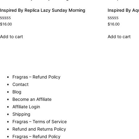
Inspired By Replica Lazy Sunday Morning
Inspired By Aq
Rated
Rated
$
16.00
$
16.00
4.60
4.63
out of 5
out of 5
Add to cart
Add to cart
Fragras – Refund Policy
Contact
Blog
Become an Affiliate
Affiliate Login
Shipping
Fragras – Terms of Service
Refund and Returns Policy
Fragras – Refund Policy