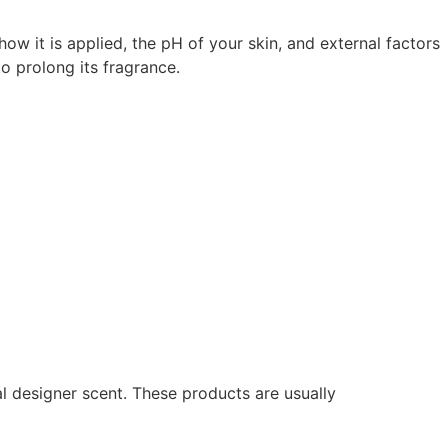
ow it is applied, the pH of your skin, and external factors
o prolong its fragrance.
al designer scent. These products are usually