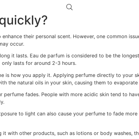
quickly?
o enhance their personal scent. However, one common issue
 may occur.
long it lasts. Eau de parfum is considered to be the longest
 only lasts for around 2-3 hours.
 is how you apply it. Applying perfume directly to your skin
ith the natural oils in your skin, causing them to evaporate
our perfume fades. People with more acidic skin tend to ha
y.
exposure to light can also cause your perfume to fade more 
 it with other products, such as lotions or body washes, th