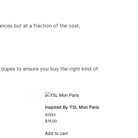
nces but at a fraction of the cost.
 dupes to ensure you buy the right kind of
Inspired By YSL Mon Paris
Rated
$
16.00
4.59
out of 5
Add to cart