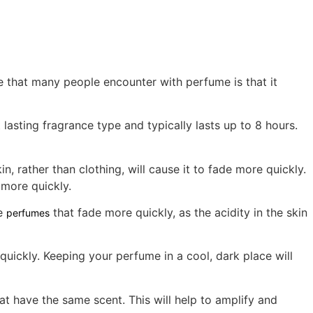
 that many people encounter with perfume is that it
 lasting fragrance type and typically lasts up to 8 hours.
, rather than clothing, will cause it to fade more quickly.
 more quickly.
ve
that fade more quickly, as the acidity in the skin
perfumes
quickly. Keeping your perfume in a cool, dark place will
at have the same scent. This will help to amplify and