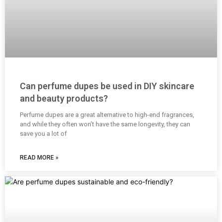
Can perfume dupes be used in DIY skincare
and beauty products?
Perfume dupes are a great alternative to high-end fragrances,
and while they often won’t have the same longevity, they can
save you a lot of
READ MORE »