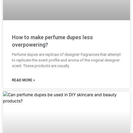
How to make perfume dupes less
overpowering?
Perfume dupes are replicas of designer fragrances that attempt
to replicate the scent profile and aroma of the original designer
scent. These products are usually
READ MORE »