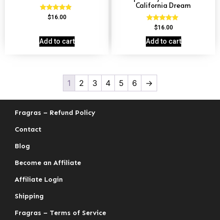
California Dream
Rated
$
16.00
4.69
Rated
$
16.00
out of 5
4.78
out of 5
Add to cart
Add to cart
1
2
3
4
5
6
→
Fragras – Refund Policy
Contact
Blog
Become an Affiliate
Affiliate Login
Shipping
Fragras – Terms of Service