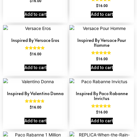
Rated
$
16.00
4.68
Rated
$
16.00
out of 5
4.68
out of 5
Add to cart
Add to cart
Inspired By Versace Eros
Inspired By Versace Pour
Homme
Rated
$
16.00
4.84
Rated
$
16.00
out of 5
4.81
out of 5
Add to cart
Add to cart
Inspired By Valentino Donna
Inspired By Paco Rabanne
Invictus
Rated
$
16.00
4.51
Rated
$
16.00
out of 5
4.57
out of 5
Add to cart
Add to cart