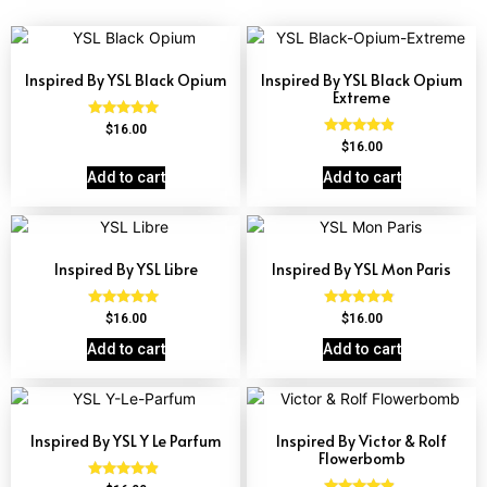
Inspired By YSL Black Opium
Inspired By YSL Black Opium
Extreme
Rated
$
16.00
4.72
Rated
$
16.00
out of 5
4.67
out of 5
Add to cart
Add to cart
Inspired By YSL Libre
Inspired By YSL Mon Paris
Rated
Rated
$
16.00
$
16.00
4.79
4.59
out of 5
out of 5
Add to cart
Add to cart
Inspired By YSL Y Le Parfum
Inspired By Victor & Rolf
Flowerbomb