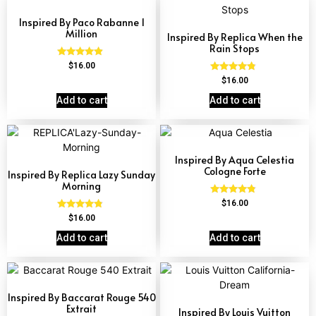
Inspired By Paco Rabanne 1
Million
Inspired By Replica When the
Rain Stops
Rated
$
16.00
4.67
Rated
$
16.00
out of 5
4.62
out of 5
Add to cart
Add to cart
Inspired By Aqua Celestia
Cologne Forte
Inspired By Replica Lazy Sunday
Morning
Rated
$
16.00
4.63
Rated
$
16.00
out of 5
4.60
out of 5
Add to cart
Add to cart
Inspired By Baccarat Rouge 540
Extrait
Inspired By Louis Vuitton