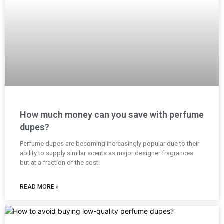
How much money can you save with perfume
dupes?
Perfume dupes are becoming increasingly popular due to their
ability to supply similar scents as major designer fragrances
but at a fraction of the cost.
READ MORE »