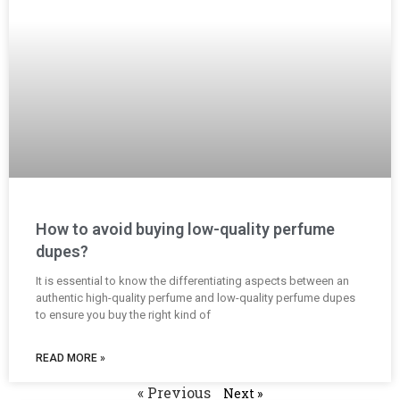
How to avoid buying low-quality perfume
dupes?
It is essential to know the differentiating aspects between an
authentic high-quality perfume and low-quality perfume dupes
to ensure you buy the right kind of
READ MORE »
« Previous
Next »