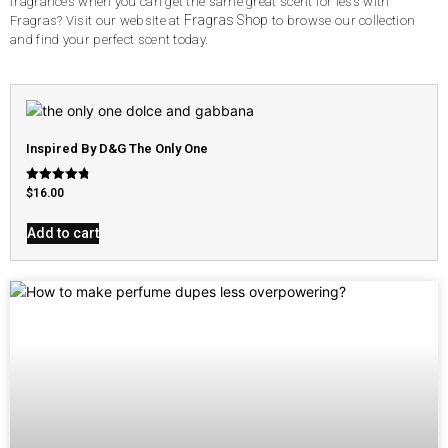
fragrances when you can get the same great scent for less with
Fragras Shop
Fragras? Visit our website at
to browse our collection
and find your perfect scent today.
Inspired By D&G The Only One
Rated
$
16.00
4.79
out of 5
Add to cart