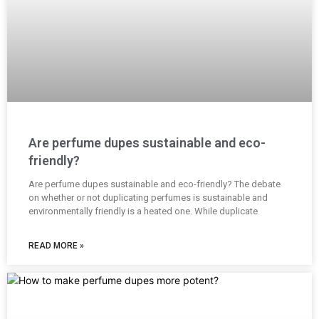
Are perfume dupes sustainable and eco-
friendly?
Are perfume dupes sustainable and eco-friendly? The debate
on whether or not duplicating perfumes is sustainable and
environmentally friendly is a heated one. While duplicate
READ MORE »