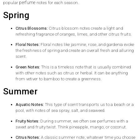
perfume
popular
notes for each season.
Spring
Citrus Blossoms:
Citrus blossom notes create a light and
refreshing fragrance of oranges, limes, and other citrus fruits.
Floral Notes:
Floral notes like jasmine, rose, and gardenia evoke
the freshness of spring and create an overall fresh and alluring
scent.
Green Notes:
This is a timeless note that is usually combined
with other notes such as citrus or herbal. It can be anything
from vetiver to bamboo to create a greenness.
Summer
Aquatic Notes:
This type of scent transports us to a beach or a
pool, with notes of sea spray, salt, and seaweed.
Fruity Notes:
During summer, we often see perfumes with a
sweet and fruity twist. Think pineapple, mango, or coconut.
Citrus Notes:
A classic summer note; whatever time you choose