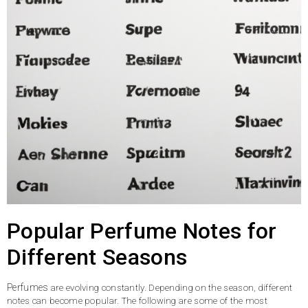
Popular Perfume Notes for
Different Seasons
Perfumes
are evolving constantly. Depending on the season, different
notes can become popular. The following are some of the most