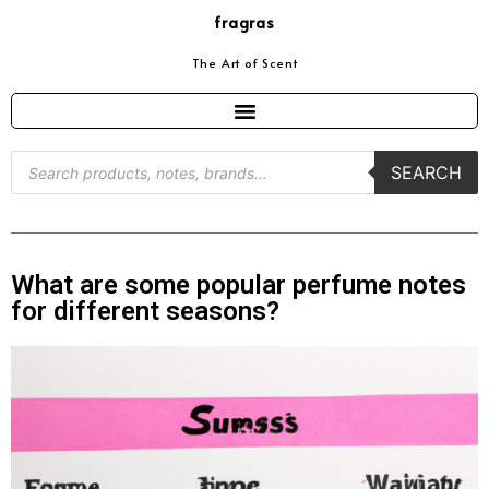
fragras
The Art of Scent
SEARCH
What are some popular perfume notes
for different seasons?