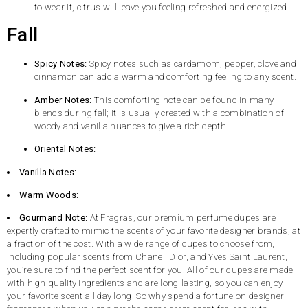
to wear it, citrus will leave you feeling refreshed and energized.
Fall
Spicy Notes:
Spicy notes such as cardamom, pepper, clove and
cinnamon can add a warm and comforting feeling to any scent.
Amber Notes:
This comforting note can be found in many
blends during fall; it is usually created with a combination of
woody and vanilla nuances to give a rich depth.
Oriental Notes:
Vanilla Notes:
Warm Woods:
Gourmand Note:
At Fragras, our premium perfume dupes are
expertly crafted to mimic the scents of your favorite designer brands, at
a fraction of the cost. With a wide range of dupes to choose from,
including popular scents from Chanel, Dior, and Yves Saint Laurent,
you’re sure to find the perfect scent for you. All of our dupes are made
with high-quality ingredients and are long-lasting, so you can enjoy
your favorite scent all day long. So why spend a fortune on designer