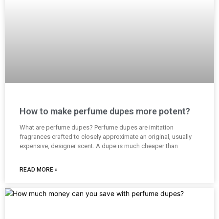
How to make perfume dupes more potent?
What are perfume dupes? Perfume dupes are imitation
fragrances crafted to closely approximate an original, usually
expensive, designer scent. A dupe is much cheaper than
READ MORE »