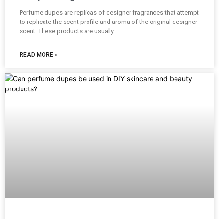
Perfume dupes are replicas of designer fragrances that attempt
to replicate the scent profile and aroma of the original designer
scent. These products are usually
READ MORE »