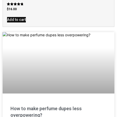
Rated
$
16.00
4.79
out of 5
Add to cart
How to make perfume dupes less
overpowering?