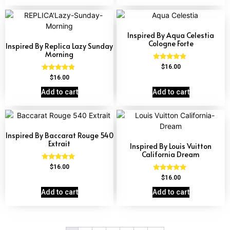
Inspired By Aqua Celestia
Cologne Forte
Inspired By Replica Lazy Sunday
Morning
Rated
$
16.00
4.63
Rated
$
16.00
out of 5
4.60
out of 5
Add to cart
Add to cart
Inspired By Baccarat Rouge 540
Extrait
Inspired By Louis Vuitton
California Dream
Rated
$
16.00
4.69
Rated
$
16.00
out of 5
4.78
out of 5
Add to cart
Add to cart