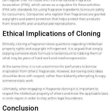
can register their formulas with the International Fragrance
Association (IFRA), which serves as a regulator for these activities.
IFRA sets standards for using fragrance ingredients to ensure safety
for consumers. Companies who register their fragrances are granted
copyrights and patent protection that helps protect their products
from knock-offs and unauthorized reproductions.
Ethical Implications of Cloning
Ethically, cloning a fragrance raises questions regarding intellectual
property rights and copyright infringement. It is argued that simply
copying someone else’s formula is tantamount to robbing them of
what may be years of hard work and creative expression.
At the same time, it is not uncommon for perfumers to borrow
inspiration from others’ fragrances. However, borrowing one’s ideas
should be done with respect, rather than blatantly attempting to copy
someone else’s work.
Ultimately, when engaging in fragrance cloning it is important to
respect the intellectual property of others and know the applicable laws
in one’s region in order to stay within legal boundaries.
Conclusion