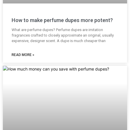
How to make perfume dupes more potent?
What are perfume dupes? Perfume dupes are imitation
fragrances crafted to closely approximate an original, usually
expensive, designer scent. A dupe is much cheaper than
READ MORE »