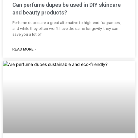
Can perfume dupes be used in DIY skincare
and beauty products?
Perfume dupes are a great alternative to high-end fragrances,
and while they often won’t have the same longevity, they can
save you a lot of
READ MORE »