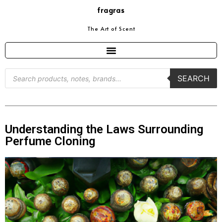
fragras
The Art of Scent
SEARCH
Understanding the Laws Surrounding
Perfume Cloning