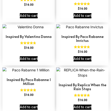
Rated
$
16.00
4.84
Rated
$
16.00
out of 5
4.81
out of 5
Add to cart
Add to cart
Inspired By Valentino Donna
Inspired By Paco Rabanne
Invictus
Rated
$
16.00
4.51
Rated
$
16.00
out of 5
4.57
out of 5
Add to cart
Add to cart
Inspired By Paco Rabanne 1
Million
Inspired By Replica When the
Rain Stops
Rated
$
16.00
4.67
Rated
$
16.00
out of 5
4.62
out of 5
Add to cart
Add to cart