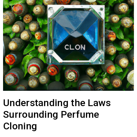
Understanding the Laws
Surrounding Perfume
Cloning