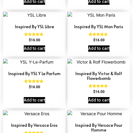
Add to cart
Add to cart
Inspired By YSL Libre
Inspired By YSL Mon Paris
Rated
Rated
$
16.00
$
16.00
4.79
4.59
out of 5
out of 5
Add to cart
Add to cart
Inspired By YSL Y Le Parfum
Inspired By Victor & Rolf
Flowerbomb
Rated
$
16.00
4.68
Rated
$
16.00
out of 5
4.68
out of 5
Add to cart
Add to cart
Inspired By Versace Eros
Inspired By Versace Pour
Homme