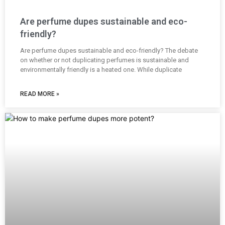
Are perfume dupes sustainable and eco-
friendly?
Are perfume dupes sustainable and eco-friendly? The debate
on whether or not duplicating perfumes is sustainable and
environmentally friendly is a heated one. While duplicate
READ MORE »