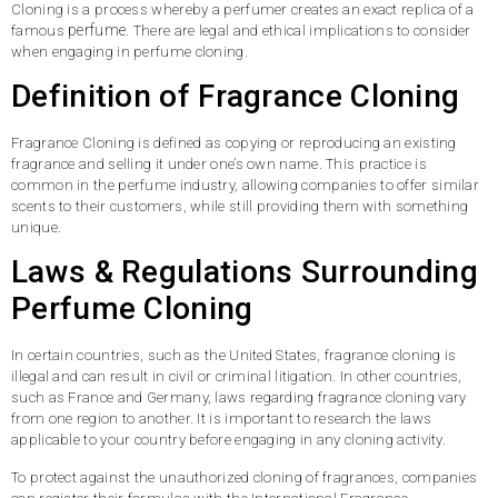
Cloning is a process whereby a perfumer creates an exact replica of a
perfume
famous
. There are legal and ethical implications to consider
when engaging in perfume cloning.
Definition of Fragrance Cloning
Fragrance Cloning is defined as copying or reproducing an existing
fragrance and selling it under one’s own name. This practice is
common in the perfume industry, allowing companies to offer similar
scents to their customers, while still providing them with something
unique.
Laws & Regulations Surrounding
Perfume Cloning
In certain countries, such as the United States, fragrance cloning is
illegal and can result in civil or criminal litigation. In other countries,
such as France and Germany, laws regarding fragrance cloning vary
from one region to another. It is important to research the laws
applicable to your country before engaging in any cloning activity.
To protect against the unauthorized cloning of fragrances, companies