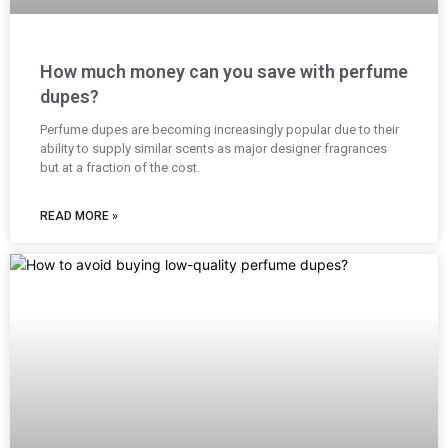
How much money can you save with perfume
dupes?
Perfume dupes are becoming increasingly popular due to their
ability to supply similar scents as major designer fragrances
but at a fraction of the cost.
READ MORE »