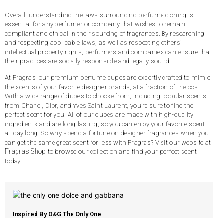
Overall, understanding the laws surrounding perfume cloning is
essential for any perfumer or company that wishes to remain
compliant and ethical in their sourcing of fragrances. By researching
and respecting applicable laws, as well as respecting others’
intellectual property rights, perfumers and companies can ensure that
their practices are socially responsible and legally sound.
At Fragras, our premium perfume dupes are expertly crafted to mimic
the scents of your favorite designer brands, at a fraction of the cost.
With a wide range of dupes to choose from, including popular scents
from Chanel, Dior, and Yves Saint Laurent, you’re sure to find the
perfect scent for you. All of our dupes are made with high-quality
ingredients and are long-lasting, so you can enjoy your favorite scent
all day long. So why spend a fortune on designer fragrances when you
can get the same great scent for less with Fragras? Visit our website at
Fragras Shop
to browse our collection and find your perfect scent
today.
Inspired By D&G The Only One