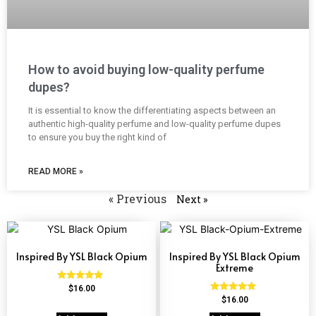
How to avoid buying low-quality perfume
dupes?
It is essential to know the differentiating aspects between an
authentic high-quality perfume and low-quality perfume dupes
to ensure you buy the right kind of
READ MORE »
« Previous
Next »
Inspired By YSL Black Opium
Inspired By YSL Black Opium
Extreme
Rated
$
16.00
4.72
Rated
$
16.00
out of 5
4.67
out of 5