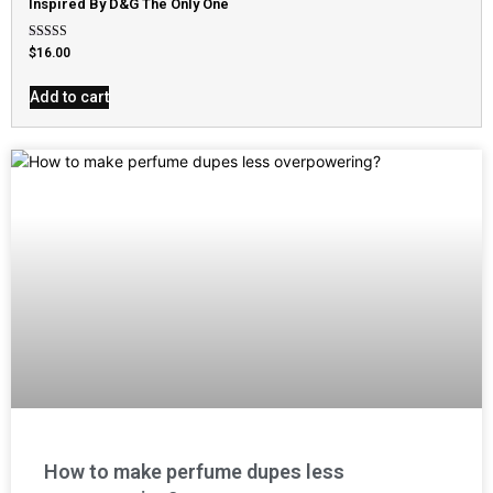
Inspired By D&G The Only One
Rated
$
16.00
4.79
out of 5
Add to cart
How to make perfume dupes less