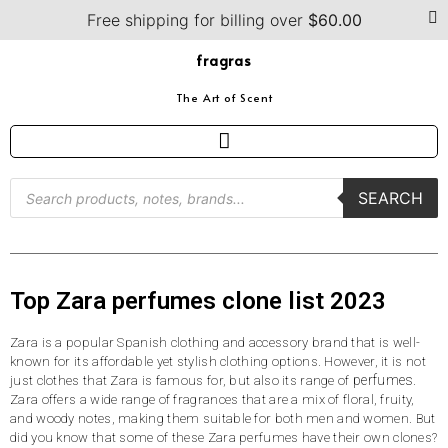
Free shipping for billing over
$
60.00
fragras
The Art of Scent
SEARCH
Top Zara perfumes clone list 2023
Zara is a popular Spanish clothing and accessory brand that is well-
known for its affordable yet stylish clothing options. However, it is not
perfumes
just clothes that Zara is famous for, but also its range of
.
Zara offers a wide range of fragrances that are a mix of floral, fruity,
and woody notes, making them suitable for both men and women. But
did you know that some of these Zara perfumes have their own clones?