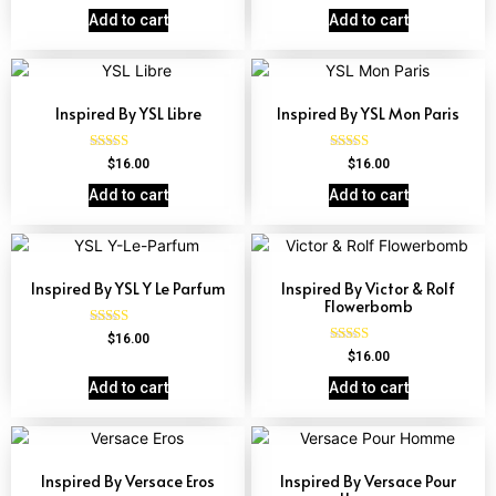
4.67
out of 5
Add to cart
Add to cart
Inspired By YSL Libre
Inspired By YSL Mon Paris
Rated
Rated
$
16.00
$
16.00
4.79
4.59
out of 5
out of 5
Add to cart
Add to cart
Inspired By YSL Y Le Parfum
Inspired By Victor & Rolf
Flowerbomb
Rated
$
16.00
4.68
Rated
$
16.00
out of 5
4.68
out of 5
Add to cart
Add to cart
Inspired By Versace Eros
Inspired By Versace Pour