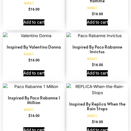
Homme
Rated
$
16.00
4.84
Rated
$
16.00
out of 5
4.81
out of 5
Add to cart
Add to cart
Inspired By Valentino Donna
Inspired By Paco Rabanne
Invictus
Rated
$
16.00
4.51
Rated
$
16.00
out of 5
4.57
out of 5
Add to cart
Add to cart
Inspired By Paco Rabanne 1
Million
Inspired By Replica When the
Rain Stops
Rated
$
16.00
4.67
Rated
$
16.00
out of 5
4.62
out of 5
Add to cart
Add to cart