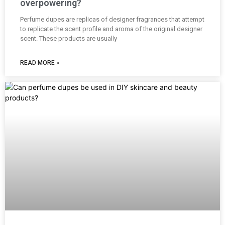
overpowering?
Perfume dupes are replicas of designer fragrances that attempt
to replicate the scent profile and aroma of the original designer
scent. These products are usually
READ MORE »