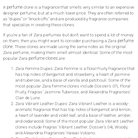
perfume
A
clone is a fragrance that smells very similar to an expensive
designer perfume, but at a much lower price. They are often referred to
as “dupes” or “knock-offs” and are produced by fragrance companies
that specialize in creating these clones.
If you’re a fan of Zara perfumes but don’t want to spend a lot of money
perfume
on them, then you might want to consider purchasing a Zara
clone
. These clones are made using the same notes as the original
Zara perfume, making them smell almost identical. Some of the most
perfume clones
popular Zara
are:
Zara Femme Dupes: Zara Femme is a floral-fruity fragrance that
has top notes of bergamot and strawberry, a heart of jasmine
and tuberose, and a base of vanilla and patchouli. Some of the
most popular Zara Femme clones include Dossier’s 07L Floral
Fruity, Fragras’ Jasmine Tuberose, and Alexandria Fragrances’
Clair de Lune.
Zara Vibrant Leather Dupes: Zara Vibrant Leather is a woody-
aromatic fragrance that has top notes of bergamot and lemon,
a heart of lavender and violet leaf, and a base of leather, amber,
and cedarwood. Some of the most popular Zara Vibrant Leather
clones include Fragras’ Vibrant Leather, Dossier’s 04L Woody,
and Alexandria Fragrances’ Hawaii Volcano.