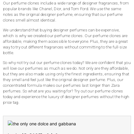
Our perfume clones include a wide range of designer fragrances, from
popular brands like Chanel, Dior, and Tom Ford. We use the same
notes as the original designer perfume, ensuring that our perfume
clones smell almost identical.
We understand that buying designer perfumes can be expensive,
which is why we created our perfume clones. Our perfume clones are
affordable, making them accessible to everyone. Plus, they are a great
way to try out different fragrances without committing to the full-size
bottle.
So why not try out our perfume clones today? We are confident that you
will love our perfumes as much as we do. Not only are they affordable,
but they are also made using only the finest ingredients, ensuring that
they smell and feel just like the original designer perfume. Plus, our
concentrated formula makes our perfumes last longer than Zara
perfumes. So what are you waiting for? Try out our perfume clones
today and experience the luxury of designer perfumes without the high
price tag.