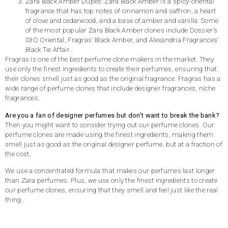
Zara Black Amber Dupes: Zara Black Amber is a spicy-oriental
fragrance that has top notes of cinnamon and saffron, a heart
of clove and cedarwood, and a base of amber and vanilla. Some
of the most popular Zara Black Amber clones include Dossier’s
03O Oriental, Fragras’ Black Amber, and Alexandria Fragrances’
Black Tie Affair.
Fragras is one of the best perfume clone makers in the market. They
use only the finest ingredients to create their perfumes, ensuring that
their clones smell just as good as the original fragrance. Fragras has a
wide range of perfume clones that include designer fragrances, niche
fragrances.
Are you a fan of designer perfumes but don’t want to break the bank?
Then you might want to consider trying out our perfume clones. Our
perfume clones are made using the finest ingredients, making them
smell just as good as the original designer perfume, but at a fraction of
the cost.
We use a concentrated formula that makes our perfumes last longer
than Zara perfumes. Plus, we use only the finest ingredients to create
our perfume clones, ensuring that they smell and feel just like the real
thing.