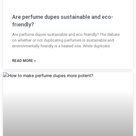
Are perfume dupes sustainable and eco-
friendly?
Are perfume dupes sustainable and eco-friendly? The debate
on whether or not duplicating perfumes is sustainable and
environmentally friendly is a heated one. While duplicate
READ MORE »