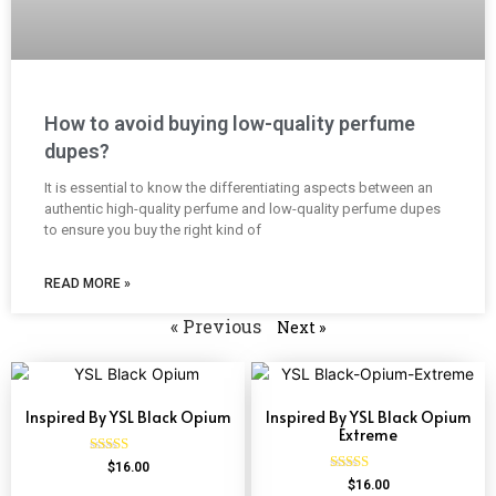
How to avoid buying low-quality perfume
dupes?
It is essential to know the differentiating aspects between an
authentic high-quality perfume and low-quality perfume dupes
to ensure you buy the right kind of
READ MORE »
« Previous
Next »
Inspired By YSL Black Opium
Inspired By YSL Black Opium
Extreme
Rated
$
16.00
4.72
Rated
$
16.00
out of 5