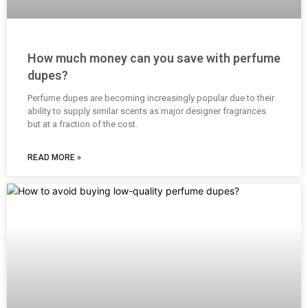
How much money can you save with perfume
dupes?
Perfume dupes are becoming increasingly popular due to their
ability to supply similar scents as major designer fragrances
but at a fraction of the cost.
READ MORE »