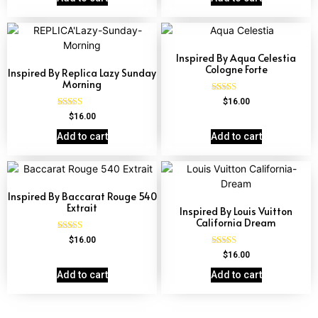
Inspired By Aqua Celestia
Cologne Forte
Inspired By Replica Lazy Sunday
Morning
Rated
$
16.00
4.63
Rated
$
16.00
out of 5
4.60
out of 5
Add to cart
Add to cart
Inspired By Baccarat Rouge 540
Extrait
Inspired By Louis Vuitton
California Dream
Rated
$
16.00
4.69
Rated
$
16.00
out of 5
4.78
out of 5
Add to cart
Add to cart