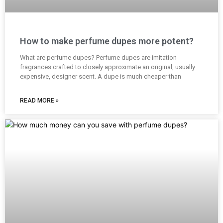
How to make perfume dupes more potent?
What are perfume dupes? Perfume dupes are imitation
fragrances crafted to closely approximate an original, usually
expensive, designer scent. A dupe is much cheaper than
READ MORE »