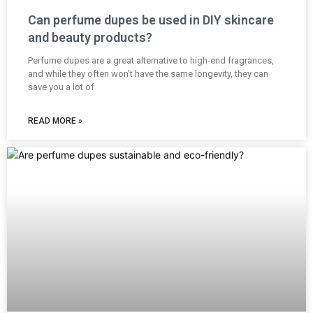
Can perfume dupes be used in DIY skincare
and beauty products?
Perfume dupes are a great alternative to high-end fragrances,
and while they often won’t have the same longevity, they can
save you a lot of
READ MORE »