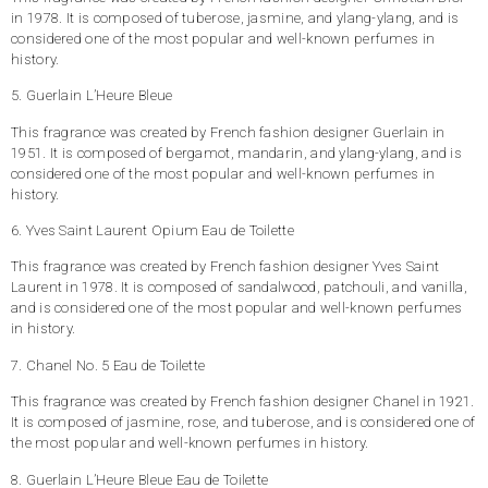
in 1978. It is composed of tuberose, jasmine, and ylang-ylang, and is
considered one of the most popular and well-known perfumes in
history.
5. Guerlain L’Heure Bleue
This fragrance was created by French fashion designer Guerlain in
1951. It is composed of bergamot, mandarin, and ylang-ylang, and is
considered one of the most popular and well-known perfumes in
history.
6. Yves Saint Laurent Opium Eau de Toilette
This fragrance was created by French fashion designer Yves Saint
Laurent in 1978. It is composed of sandalwood, patchouli, and vanilla,
and is considered one of the most popular and well-known perfumes
in history.
7. Chanel No. 5 Eau de Toilette
This fragrance was created by French fashion designer Chanel in 1921.
It is composed of jasmine, rose, and tuberose, and is considered one of
the most popular and well-known perfumes in history.
8. Guerlain L’Heure Bleue Eau de Toilette