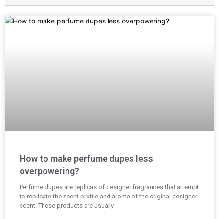
How to make perfume dupes less
overpowering?
Perfume dupes are replicas of designer fragrances that attempt
to replicate the scent profile and aroma of the original designer
scent. These products are usually