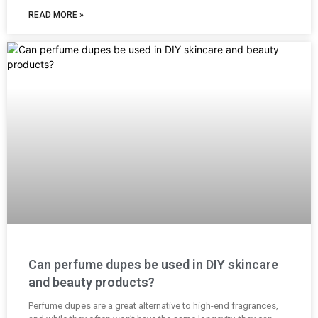
READ MORE »
Can perfume dupes be used in DIY skincare
and beauty products?
Perfume dupes are a great alternative to high-end fragrances,