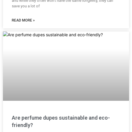
and while they often won’t have the same longevity, they can
save you a lot of
READ MORE »
Are perfume dupes sustainable and eco-
friendly?