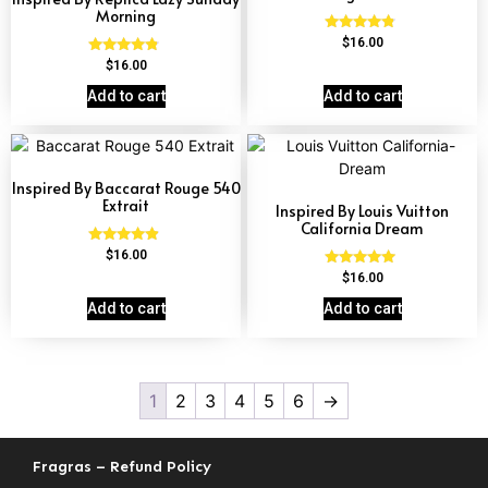
Morning
Rated
$
16.00
4.63
Rated
$
16.00
out of 5
4.60
out of 5
Add to cart
Add to cart
Inspired By Baccarat Rouge 540
Extrait
Inspired By Louis Vuitton
California Dream
Rated
$
16.00
4.69
Rated
$
16.00
out of 5
4.78
out of 5
Add to cart
Add to cart
1
2
3
4
5
6
→
Fragras – Refund Policy