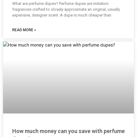
What are perfume dupes? Perfume dupes are imitation
fragrances crafted to closely approximate an original, usually
expensive, designer scent. A dupe is much cheaper than
READ MORE »
How much money can you save with perfume