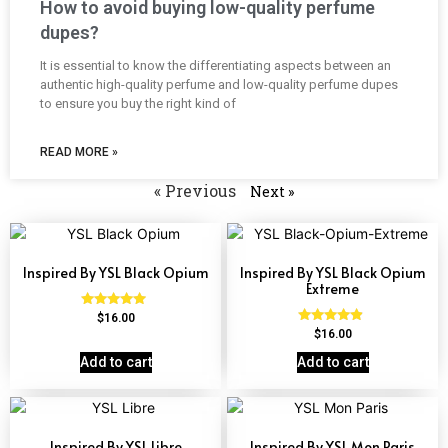
How to avoid buying low-quality perfume
dupes?
It is essential to know the differentiating aspects between an
authentic high-quality perfume and low-quality perfume dupes
to ensure you buy the right kind of
READ MORE »
« Previous
Next »
Inspired By YSL Black Opium
Inspired By YSL Black Opium
Extreme
Rated
$
16.00
4.72
Rated
$
16.00
out of 5
4.67
out of 5
Add to cart
Add to cart
Inspired By YSL Libre
Inspired By YSL Mon Paris