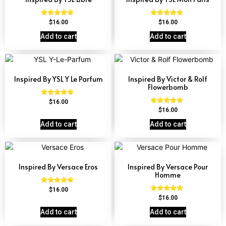
Rated
Rated
$
16.00
$
16.00
4.79
4.59
out of 5
out of 5
Add to cart
Add to cart
Inspired By YSL Y Le Parfum
Inspired By Victor & Rolf
Flowerbomb
Rated
$
16.00
4.68
Rated
$
16.00
out of 5
4.68
out of 5
Add to cart
Add to cart
Inspired By Versace Eros
Inspired By Versace Pour
Homme
Rated
$
16.00
4.84
Rated
$
16.00
out of 5
4.81
out of 5
Add to cart
Add to cart