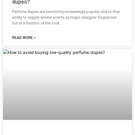
dupes?
Perfume dupes are becoming increasingly popular due to their
ability to supply similar scents as major designer fragrances
but at a fraction of the cost.
READ MORE »