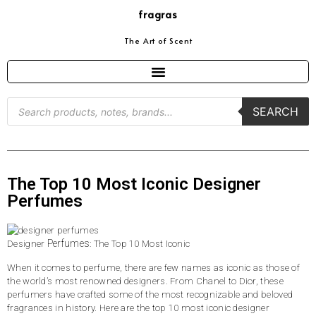
fragras
The Art of Scent
SEARCH
The Top 10 Most Iconic Designer
Perfumes
Perfumes
Designer
: The Top 10 Most Iconic
When it comes to perfume, there are few names as iconic as those of
the world’s most renowned designers. From Chanel to Dior, these
perfumers have crafted some of the most recognizable and beloved
fragrances in history. Here are the top 10 most iconic designer