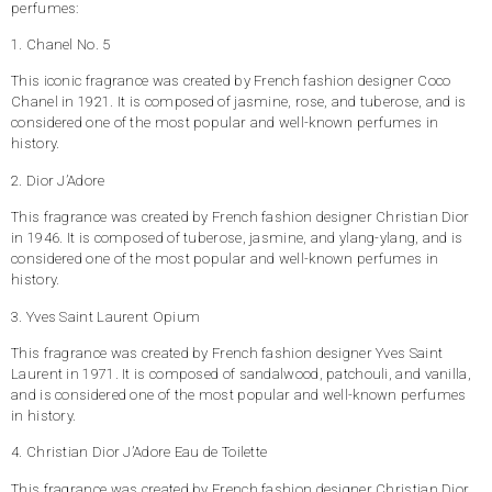
perfumes:
1. Chanel No. 5
This iconic fragrance was created by French fashion designer Coco
Chanel in 1921. It is composed of jasmine, rose, and tuberose, and is
considered one of the most popular and well-known perfumes in
history.
2. Dior J’Adore
This fragrance was created by French fashion designer Christian Dior
in 1946. It is composed of tuberose, jasmine, and ylang-ylang, and is
considered one of the most popular and well-known perfumes in
history.
3. Yves Saint Laurent Opium
This fragrance was created by French fashion designer Yves Saint
Laurent in 1971. It is composed of sandalwood, patchouli, and vanilla,
and is considered one of the most popular and well-known perfumes
in history.
4. Christian Dior J’Adore Eau de Toilette
This fragrance was created by French fashion designer Christian Dior