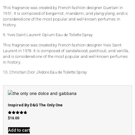
This fragrance was created by French fashion designer Guerlain in
1951. It is composed of bergamot, mandarin, and ylang-ylang, and is
considered one of the most popular and well-known perfumes in
history.
9. Yves Saint Laurent Opium Eau de Toilette Spray
This fragrance was created by French fashion designer Yves Saint
Laurent in 1978. It is composed of sandalwood, patchouli, and vanilla,
and is considered one of the most popular and well-known perfumes
in history.
10. Christian Dior J’Adore Eau de Toilette Spray
Inspired By D&G The Only One
Rated
$
16.00
4.79
out of 5
Add to cart