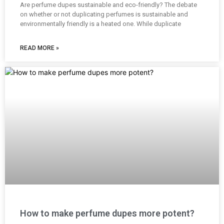
Are perfume dupes sustainable and eco-friendly? The debate
on whether or not duplicating perfumes is sustainable and
environmentally friendly is a heated one. While duplicate
READ MORE »
How to make perfume dupes more potent?