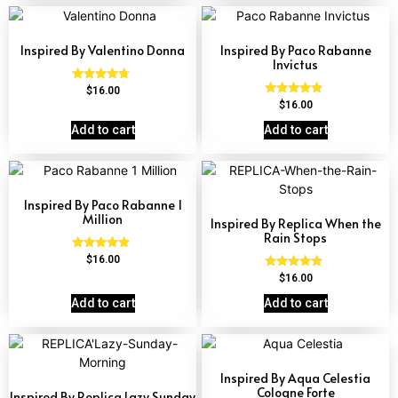
Inspired By Valentino Donna
Inspired By Paco Rabanne
Invictus
Rated
$
16.00
4.51
Rated
$
16.00
out of 5
4.57
out of 5
Add to cart
Add to cart
Inspired By Paco Rabanne 1
Million
Inspired By Replica When the
Rain Stops
Rated
$
16.00
4.67
Rated
$
16.00
out of 5
4.62
out of 5
Add to cart
Add to cart
Inspired By Aqua Celestia
Cologne Forte
Inspired By Replica Lazy Sunday