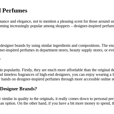
d Perfumes
omance and elegance, not to mention a pleasing scent for those around u
ming increasingly popular among shoppers – designer-inspired perfum
esigner brands by using similar ingredients and compositions. The end pr
er-inspired perfumes in department stores, beauty supply stores, or even
?
popularity. Firstly, they are much more affordable than the original de
 timeless fragrances of high-end designers, you can enjoy wearing a lu
your hands on designer-inspired perfumes through more accessible online s
 Designer Brands?
y similar in quality to the originals, it really comes down to personal pr
 an option. On the other hand, if you have a bit more money to spend, t