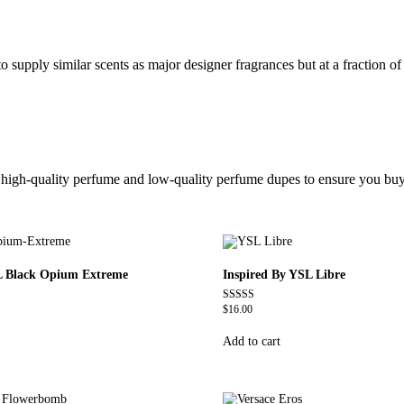
 supply similar scents as major designer fragrances but at a fraction of 
ic high-quality perfume and low-quality perfume dupes to ensure you buy
L Black Opium Extreme
Inspired By YSL Libre
$
16.00
Rated
4.79
out of 5
Add to cart