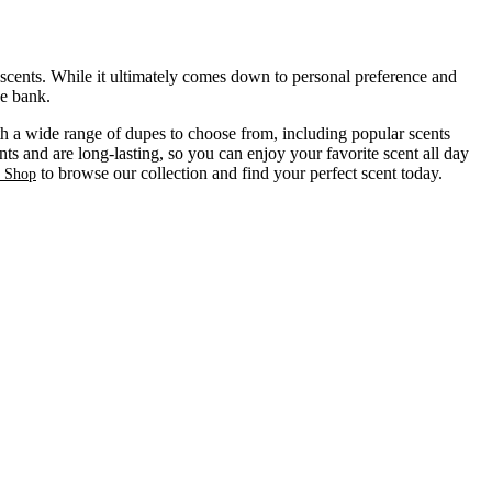
 scents. While it ultimately comes down to personal preference and
he bank.
ith a wide range of dupes to choose from, including popular scents
ts and are long-lasting, so you can enjoy your favorite scent all day
to browse our collection and find your perfect scent today.
s Shop