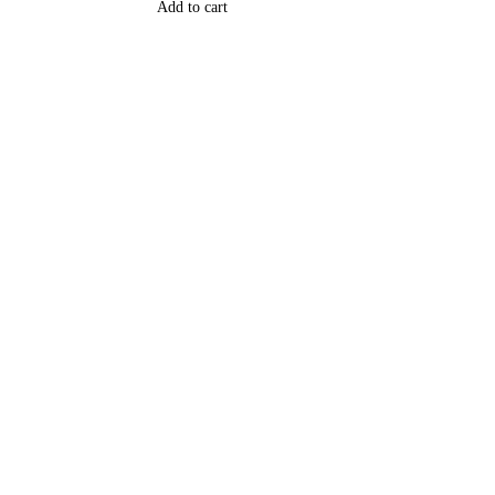
Add to cart