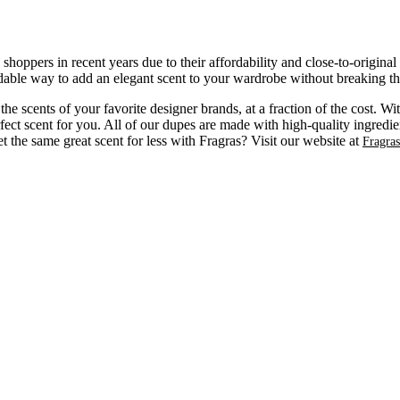
ppers in recent years due to their affordability and close-to-original
dable way to add an elegant scent to your wardrobe without breaking t
e scents of your favorite designer brands, at a fraction of the cost. W
fect scent for you. All of our dupes are made with high-quality ingredien
the same great scent for less with Fragras? Visit our website at
Fragra