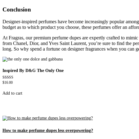
Conclusion
Designer-inspired perfumes have become increasingly popular among sho
budget as to which product you choose, these perfumes offer an affor
At Fragras, our premium perfume dupes are expertly crafted to mimic th
from Chanel, Dior, and Yves Saint Laurent, you’re sure to find the per
long. So why spend a fortune on designer fragrances when you can get 
Inspired By D&G The Only One
$
16.00
Rated
4.79
out of 5
Add to cart
How to make perfume dupes less overpowering?