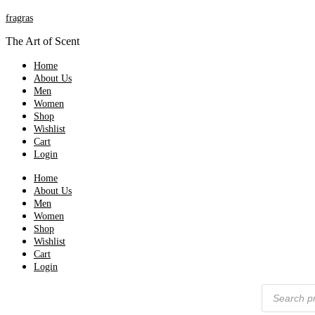
fragras
The Art of Scent
Home
About Us
Men
Women
Shop
Wishlist
Cart
Login
Home
About Us
Men
Women
Shop
Wishlist
Cart
Login
Products
search