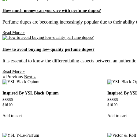
How much money can you save with perfume dupes?
Perfume dupes are becoming increasingly popular due to their ability to
Read More »
How to avoid buying low-quality perfume dupes?
It is essential to know the differentiating aspects between an authent
Read More »
« Previous
Next »
Inspired By YSL Black Opium
Inspired By YS
$
16.00
$
16.00
Rated
Rated
4.72
4.67
out of 5
out of 5
Add to cart
Add to cart