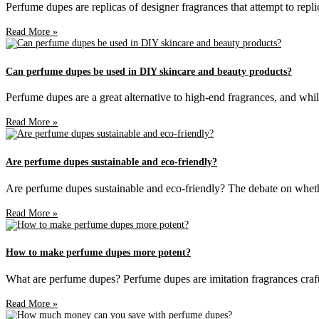
Perfume dupes are replicas of designer fragrances that attempt to repli
Read More »
Can perfume dupes be used in DIY skincare and beauty products?
Perfume dupes are a great alternative to high-end fragrances, and whil
Read More »
Are perfume dupes sustainable and eco-friendly?
Are perfume dupes sustainable and eco-friendly? The debate on whethe
Read More »
How to make perfume dupes more potent?
What are perfume dupes? Perfume dupes are imitation fragrances craft
Read More »