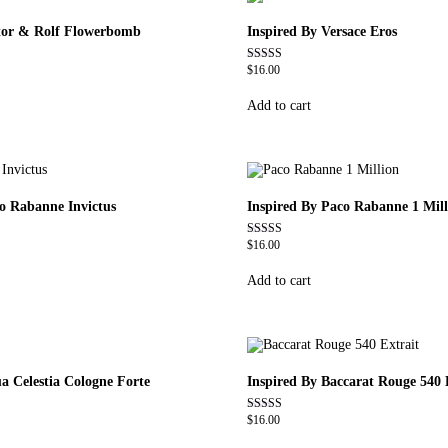
ctor & Rolf Flowerbomb
Inspired By Versace Eros
$
16.00
Rated
4.84
out of 5
Add to cart
co Rabanne Invictus
Inspired By Paco Rabanne 1 Mill
$
16.00
Rated
4.67
out of 5
Add to cart
a Celestia Cologne Forte
Inspired By Baccarat Rouge 540 
$
16.00
Rated
4.69
out of 5