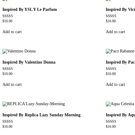
Inspired By YSL Y Le Parfum
Inspired By Vi
$
16.00
$
16.00
Rated
Rated
4.68
4.68
out of 5
out of 5
Add to cart
Add to cart
Inspired By Valentino Donna
Inspired By Pa
$
16.00
$
16.00
Rated
Rated
4.51
4.57
out of 5
out of 5
Add to cart
Add to cart
Inspired By Replica Lazy Sunday Morning
Inspired By Aqu
$
16.00
$
16.00
Rated
Rated
4.60
4.63
out of 5
out of 5