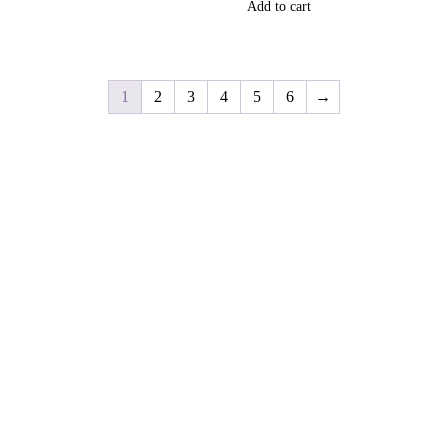
Add to cart
1
2
3
4
5
6
→