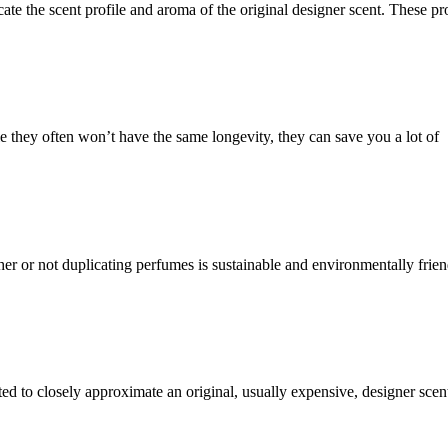
cate the scent profile and aroma of the original designer scent. These pr
e they often won’t have the same longevity, they can save you a lot of
r or not duplicating perfumes is sustainable and environmentally friend
ed to closely approximate an original, usually expensive, designer sce