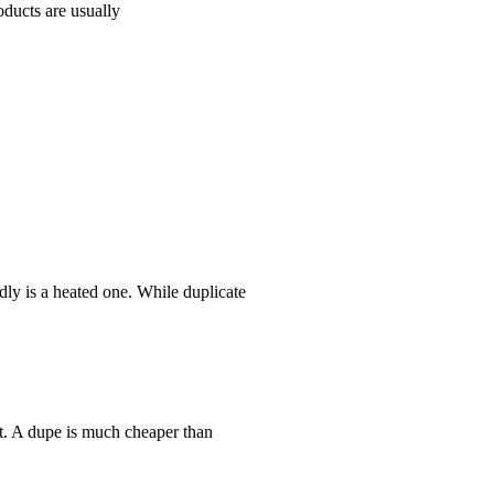
oducts are usually
ly is a heated one. While duplicate
nt. A dupe is much cheaper than