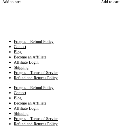
Add to cart
Add to cart
Fragras – Refund Policy
Contact
Blog
Become an Affiliate
Affiliate Login
Shipping
Fragras – Terms of Service
Refund and Returns Policy
Fragras – Refund Policy
Contact
Blog
Become an Affiliate
Affiliate Login
Shipping
Fragras – Terms of Service
Refund and Returns Policy