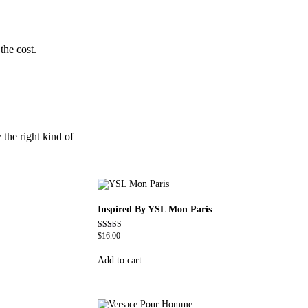
the cost.
 the right kind of
Inspired By YSL Mon Paris
$
16.00
Rated
4.59
out of 5
Add to cart