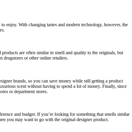
s to enjoy. With changing tastes and modern technology, however, the
es.
oducts are often similar in smell and quality to the originals, but
 drugstores or other online retailers.
signer brands, so you can save money while still getting a product
xurious scent without having to spend a lot of money. Finally, since
tores or department stores.
eference and budget. If you’re looking for something that smells similar
hen you may want to go with the original designer product.