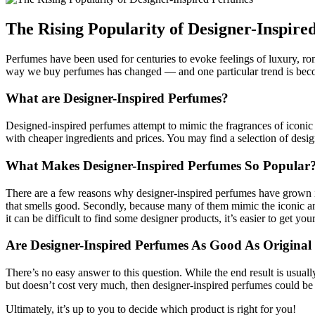
The Rising Popularity of Designer-Inspire
Perfumes have been used for centuries to evoke feelings of luxury, r
way we buy perfumes has changed — and one particular trend is beco
What are Designer-Inspired Perfumes?
Designed-inspired perfumes attempt to mimic the fragrances of iconic d
with cheaper ingredients and prices. You may find a selection of design
What Makes Designer-Inspired Perfumes So Popular
There are a few reasons why designer-inspired perfumes have grown in 
that smells good. Secondly, because many of them mimic the iconic and
it can be difficult to find some designer products, it’s easier to get 
Are Designer-Inspired Perfumes As Good As Original
There’s no easy answer to this question. While the end result is usuall
but doesn’t cost very much, then designer-inspired perfumes could be
Ultimately, it’s up to you to decide which product is right for you!