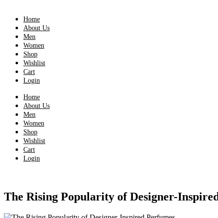
Home
About Us
Men
Women
Shop
Wishlist
Cart
Login
Home
About Us
Men
Women
Shop
Wishlist
Cart
Login
The Rising Popularity of Designer-Inspire