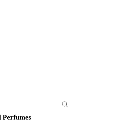
d Perfumes