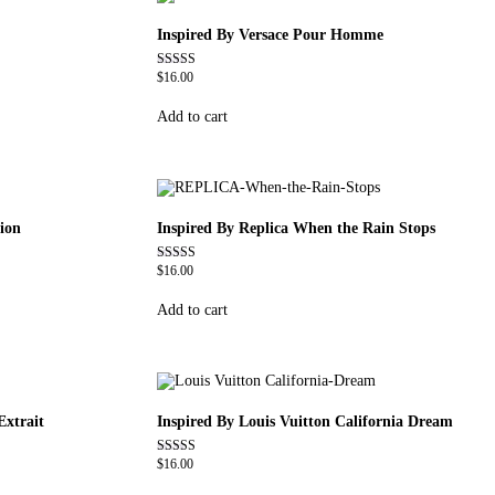
Inspired By Versace Pour Homme
$
16.00
Rated
4.81
out of 5
Add to cart
ion
Inspired By Replica When the Rain Stops
$
16.00
Rated
4.62
out of 5
Add to cart
Extrait
Inspired By Louis Vuitton California Dream
$
16.00
Rated
4.78
out of 5