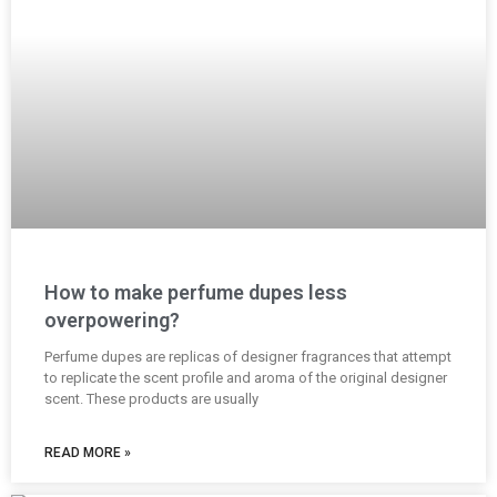
How to make perfume dupes less
overpowering?
Perfume dupes are replicas of designer fragrances that attempt
to replicate the scent profile and aroma of the original designer
scent. These products are usually
READ MORE »