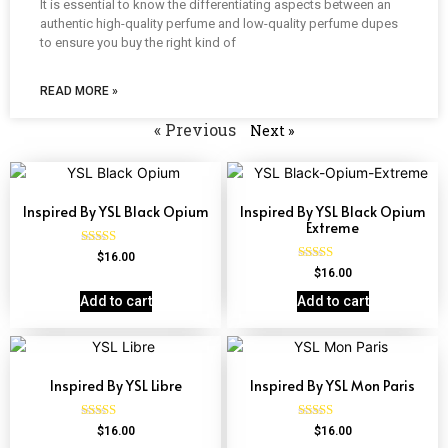
It is essential to know the differentiating aspects between an
authentic high-quality perfume and low-quality perfume dupes
to ensure you buy the right kind of
READ MORE »
« Previous
Next »
Inspired By YSL Black Opium
Inspired By YSL Black Opium
Extreme
Rated
$
16.00
4.72
Rated
$
16.00
out of 5
4.67
out of 5
Add to cart
Add to cart
Inspired By YSL Libre
Inspired By YSL Mon Paris
Rated
Rated
$
16.00
$
16.00
4.79
4.59