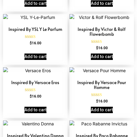
out of 5
out of 5
Add to cart
Add to cart
Inspired By YSL Y Le Parfum
Inspired By Victor & Rolf
Flowerbomb
Rated
$
16.00
4.68
Rated
$
16.00
out of 5
4.68
out of 5
Add to cart
Add to cart
Inspired By Versace Eros
Inspired By Versace Pour
Homme
Rated
$
16.00
4.84
Rated
$
16.00
out of 5
4.81
out of 5
Add to cart
Add to cart
Inspired By Valentino Donna
Inspired By Paco Rabanne