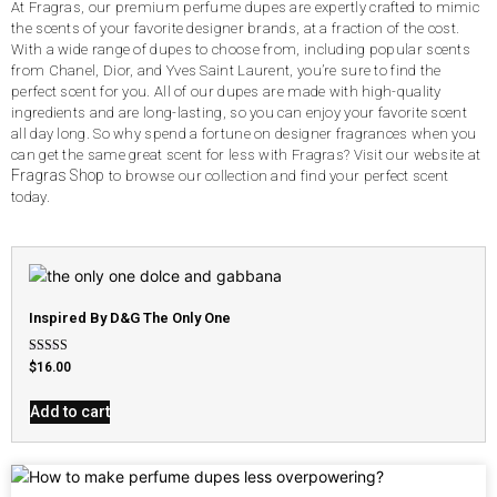
At Fragras, our premium perfume dupes are expertly crafted to mimic
the scents of your favorite designer brands, at a fraction of the cost.
With a wide range of dupes to choose from, including popular scents
from Chanel, Dior, and Yves Saint Laurent, you’re sure to find the
perfect scent for you. All of our dupes are made with high-quality
ingredients and are long-lasting, so you can enjoy your favorite scent
all day long. So why spend a fortune on designer fragrances when you
can get the same great scent for less with Fragras? Visit our website at
Fragras Shop
to browse our collection and find your perfect scent
today.
Inspired By D&G The Only One
Rated
$
16.00
4.79
out of 5
Add to cart