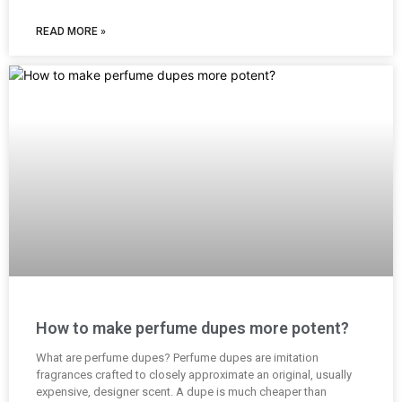
READ MORE »
How to make perfume dupes more potent?
What are perfume dupes? Perfume dupes are imitation
fragrances crafted to closely approximate an original, usually
expensive, designer scent. A dupe is much cheaper than