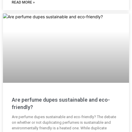
READ MORE »
Are perfume dupes sustainable and eco-
friendly?
Are perfume dupes sustainable and eco-friendly? The debate
on whether or not duplicating perfumes is sustainable and
environmentally friendly is a heated one. While duplicate