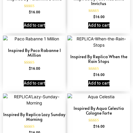
Invictus
Rated
$
16.00
4.51
Rated
$
16.00
out of 5
4.57
out of 5
Add to cart
Add to cart
Inspired By Paco Rabanne 1
Million
Inspired By Replica When the
Rain Stops
Rated
$
16.00
4.67
Rated
$
16.00
out of 5
4.62
out of 5
Add to cart
Add to cart
Inspired By Aqua Celestia
Cologne Forte
Inspired By Replica Lazy Sunday
Morning
Rated
$
16.00
4.63
Rated
$
16.00
out of 5