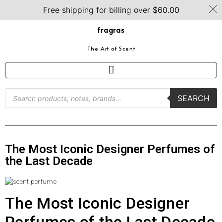
Free shipping for billing over
$
60.00
fragras
The Art of Scent
SEARCH
The Most Iconic Designer Perfumes of
the Last Decade
The Most Iconic Designer
Perfumes of the Last Decade