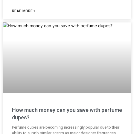
READ MORE »
How much money can you save with perfume
dupes?
Perfume dupes are becoming increasingly popular due to their
ability to supply similar scents as major designer fragrances