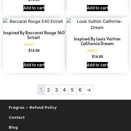
4.60
out of 5
Add to cart
Add to cart
Inspired By Baccarat Rouge 540
Extrait
Inspired By Louis Vuitton
California Dream
Rated
$
16.00
4.69
Rated
$
16.00
out of 5
4.78
out of 5
Add to cart
Add to cart
1
2
3
4
5
6
→
Fragras – Refund Policy
Contact
Blog