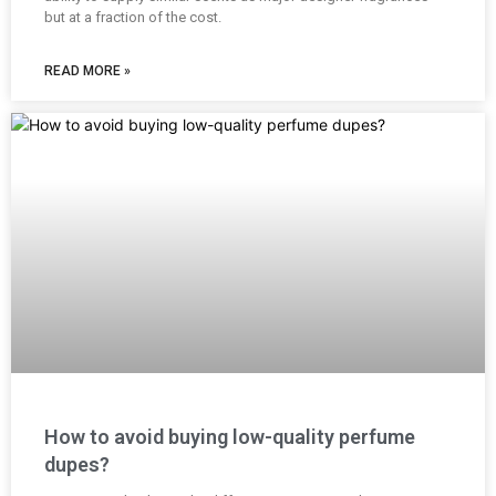
but at a fraction of the cost.
READ MORE »
How to avoid buying low-quality perfume
dupes?