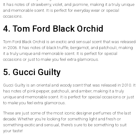
It has notes of strawberry, violet, and jasmine, making it a truly unique
and memorable scent. It is perfect for everyday wear or special
occasions.
4. Tom Ford Black Orchid
Tom Ford Black Orchid is an exotic and sensual scent that was released
in 2006. It has notes of black truffle, bergamot, and patchouli, making
it a truly unique and memorable scent. It is perfect for special
occasions or just to make you feel extra glamorous.
5. Gucci Guilty
Gucci Guilty is an oriental and woody scent that was released in 2010. It
has notes of pink pepper, patchouli, and amber, making it a truly
unique and memorable scent. It is perfect for special occasions or just
to make you feel extra glamorous.
These are just some of the most iconic designer perfumes of the last
decade. Whether you’re looking for something light and fresh or
something exotic and sensual, there’s sure to be something to suit
your taste!