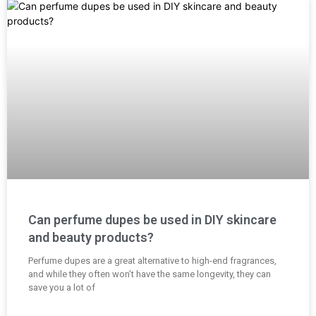
Can perfume dupes be used in DIY skincare
and beauty products?
Perfume dupes are a great alternative to high-end fragrances,
and while they often won’t have the same longevity, they can
save you a lot of