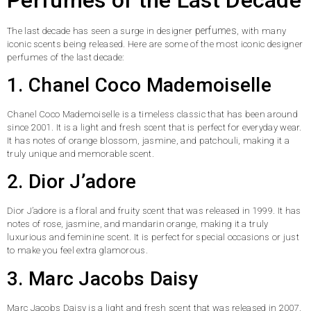
perfumes
The last decade has seen a surge in designer
, with many
iconic scents being released. Here are some of the most iconic designer
perfumes of the last decade:
1. Chanel Coco Mademoiselle
Chanel Coco Mademoiselle is a timeless classic that has been around
since 2001. It is a light and fresh scent that is perfect for everyday wear.
It has notes of orange blossom, jasmine, and patchouli, making it a
truly unique and memorable scent.
2. Dior J’adore
Dior J’adore is a floral and fruity scent that was released in 1999. It has
notes of rose, jasmine, and mandarin orange, making it a truly
luxurious and feminine scent. It is perfect for special occasions or just
to make you feel extra glamorous.
3. Marc Jacobs Daisy
Marc Jacobs Daisy is a light and fresh scent that was released in 2007.