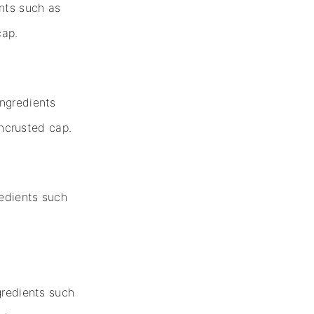
ents such as
cap.
ingredients
ncrusted cap.
redients such
gredients such