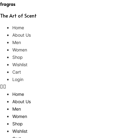
fragras
The Art of Scent
Home
About Us
Men
Women
Shop
Wishlist
Cart
Login
Home
About Us
Men
Women
Shop
Wishlist