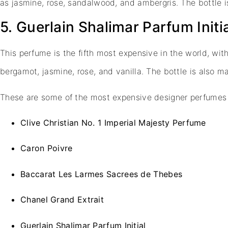
as jasmine, rose, sandalwood, and ambergris. The bottle
5. Guerlain Shalimar Parfum Initi
This perfume is the fifth most expensive in the world, wit
bergamot, jasmine, rose, and vanilla. The bottle is also
These are some of the most expensive designer perfumes 
Clive Christian No. 1 Imperial Majesty Perfume
Caron Poivre
Baccarat Les Larmes Sacrees de Thebes
Chanel Grand Extrait
Guerlain Shalimar Parfum Initial