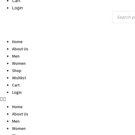
Cart
Login
Products
search
Home
About Us
Men
Women
Shop
Wishlist
Cart
Login
Home
About Us
Men
Women