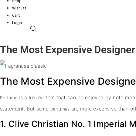
Shop
Wishlist
Cart
Login
The Most Expensive Designer
The Most Expensive Designer
is a luxury item that can be enjoyed by both men
Perfume
statement. But some
are more expensive than oth
perfumes
1. Clive Christian No. 1 Imperial