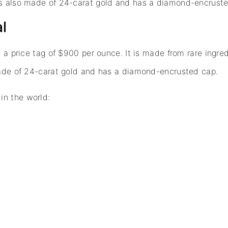
 is also made of 24-carat gold and has a diamond-encrust
al
h a price tag of $900 per ounce. It is made from rare ingre
 made of 24-carat gold and has a diamond-encrusted cap.
in the world: