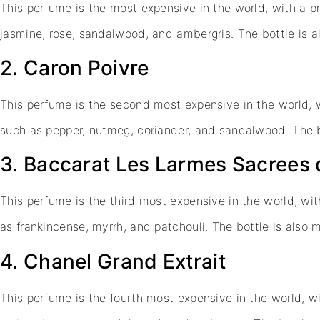
This perfume is the most expensive in the world, with a pr
jasmine, rose, sandalwood, and ambergris. The bottle is
2. Caron Poivre
This perfume is the second most expensive in the world, w
such as pepper, nutmeg, coriander, and sandalwood. The 
3. Baccarat Les Larmes Sacrees
This perfume is the third most expensive in the world, wit
as frankincense, myrrh, and patchouli. The bottle is als
4. Chanel Grand Extrait
This perfume is the fourth most expensive in the world, wi