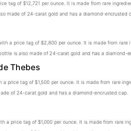
ice tag of $12,721 per ounce. It is made from rare ingredi
 also made of 24-carat gold and has a diamond-encrusted 
ith a price tag of $2,800 per ounce. It is made from rare 
bottle is also made of 24-carat gold and has a diamond-e
 de Thebes
h a price tag of $1,500 per ounce. It is made from rare ing
o made of 24-carat gold and has a diamond-encrusted cap.
th a price tag of $1,000 per ounce. It is made from rare in