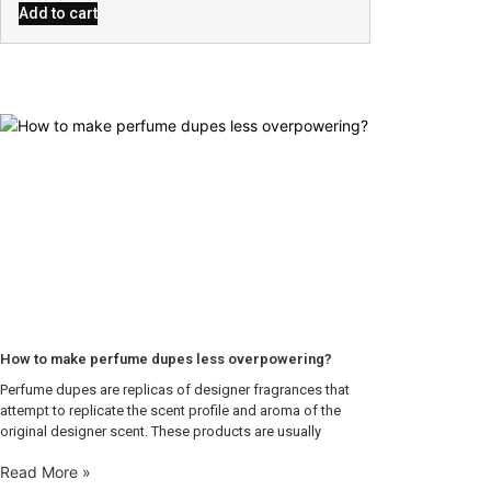
Add to cart
How to make perfume dupes less overpowering?
Perfume dupes are replicas of designer fragrances that
attempt to replicate the scent profile and aroma of the
original designer scent. These products are usually
Read More »