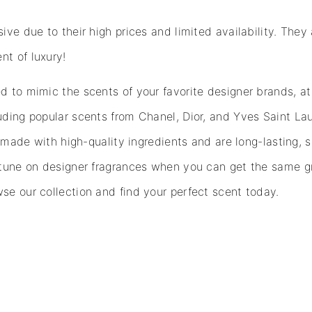
ve due to their high prices and limited availability. They 
nt of luxury!
 to mimic the scents of your favorite designer brands, at 
uding popular scents from Chanel, Dior, and Yves Saint Lau
e made with high-quality ingredients and are long-lasting, 
rtune on designer fragrances when you can get the same gr
se our collection and find your perfect scent today.