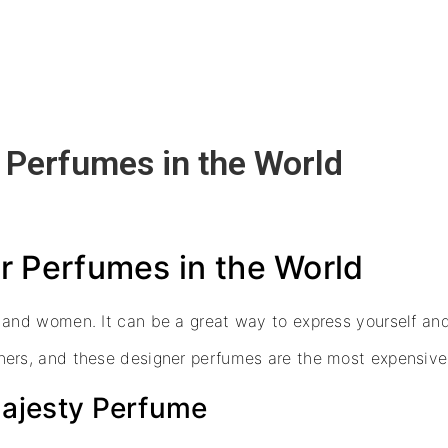
 Perfumes in the World
 Perfumes in the World
 and women. It can be a great way to express yourself an
ers, and these designer perfumes are the most expensive o
 Majesty Perfume