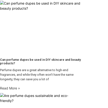
Can perfume dupes be used in DIY skincare and beauty
products?
Perfume dupes are a great alternative to high-end
fragrances, and while they often won’t have the same
longevity, they can save you a lot of
Read More »