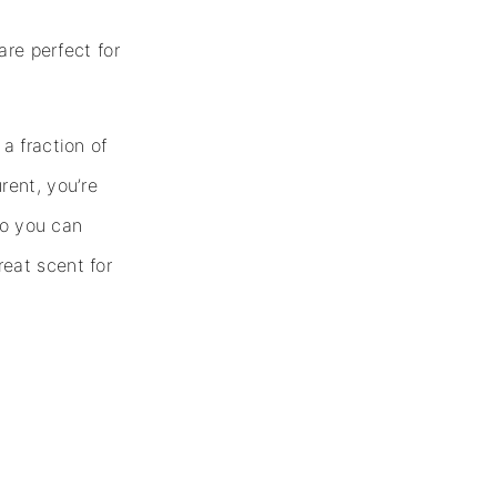
are perfect for
a fraction of
rent, you’re
so you can
eat scent for