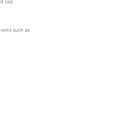
ed cap.
dients such as