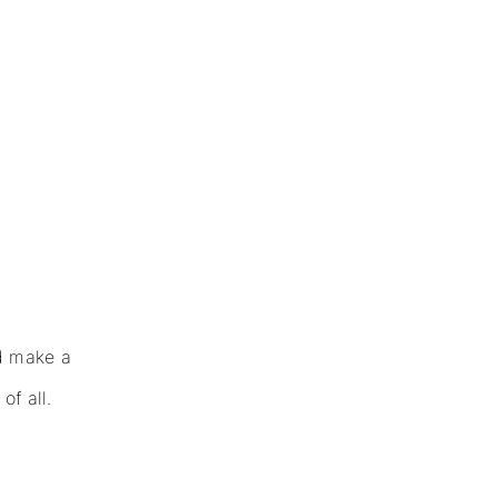
d make a
f all.