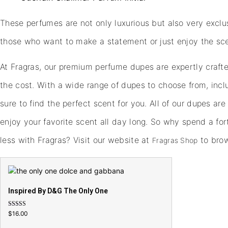
These perfumes are not only luxurious but also very exclusi
those who want to make a statement or just enjoy the sce
At Fragras, our premium perfume dupes are expertly crafted
the cost. With a wide range of dupes to choose from, incl
sure to find the perfect scent for you. All of our dupes ar
enjoy your favorite scent all day long. So why spend a fo
less with Fragras? Visit our website at
to brow
Fragras Shop
Inspired By D&G The Only One
Rated
$
16.00
4.79
out of 5