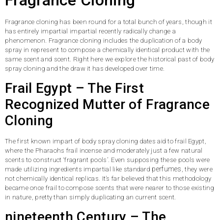
Fragrance cloning has been round for a total bunch of years, though it
has entirely impartial impartial recently radically change a
phenomenon. Fragrance cloning includes the duplication of a body
spray in represent to compose a chemically identical product with the
same scent and scent. Right here we explore the historical past of body
spray cloning and the draw it has developed over time.
Frail Egypt – The First
Recognized Mutter of Fragrance
Cloning
The first known impart of body spray cloning dates aid to frail Egypt,
where the Pharaohs frail incense and moderately just a few natural
scents to construct ‘fragrant pools’. Even supposing these pools were
perfumes
made utilizing ingredients impartial like standard
, they were
not chemically identical replicas. It’s far believed that this methodology
became once frail to compose scents that were nearer to those existing
in nature, pretty than simply duplicating an current scent.
nineteenth Century – The