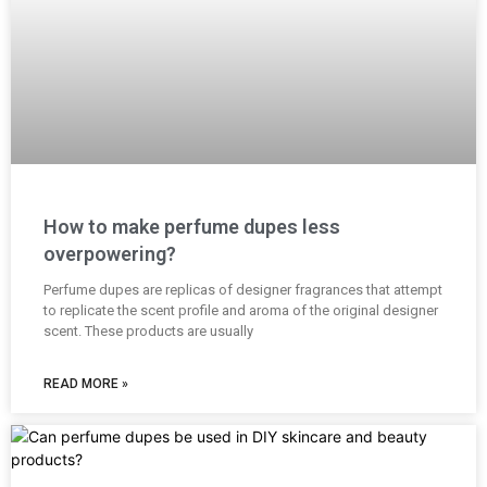
How to make perfume dupes less
overpowering?
Perfume dupes are replicas of designer fragrances that attempt
to replicate the scent profile and aroma of the original designer
scent. These products are usually
READ MORE »