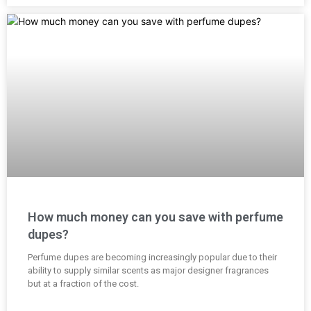
How much money can you save with perfume
dupes?
Perfume dupes are becoming increasingly popular due to their
ability to supply similar scents as major designer fragrances
but at a fraction of the cost.