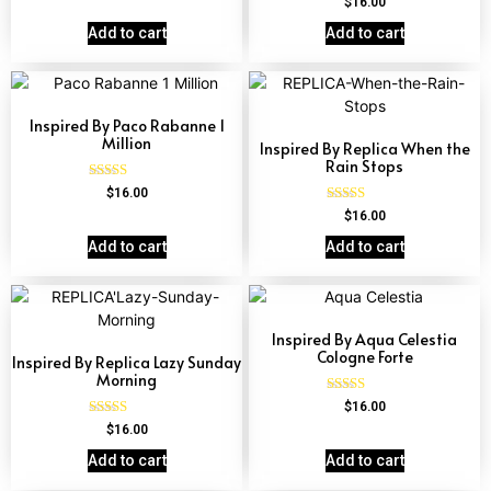
$
16.00
out of 5
4.57
out of 5
Add to cart
Add to cart
Inspired By Paco Rabanne 1
Million
Inspired By Replica When the
Rain Stops
Rated
$
16.00
4.67
Rated
$
16.00
out of 5
4.62
out of 5
Add to cart
Add to cart
Inspired By Aqua Celestia
Cologne Forte
Inspired By Replica Lazy Sunday
Morning
Rated
$
16.00
4.63
Rated
$
16.00
out of 5
4.60
out of 5
Add to cart
Add to cart