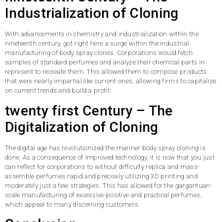
Industrialization of Cloning
With advancements in chemistry and industrialization within the
nineteenth century, got right here a surge within the industrial
manufacturing of body spray clones. Corporations would fetch
samples of standard perfumes and analyze their chemical parts in
represent to recreate them. This allowed them to compose products
that were nearly impartial like current ones, allowing firms to capitalize
on current trends and build a profit.
twenty first Century – The
Digitalization of Cloning
The digital age has revolutionized the manner body spray cloning is
done. As a consequence of improved technology, it is now that you just
can reflect for corporations to without difficulty replica and mass-
assemble perfumes rapid and precisely utilizing 3D printing and
moderately just a few strategies. This has allowed for the gargantuan-
scale manufacturing of excessive-positive and practical perfumes,
which appeal to many discerning customers.