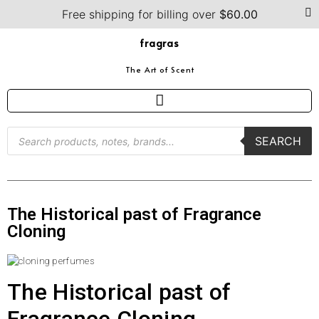
Free shipping for billing over
$
60.00
fragras
The Art of Scent
SEARCH
The Historical past of Fragrance
Cloning
The Historical past of
Fragrance Cloning