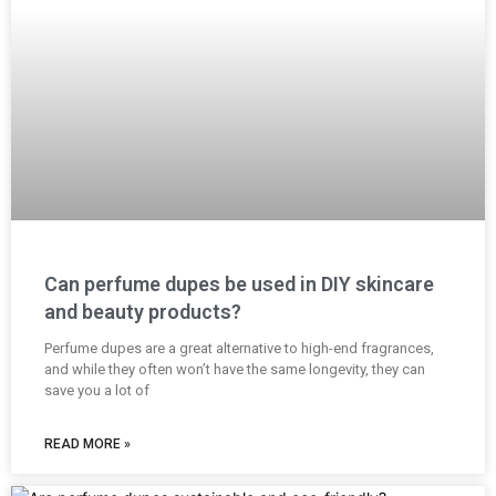
Can perfume dupes be used in DIY skincare
and beauty products?
Perfume dupes are a great alternative to high-end fragrances,
and while they often won’t have the same longevity, they can
save you a lot of
READ MORE »