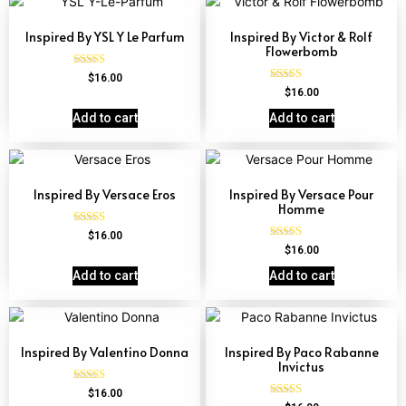
Inspired By YSL Y Le Parfum
Inspired By Victor & Rolf
Flowerbomb
Rated
$
16.00
4.68
Rated
$
16.00
out of 5
4.68
out of 5
Add to cart
Add to cart
Inspired By Versace Eros
Inspired By Versace Pour
Homme
Rated
$
16.00
4.84
Rated
$
16.00
out of 5
4.81
out of 5
Add to cart
Add to cart
Inspired By Valentino Donna
Inspired By Paco Rabanne
Invictus
Rated
$
16.00
4.51
Rated