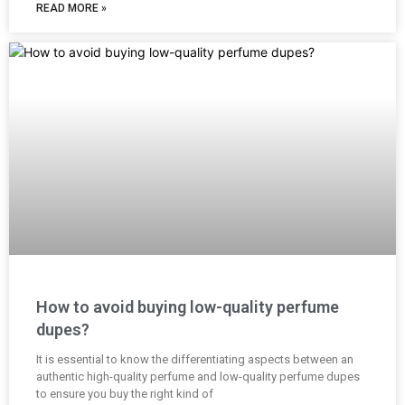
READ MORE »
How to avoid buying low-quality perfume
dupes?
It is essential to know the differentiating aspects between an
authentic high-quality perfume and low-quality perfume dupes
to ensure you buy the right kind of