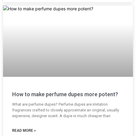
How to make perfume dupes more potent?
What are perfume dupes? Perfume dupes are imitation
fragrances crafted to closely approximate an original, usually
expensive, designer scent. A dupe is much cheaper than
READ MORE »