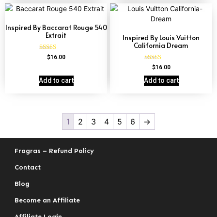
Inspired By Baccarat Rouge 540
Extrait
Inspired By Louis Vuitton
California Dream
Rated
$
16.00
4.69
Rated
$
16.00
out of 5
4.78
out of 5
Add to cart
Add to cart
1
2
3
4
5
6
→
Fragras – Refund Policy
Contact
Blog
Become an Affiliate
Affiliate Login