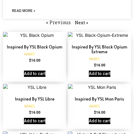
READ MORE »
« Previous
Next »
Inspired By YSL Black Opium
Inspired By YSL Black Opium
Extreme
Rated
$
16.00
4.72
Rated
$
16.00
out of 5
4.67
out of 5
Add to cart
Add to cart
Inspired By YSL Libre
Inspired By YSL Mon Paris
Rated
Rated
$
16.00
$
16.00
4.79
4.59
out of 5
out of 5
Add to cart
Add to cart