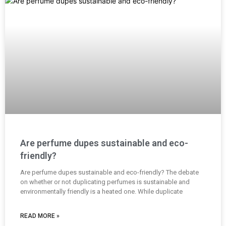
Are perfume dupes sustainable and eco-
friendly?
Are perfume dupes sustainable and eco-friendly? The debate
on whether or not duplicating perfumes is sustainable and
environmentally friendly is a heated one. While duplicate
READ MORE »