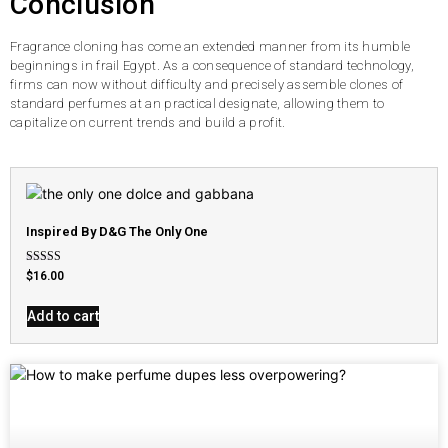
Conclusion
Fragrance cloning has come an extended manner from its humble
beginnings in frail Egypt. As a consequence of standard technology,
firms can now without difficulty and precisely assemble clones of
standard perfumes at an practical designate, allowing them to
capitalize on current trends and build a profit.
Inspired By D&G The Only One
Rated
$
16.00
4.79
out of 5
Add to cart