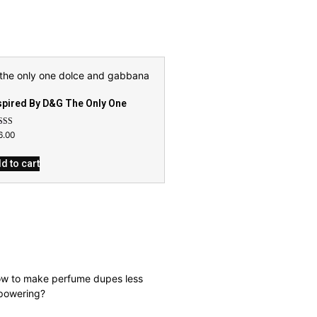
spired By D&G The Only One
ed
6.00
9
 of 5
d to cart