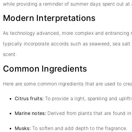
while providing a reminder of summer days spent out at 
Modern Interpretations
As technology advanced, more complex and entrancing 
typically incorporate accords such as seaweed, sea sal
scent.
Common Ingredients
Here are some common ingredients that are used to crea
Citrus fruits:
To provide a light, sparkling and uplifti
Marine notes:
Derived from plants that are found in 
Musks:
To soften and add depth to the fragrance.