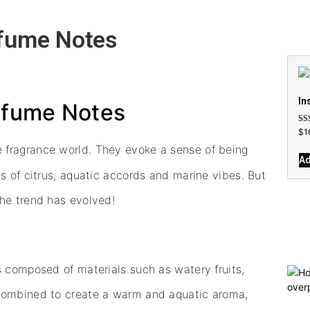
rfume Notes
In
erfume Notes
Rat
$
1
4.7
out
e fragrance world. They evoke a sense of being
Ad
s of citrus, aquatic accords and marine vibes. But
the trend has evolved!
s composed of materials such as watery fruits,
 combined to create a warm and aquatic aroma,