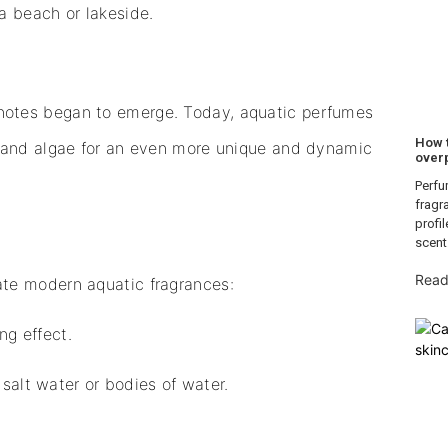
a beach or lakeside.
notes began to emerge. Today, aquatic perfumes
How 
t and algae for an even more unique and dynamic
over
Perfu
fragr
profi
scent
Read
te modern aquatic fragrances:
ng effect.
salt water or bodies of water.