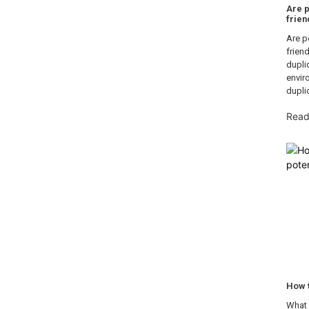
Are p
frien
Are p
frien
dupli
envir
dupli
Read
How 
What 