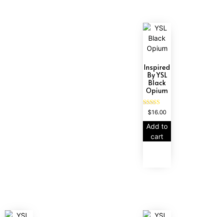
Inspired
By YSL
Black
Opium
Rated
$
16.00
4.72
out of 5
Add to
cart