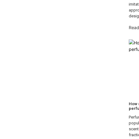
imita
appro
desig
Read
How 
perf
Perfu
popula
scent
fracti