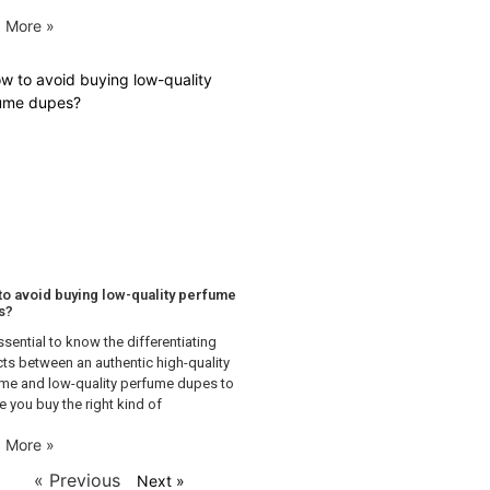
 More »
o avoid buying low-quality perfume
s?
essential to know the differentiating
ts between an authentic high-quality
me and low-quality perfume dupes to
e you buy the right kind of
 More »
« Previous
Next »