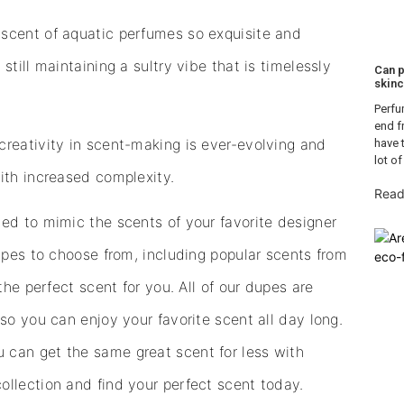
scent of aquatic perfumes so exquisite and
till maintaining a sultry vibe that is timelessly
Can p
skinc
Perfu
end f
creativity in scent-making is ever-evolving and
have 
lot of
ith increased complexity.
Read
ed to mimic the scents of your favorite designer
dupes to choose from, including popular scents from
the perfect scent for you. All of our dupes are
so you can enjoy your favorite scent all day long.
 can get the same great scent for less with
ollection and find your perfect scent today.