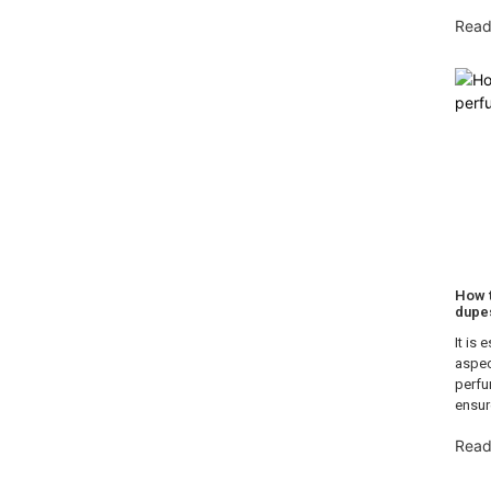
Read
How t
dupe
It is 
aspec
perfu
ensur
Read