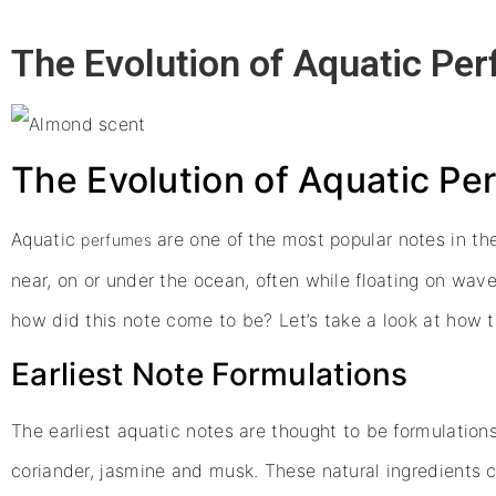
The Evolution of Aquatic Pe
The Evolution of Aquatic P
Aquatic
are one of the most popular notes in th
perfumes
near, on or under the ocean, often while floating on wave
how did this note come to be? Let’s take a look at how 
Earliest Note Formulations
The earliest aquatic notes are thought to be formulation
coriander, jasmine and musk. These natural ingredients