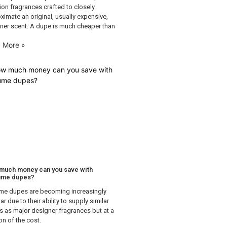
tion fragrances crafted to closely
ximate an original, usually expensive,
ner scent. A dupe is much cheaper than
 More »
much money can you save with
ume dupes?
me dupes are becoming increasingly
r due to their ability to supply similar
s as major designer fragrances but at a
on of the cost.