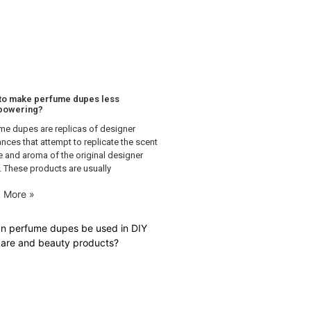
to make perfume dupes less
powering?
me dupes are replicas of designer
ances that attempt to replicate the scent
le and aroma of the original designer
. These products are usually
 More »