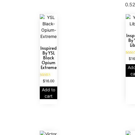
Insp
By 
Li
Inspired
By YSL
Black
Ra
$
16
Opium
4
out
Extreme
Add
ca
Rated
$
16.00
4.67
out of 5
Add to
cart