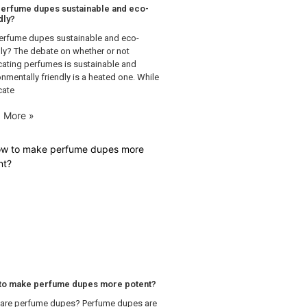
erfume dupes sustainable and eco-
dly?
erfume dupes sustainable and eco-
dly? The debate on whether or not
cating perfumes is sustainable and
onmentally friendly is a heated one. While
cate
 More »
to make perfume dupes more potent?
are perfume dupes? Perfume dupes are