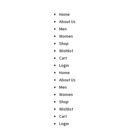
Home
About Us
Men
Women
Shop
Wishlist
Cart
Login
Home
About Us
Men
Women
Shop
Wishlist
Cart
Login