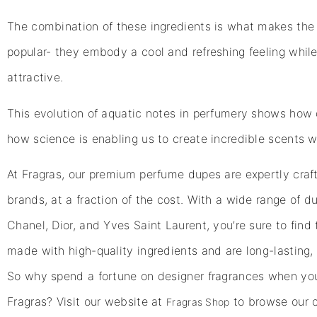
The combination of these ingredients is what makes the 
popular- they embody a cool and refreshing feeling while s
attractive.
This evolution of aquatic notes in perfumery shows how 
how science is enabling us to create incredible scents w
At Fragras, our premium perfume dupes are expertly craft
brands, at a fraction of the cost. With a wide range of 
Chanel, Dior, and Yves Saint Laurent, you’re sure to find 
made with high-quality ingredients and are long-lasting, 
So why spend a fortune on designer fragrances when you
Fragras? Visit our website at
to browse our c
Fragras Shop