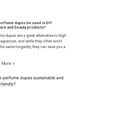
erfume dupes be used in DIY
are and beauty products?
me dupes are a great alternative to high-
ragrances, and while they often won’t
the same longevity, they can save you a
 More »