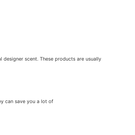
al designer scent. These products are usually
ey can save you a lot of