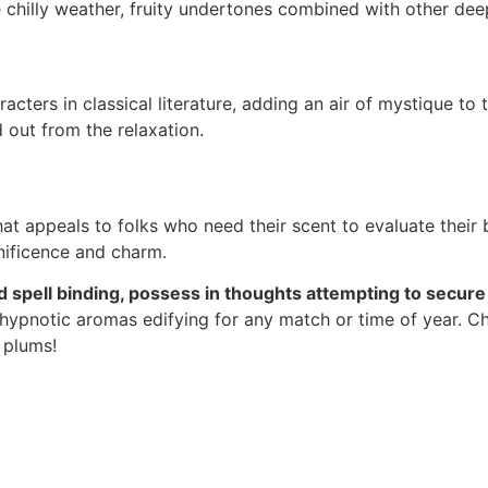
e chilly weather, fruity undertones combined with other dee
cters in classical literature, adding an air of mystique to 
 out from the relaxation.
at appeals to folks who need their scent to evaluate their 
nificence and charm.
and spell binding, possess in thoughts attempting to secur
 hypnotic aromas edifying for any match or time of year. C
 plums!