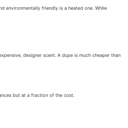
d environmentally friendly is a heated one. While
 expensive, designer scent. A dupe is much cheaper than
nces but at a fraction of the cost.