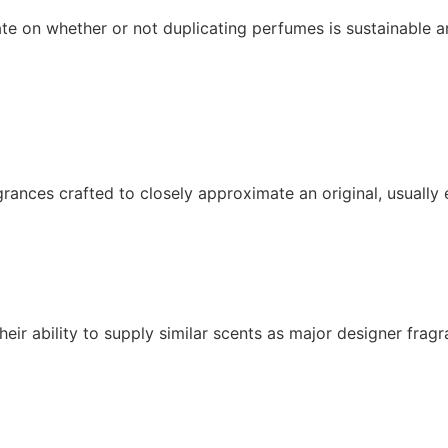
e on whether or not duplicating perfumes is sustainable an
ances crafted to closely approximate an original, usually
r ability to supply similar scents as major designer fragra