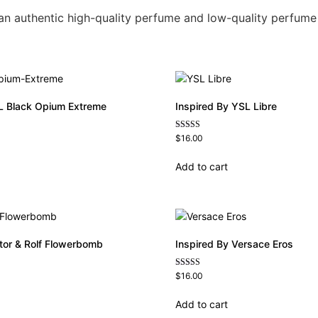
n an authentic high-quality perfume and low-quality perfume
L Black Opium Extreme
Inspired By YSL Libre
Rated
$
16.00
4.79
out of 5
Add to cart
ctor & Rolf Flowerbomb
Inspired By Versace Eros
Rated
$
16.00
4.84
out of 5
Add to cart