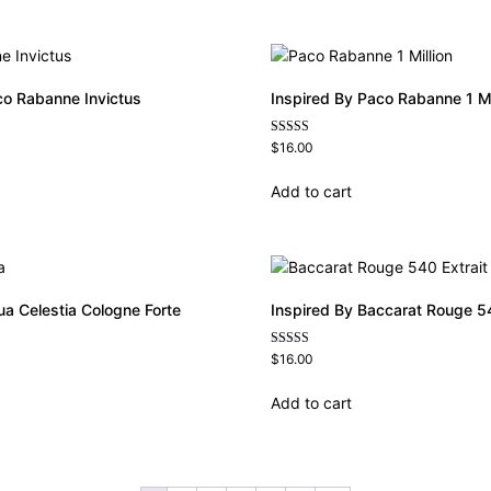
co Rabanne Invictus
Inspired By Paco Rabanne 1 Mi
Rated
$
16.00
4.67
out of 5
Add to cart
ua Celestia Cologne Forte
Inspired By Baccarat Rouge 54
Rated
$
16.00
4.69
out of 5
Add to cart