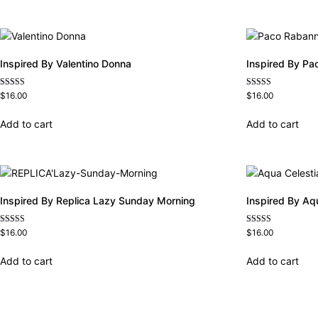
Inspired By Valentino Donna
Inspired By Pa
Rated
Rated
$
16.00
$
16.00
4.51
4.57
out of 5
out of 5
Add to cart
Add to cart
Inspired By Replica Lazy Sunday Morning
Inspired By Aq
Rated
Rated
$
16.00
$
16.00
4.60
4.63
out of 5
out of 5
Add to cart
Add to cart