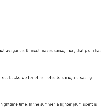
xtravagance. It finest makes sense, then, that plum has
rrect backdrop for other notes to shine, increasing
ighttime time. In the summer, a lighter plum scent is