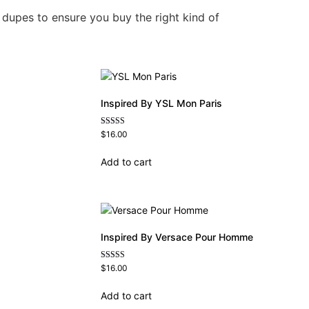
 dupes to ensure you buy the right kind of
Inspired By YSL Mon Paris
Rated
$
16.00
4.59
out of 5
Add to cart
Inspired By Versace Pour Homme
Rated
$
16.00
4.81
out of 5
Add to cart