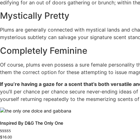
edifying for an out of doors gathering or brunch; within th
Mystically Pretty
Plums are generally connected with mystical lands and chara
mysterious subtlety can salvage your signature scent stand
Completely Feminine
Of course, plums even possess a sure female personality th
them the correct option for these attempting to issue mag
If you’re having a gaze for a scent that’s both versatile 
you’ll per chance per chance secure never-ending ideas of
yourself returning repeatedly to the mesmerizing scents of
Inspired By D&G The Only One
Rated
$
16.00