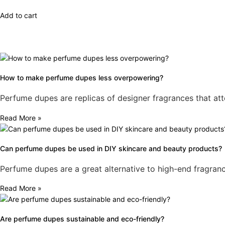
4.79
out of 5
Add to cart
How to make perfume dupes less overpowering?
Perfume dupes are replicas of designer fragrances that att
Read More »
Can perfume dupes be used in DIY skincare and beauty products?
Perfume dupes are a great alternative to high-end fragranc
Read More »
Are perfume dupes sustainable and eco-friendly?