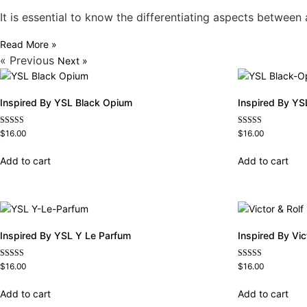
It is essential to know the differentiating aspects betwee
Read More »
« Previous
Next »
Inspired By YSL Black Opium
Inspired By YS
Rated
Rated
$
16.00
$
16.00
4.72
4.67
out of 5
out of 5
Add to cart
Add to cart
Inspired By YSL Y Le Parfum
Inspired By Vi
Rated
Rated
$
16.00
$
16.00
4.68
4.68
out of 5
out of 5
Add to cart
Add to cart