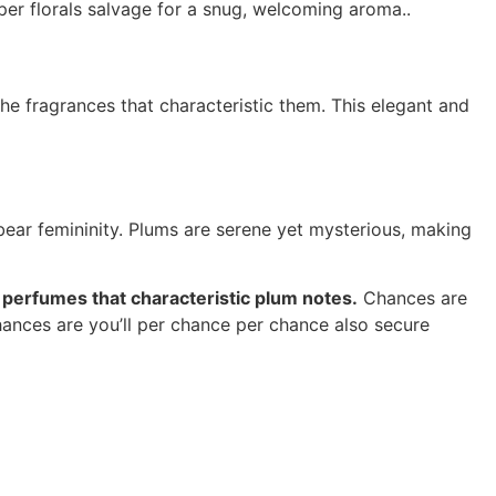
per florals salvage for a snug, welcoming aroma..
the fragrances that characteristic them. This elegant and
bear femininity. Plums are serene yet mysterious, making
e perfumes that characteristic plum notes.
Chances are
hances are you’ll per chance per chance also secure