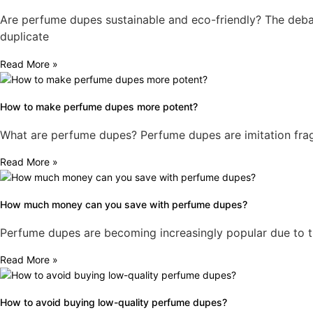
Are perfume dupes sustainable and eco-friendly? The debat
duplicate
Read More »
How to make perfume dupes more potent?
What are perfume dupes? Perfume dupes are imitation fragr
Read More »
How much money can you save with perfume dupes?
Perfume dupes are becoming increasingly popular due to thei
Read More »
How to avoid buying low-quality perfume dupes?