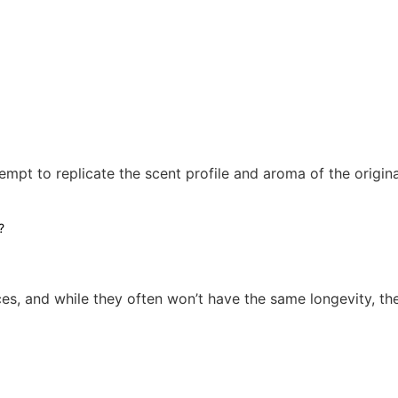
empt to replicate the scent profile and aroma of the origin
es, and while they often won’t have the same longevity, th