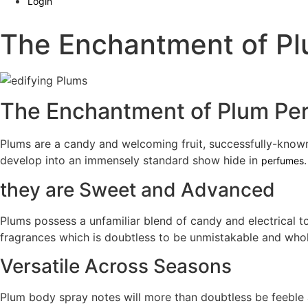
Login
The Enchantment of P
The Enchantment of Plum Pe
Plums are a candy and welcoming fruit, successfully-known 
develop into an immensely standard show hide in
perfumes
they are Sweet and Advanced
Plums possess a unfamiliar blend of candy and electrical t
fragrances which is doubtless to be unmistakable and who
Versatile Across Seasons
Plum body spray notes will more than doubtless be feeble a