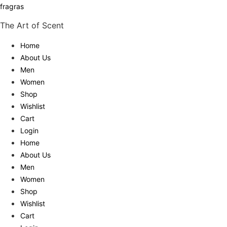
fragras
The Art of Scent
Home
About Us
Men
Women
Shop
Wishlist
Cart
Login
Home
About Us
Men
Women
Shop
Wishlist
Cart