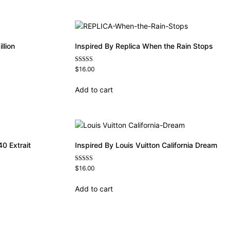
llion
Inspired By Replica When the Rain Stops
Rated
$
16.00
4.62
out of 5
Add to cart
0 Extrait
Inspired By Louis Vuitton California Dream
Rated
$
16.00
4.78
out of 5
Add to cart