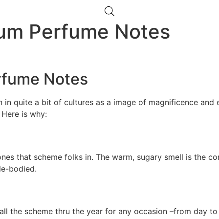
lum Perfume Notes
rfume Notes
in quite a bit of cultures as a image of magnificence and e
. Here is why:
ones that scheme folks in. The warm, sugary smell is the co
le-bodied.
ll the scheme thru the year for any occasion –from day to n