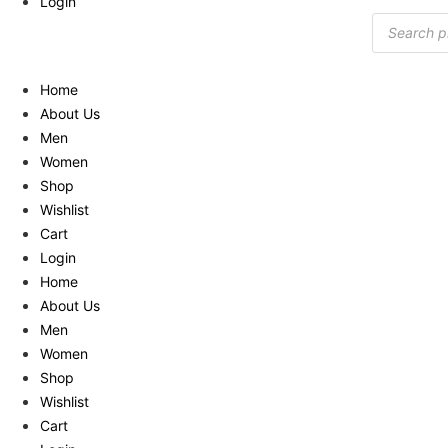
Login
Products
search
Home
About Us
Men
Women
Shop
Wishlist
Cart
Login
Home
About Us
Men
Women
Shop
Wishlist
Cart