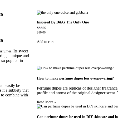
es
Inspired By D&G The Only One
$
16.00
Rated
4.79
es
out of 5
Add to cart
. Its sweet
erfumes
ring a unique and
 so popular in
How to make perfume dupes less overpowering?
can easily be
Perfume dupes are replicas of designer fragrances 
it a subtlety that
profile and aroma of the original designer scent.
le to combine with
Read More »
Can perfume dupes be used in DIY skincare and b