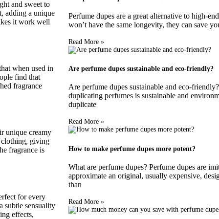
ight and sweet to
t, adding a unique
Perfume dupes are a great alternative to high-end
makes it work well
won’t have the same longevity, they can save you
Read More »
that when used in
Are perfume dupes sustainable and eco-friendly?
ople find that
shed fragrance
Are perfume dupes sustainable and eco-friendly?
duplicating perfumes is sustainable and environm
duplicate
Read More »
eir unique creamy
clothing, giving
How to make perfume dupes more potent?
he fragrance is
What are perfume dupes? Perfume dupes are imita
approximate an original, usually expensive, desi
than
rfect for every
Read More »
 subtle sensuality
ing effects,