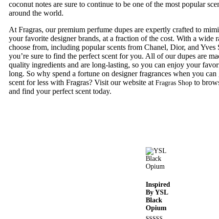
coconut notes are sure to continue to be one of the most popular sce
around the world.
At Fragras, our premium perfume dupes are expertly crafted to mimic
your favorite designer brands, at a fraction of the cost. With a wide 
choose from, including popular scents from Chanel, Dior, and Yves 
you’re sure to find the perfect scent for you. All of our dupes are m
quality ingredients and are long-lasting, so you can enjoy your favori
long. So why spend a fortune on designer fragrances when you can 
scent for less with Fragras? Visit our website at
to brows
Fragras Shop
and find your perfect scent today.
Inspired
By YSL
Black
Opium