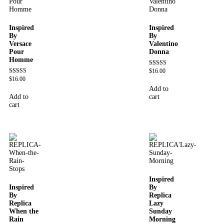
Inspired
Inspired
By
By
Versace
Valentino
Pour
Donna
Homme
$
16.00
Rated
4.51
$
16.00
Rated
out of 5
4.81
Add to
out of 5
Add to
cart
cart
Inspired
Inspired
By
By
Replica
Replica
Lazy
When the
Sunday
Rain
Morning