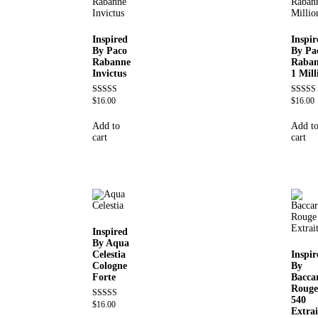
Inspired
Inspir
By Paco
By Pa
Rabanne
Raba
Invictus
1 Mill
$
16.00
$
16.00
Rated
Rated
4.57
4.67
out of 5
out of 5
Add to
Add t
cart
cart
Inspired
By Aqua
Celestia
Inspir
Cologne
By
Forte
Bacca
Rouge
540
$
16.00
Rated
Extrai
4.63