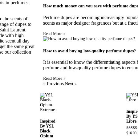
nts in perfumes
How much money can you save with perfume dup
Perfume dupes are becoming increasingly popular 
 the scents of
scents as major designer fragrances but at a fracti
range of dupes to
Saint Laurent,
Read More »
ade with high-
te scent all day
get the same great
How to avoid buying low-quality perfume dupes?
e our collection
It is essential to know the differentiating aspect
perfume and low-quality perfume dupes to ensure
Read More »
« Previous
Next »
Inspir
By YS
Inspired
Libre
By YSL
Black
$
16.00
Rated
Opium
4.79