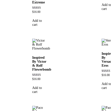
Extreme
out of 5
Add t
cart
$
16.00
Rated
4.67
out of 5
Add to
cart
Inspir
Inspired
By
By Victor
Versa
& Rolf
Eros
Flowerbomb
$
16.00
Rated
4.84
$
16.00
Rated
out of 5
4.68
Add t
out of 5
Add to
cart
cart