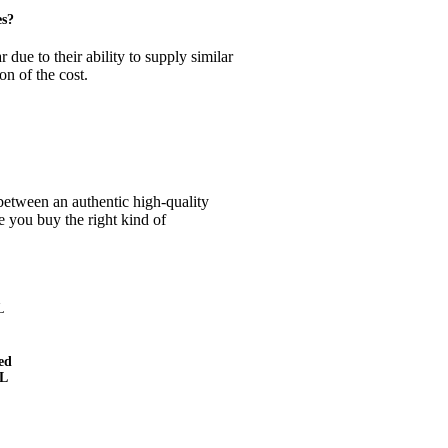
es?
due to their ability to supply similar
on of the cost.
s between an authentic high-quality
 you buy the right kind of
ed
L