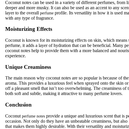
Coconut notes can be used in a variety of different perfumes, from l
deeper and more musky. It can also be used as an accent to any scen
layer to the overall
profile. Its versatility in how it is used 
perfume
with any type of fragrance.
Moisturizing Effects
Coconut is known for its moisturizing effects on skin, which means 
perfume, it adds a layer of hydration that can be beneficial. Many pe
coconut notes help to provide them with a more balanced and nouri
experience.
Unique Creaminess
The main reason why coconut notes are so popular is because of th
aroma. This provides a luxurious feel when sprayed onto the skin or 
off a pleasant smell that isn’t too overwhelming. The creaminess of t
both soft and subtle, making it attractive to many perfume lovers.
Conclusion
Coconut
provide a unique and luxurious scent that is pe
perfume notes
occasion. Not only do they have an unbeatable creaminess, but also a
that makes them highly desirable. With their versatility and moisturiz