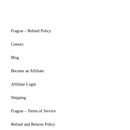
Fragras – Refund Policy
Contact
Blog
Become an Affiliate
Affiliate Login
Shipping
Fragras – Terms of Service
Refund and Returns Policy