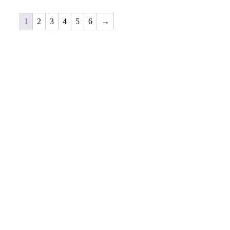
1
2
3
4
5
6
→