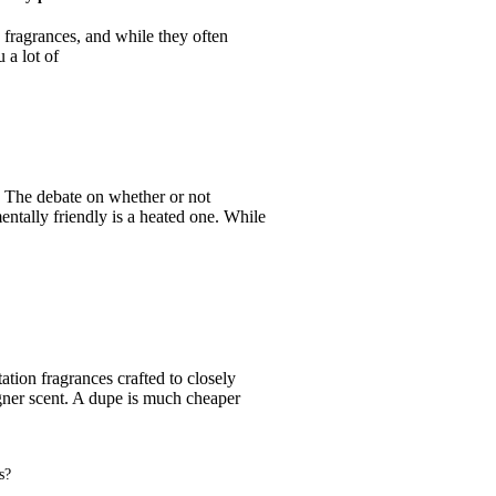
 fragrances, and while they often
 a lot of
 The debate on whether or not
entally friendly is a heated one. While
tion fragrances crafted to closely
gner scent. A dupe is much cheaper