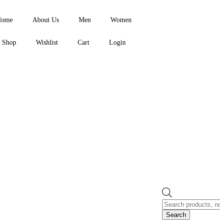
Home
About Us
Men
Women
Shop
Wishlist
Cart
Login
Search