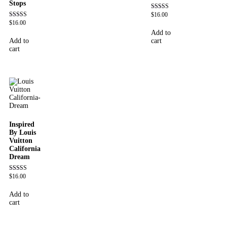
Stops
$
16.00
Rated
4.60
$
16.00
Rated
out of 5
4.62
Add to
out of 5
Add to
cart
cart
Inspired
By Louis
Vuitton
California
Dream
$
16.00
Rated
4.78
out of 5
Add to
cart