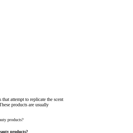
that attempt to replicate the scent
 These products are usually
eauty products?