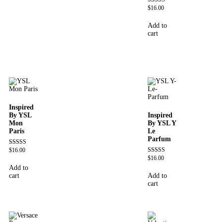
$
16.00
Rated
4.72
out of 5
Add to
cart
Inspired
By YSL
Inspired
Mon
By YSL Y
Paris
Le
Parfum
$
16.00
Rated
4.59
$
16.00
Rated
out of 5
4.68
Add to
out of 5
cart
Add to
cart