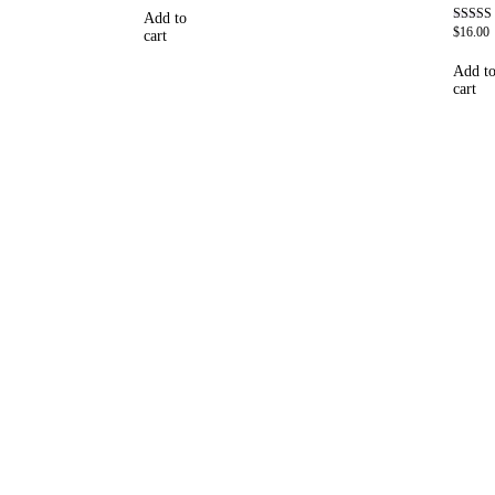
out of 5
Add to
$
16.00
Rated
cart
4.69
out of 5
Add t
cart