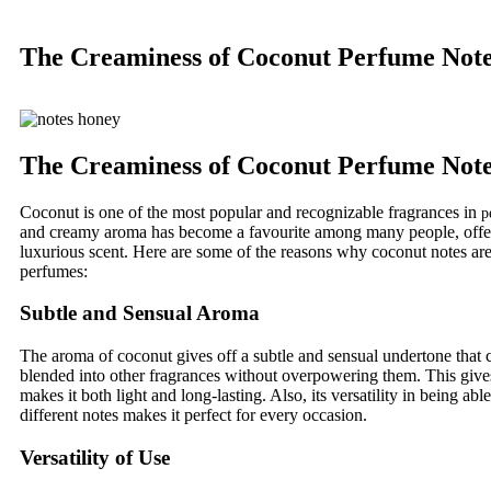
The Creaminess of Coconut Perfume Not
The Creaminess of Coconut Perfume Not
Coconut is one of the most popular and recognizable fragrances in
p
and creamy aroma has become a favourite among many people, offe
luxurious scent. Here are some of the reasons why coconut notes are
perfumes:
Subtle and Sensual Aroma
The aroma of coconut gives off a subtle and sensual undertone that 
blended into other fragrances without overpowering them. This gives 
makes it both light and long-lasting. Also, its versatility in being ab
different notes makes it perfect for every occasion.
Versatility of Use