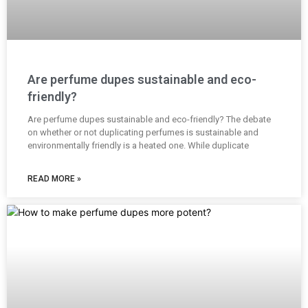
Are perfume dupes sustainable and eco-
friendly?
Are perfume dupes sustainable and eco-friendly? The debate
on whether or not duplicating perfumes is sustainable and
environmentally friendly is a heated one. While duplicate
READ MORE »