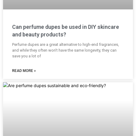
Can perfume dupes be used in DIY skincare
and beauty products?
Perfume dupes are a great alternative to high-end fragrances,
and while they often won’t have the same longevity, they can
save you a lot of
READ MORE »