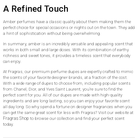
A Refined Touch
Amber perfumes have a classic quality about them making them the
perfect choice for special occasions or nights out on the town. They add
a hint of sophistication without being overwhelming.
In summary, amber is an incredibly versatile and appealing scent that
works in both small and large doses. With its combination of earthy
richness and sweet tones, it provides a timeless scent that everybody
can enjoy.
At Fragras, our premium perfume dupes are expertly crafted to mimic
the scents of your favorite designer brands, at a fraction of the cost.
With a wide range of dupes to choose from, including popular scents
from Chanel, Dior, and Yves Saint Laurent, you’re sure to find the
perfect scent for you. All of our dupes are made with high-quality
ingredients and are long-lasting, so you can enjoy your favorite scent
all day long. So why spend a fortune on designer fragrances when you
can get the same great scent for less with Fragras? Visit our website at
Fragras Shop
to browse our collection and find your perfect scent
today.