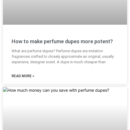
How to make perfume dupes more potent?
What are perfume dupes? Perfume dupes are imitation
fragrances crafted to closely approximate an original, usually
expensive, designer scent. A dupe is much cheaper than
READ MORE »