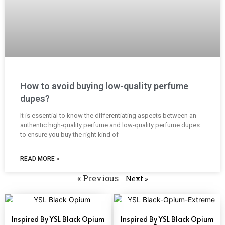
How to avoid buying low-quality perfume
dupes?
It is essential to know the differentiating aspects between an
authentic high-quality perfume and low-quality perfume dupes
to ensure you buy the right kind of
READ MORE »
« Previous
Next »
Inspired By YSL Black Opium
Inspired By YSL Black Opium