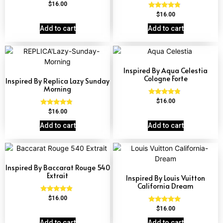
Rated
$
16.00
4.67
Rated
$
16.00
out of 5
4.62
out of 5
Add to cart
Add to cart
Inspired By Aqua Celestia
Cologne Forte
Inspired By Replica Lazy Sunday
Morning
Rated
$
16.00
4.63
Rated
$
16.00
out of 5
4.60
out of 5
Add to cart
Add to cart
Inspired By Baccarat Rouge 540
Extrait
Inspired By Louis Vuitton
California Dream
Rated
$
16.00
4.69
Rated
$
16.00
out of 5
4.78
out of 5
Add to cart
Add to cart