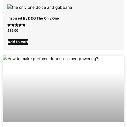
Inspired By D&G The Only One
Rated
$
16.00
4.79
out of 5
Add to cart