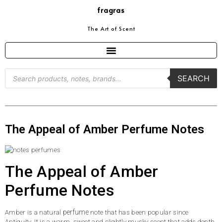
fragras
The Art of Scent
SEARCH
The Appeal of Amber Perfume Notes
The Appeal of Amber
Perfume Notes
perfume
Amber is a natural
note that has been popular since
Antiquity. It is a warm, sweet and slightly musky scent that adds depth