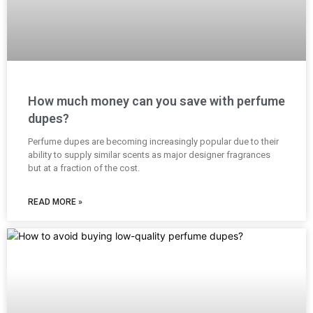
How much money can you save with perfume
dupes?
Perfume dupes are becoming increasingly popular due to their
ability to supply similar scents as major designer fragrances
but at a fraction of the cost.
READ MORE »