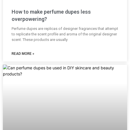
How to make perfume dupes less
overpowering?
Perfume dupes are replicas of designer fragrances that attempt
to replicate the scent profile and aroma of the original designer
scent. These products are usually
READ MORE »