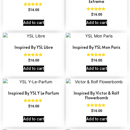
Extreme
Rated
$
16.00
4.72
Rated
$
16.00
out of 5
4.67
out of 5
Add to cart
Add to cart
Inspired By YSL Libre
Inspired By YSL Mon Paris
Rated
Rated
$
16.00
$
16.00
4.79
4.59
out of 5
out of 5
Add to cart
Add to cart
Inspired By YSL Y Le Parfum
Inspired By Victor & Rolf
Flowerbomb
Rated
$
16.00
4.68
Rated
$
16.00
out of 5
4.68
out of 5
Add to cart
Add to cart