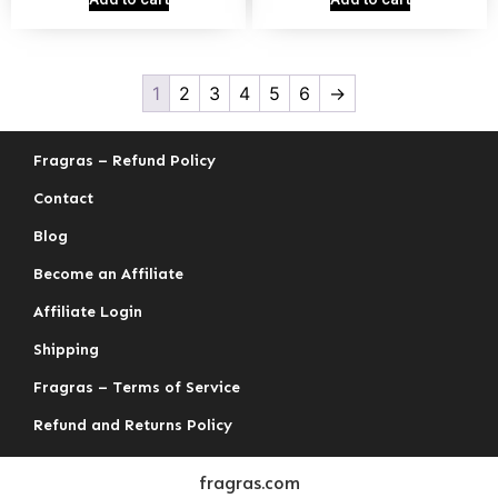
1
2
3
4
5
6
→
Fragras – Refund Policy
Contact
Blog
Become an Affiliate
Affiliate Login
Shipping
Fragras – Terms of Service
Refund and Returns Policy
fragras.com