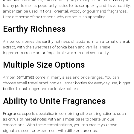
to any perfume. Its popularity is due to its complexity and its versatility;
amber can be used in floral, oriental, woody or gourmand fragrances.
Here are some of the reasons why amber is so appealing:
Earthy Richness
Amber combines the earthy richness of labdanum, an aromatic shrub
extract, with the sweetness of tonka bean and vanilla. These
ingredients create an unforgettable warmth and sensuality.
Multiple Size Options
perfumes
Amber
come in many sizes and price ranges. You can
choose small travel sized bottles, larger bottles for everyday use, bigger
bottles to last longer and exclusive bottles.
Ability to Unite Fragrances
Fragrance experts specialise in combining different ingredients such
as citrus or herbal notes with an amber base to create unique
concoctions. With these combinations, you can create your own
signature scent or experiment with different aromas.