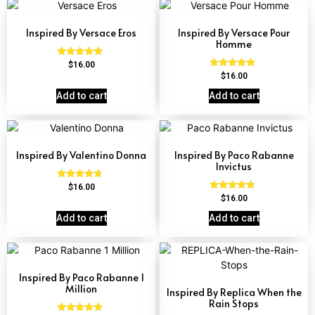
Inspired By Versace Eros
Inspired By Versace Pour
Homme
Rated
$
16.00
4.84
Rated
$
16.00
out of 5
4.81
out of 5
Add to cart
Add to cart
Inspired By Valentino Donna
Inspired By Paco Rabanne
Invictus
Rated
$
16.00
4.51
Rated
$
16.00
out of 5
4.57
out of 5
Add to cart
Add to cart
Inspired By Paco Rabanne 1
Million
Inspired By Replica When the
Rain Stops