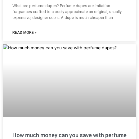
What are perfume dupes? Perfume dupes are imitation
fragrances crafted to closely approximate an original, usually
expensive, designer scent. A dupe is much cheaper than
READ MORE »
How much money can you save with perfume