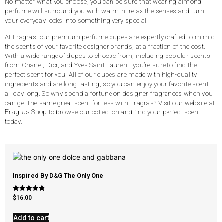
No matter what you choose, you can be sure that wearing almond
perfume will surround you with warmth, relax the senses and turn
your everyday looks into something very special.
At Fragras, our premium perfume dupes are expertly crafted to mimic
the scents of your favorite designer brands, at a fraction of the cost.
With a wide range of dupes to choose from, including popular scents
from Chanel, Dior, and Yves Saint Laurent, you’re sure to find the
perfect scent for you. All of our dupes are made with high-quality
ingredients and are long-lasting, so you can enjoy your favorite scent
all day long. So why spend a fortune on designer fragrances when you
can get the same great scent for less with Fragras? Visit our website at
Fragras Shop
to browse our collection and find your perfect scent
today.
Inspired By D&G The Only One
Rated
$
16.00
4.79
out of 5
Add to cart