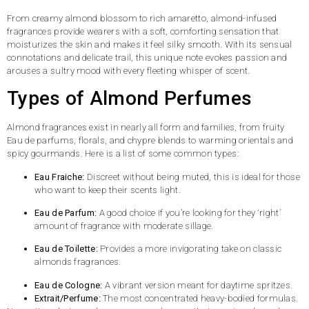
From creamy almond blossom to rich amaretto, almond-infused
fragrances provide wearers with a soft, comforting sensation that
moisturizes the skin and makes it feel silky smooth. With its sensual
connotations and delicate trail, this unique note evokes passion and
arouses a sultry mood with every fleeting whisper of scent.
Types of Almond Perfumes
Almond fragrances exist in nearly all form and families, from fruity
Eau de parfums, florals, and chypre blends to warming orientals and
spicy gourmands. Here is a list of some common types:
Eau Fraiche:
Discreet without being muted, this is ideal for those
who want to keep their scents light.
Eau de Parfum:
A good choice if you’re looking for they ‘right’
amount of fragrance with moderate sillage.
Eau de Toilette:
Provides a more invigorating take on classic
almonds fragrances.
Eau de Cologne:
A vibrant version meant for daytime spritzes.
Extrait/Perfume:
The most concentrated heavy-bodied formulas.