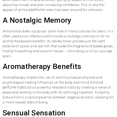
adjusting moods and even increasing confidence. This is why the
perfume
appeal of almond
notes has been around for centuries.
A Nostalgic Memory
Almond has been a popular scent note in many cultures for years. It is
often used as an olfactory aid to invoke a nostalgic memory or for its
aroma therapeutic benefits. Its velvety tones provide just the right
balance of spices and warmth that evoke the fragrance of baked goods,
freshly mowed hay and autumn leaves – reminding us of our younger
years.
Aromatherapy Benefits
Aromatherapy implies the use of scent to produce physical and
psychological healing influences on the body and mind. Almond
perfume notes
act as powerful relaxation tools by creating a sense of
peace and serenity in the body with its calming properties. Its balmy
texture forms a calming barrier between negative emotion, allowing for
a more relaxed state of being.
Sensual Sensation