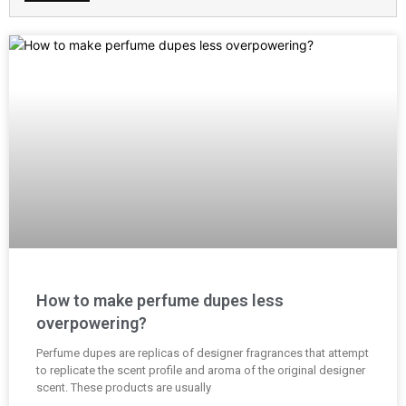
How to make perfume dupes less
overpowering?
Perfume dupes are replicas of designer fragrances that attempt
to replicate the scent profile and aroma of the original designer
scent. These products are usually