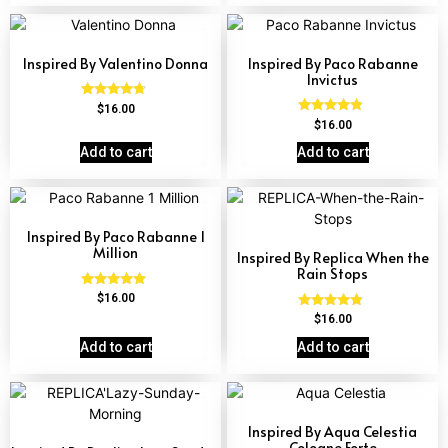
Inspired By Valentino Donna
Inspired By Paco Rabanne
Invictus
Rated
$
16.00
4.51
Rated
$
16.00
out of 5
4.57
out of 5
Add to cart
Add to cart
Inspired By Paco Rabanne 1
Million
Inspired By Replica When the
Rain Stops
Rated
$
16.00
4.67
Rated
$
16.00
out of 5
4.62
out of 5
Add to cart
Add to cart
Inspired By Aqua Celestia
Cologne Forte