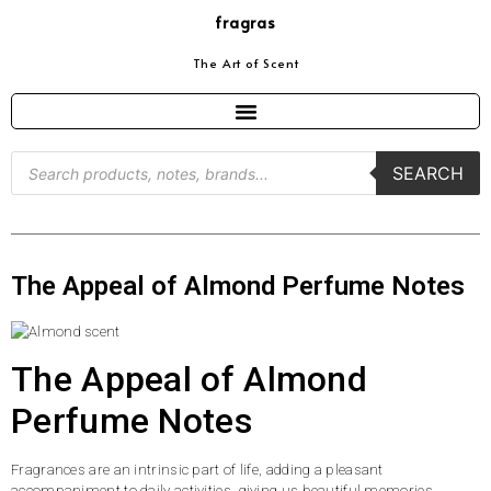
fragras
The Art of Scent
SEARCH
The Appeal of Almond Perfume Notes
The Appeal of Almond
Perfume Notes
Fragrances are an intrinsic part of life, adding a pleasant
accompaniment to daily activities, giving us beautiful memories,