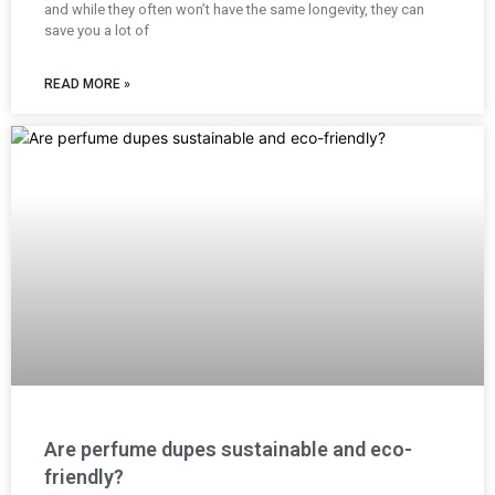
and while they often won’t have the same longevity, they can
save you a lot of
READ MORE »
Are perfume dupes sustainable and eco-
friendly?