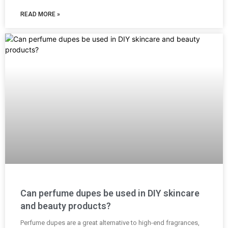
READ MORE »
Can perfume dupes be used in DIY skincare
and beauty products?
Perfume dupes are a great alternative to high-end fragrances,