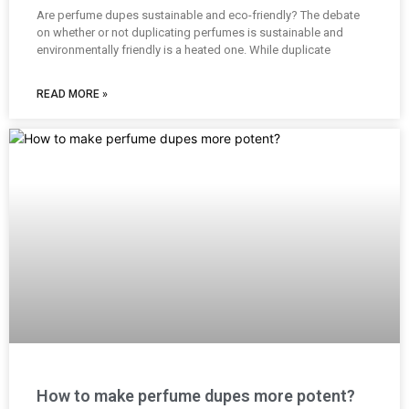
Are perfume dupes sustainable and eco-friendly? The debate
on whether or not duplicating perfumes is sustainable and
environmentally friendly is a heated one. While duplicate
READ MORE »
How to make perfume dupes more potent?