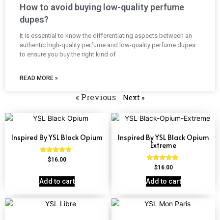
How to avoid buying low-quality perfume
dupes?
It is essential to know the differentiating aspects between an
authentic high-quality perfume and low-quality perfume dupes
to ensure you buy the right kind of
READ MORE »
« Previous
Next »
Inspired By YSL Black Opium
Inspired By YSL Black Opium
Extreme
Rated
$
16.00
4.72
Rated
$
16.00
out of 5
4.67
out of 5
Add to cart
Add to cart