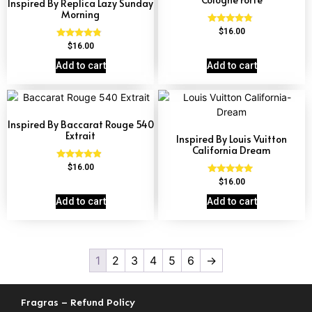
Inspired By Replica Lazy Sunday
Morning
Rated
$
16.00
4.63
Rated
$
16.00
out of 5
4.60
out of 5
Add to cart
Add to cart
Inspired By Baccarat Rouge 540
Extrait
Inspired By Louis Vuitton
California Dream
Rated
$
16.00
4.69
Rated
$
16.00
out of 5
4.78
out of 5
Add to cart
Add to cart
1
2
3
4
5
6
→
Fragras – Refund Policy