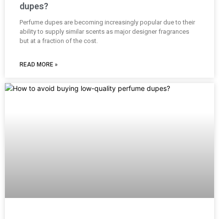
dupes?
Perfume dupes are becoming increasingly popular due to their
ability to supply similar scents as major designer fragrances
but at a fraction of the cost.
READ MORE »