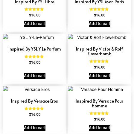
Inspired By YSL Libre
Inspired By YSL Mon Paris
Rated
Rated
$
16.00
$
16.00
4.79
4.59
out of 5
out of 5
Add to cart
Add to cart
Inspired By YSL Y Le Parfum
Inspired By Victor & Rolf
Flowerbomb
Rated
$
16.00
4.68
Rated
$
16.00
out of 5
4.68
out of 5
Add to cart
Add to cart
Inspired By Versace Eros
Inspired By Versace Pour
Homme
Rated
$
16.00
4.84
Rated
$
16.00
out of 5
4.81
out of 5
Add to cart
Add to cart