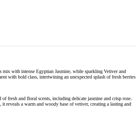
es mix with intense Egyptian Jasmine, while sparkling Vetiver and
nt with bold class, intertwining an unexpected splash of fresh berries
 of fresh and floral scents, including delicate jasmine and crisp rose.
, it reveals a warm and woody base of vetiver, creating a lasting and