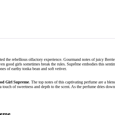
ted the rebellious olfactory experience. Gourmand notes of juicy Berri
en good girls sometimes break the rules. Suprême embodies this sentime
nes of earthy tonka bean and soft vetiver.
od Girl Supreme
. The top notes of this captivating perfume are a blend
dd a touch of sweetness and depth to the scent. As the perfume dries down
reme