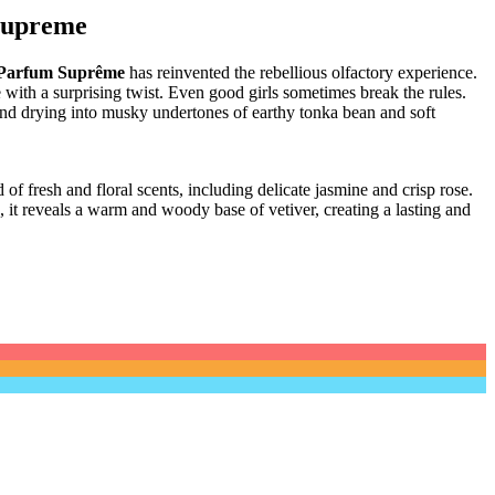
Supreme
 Parfum Suprême
has reinvented the rebellious olfactory experience.
with a surprising twist.
Even good girls sometimes break the rules.
and drying into musky undertones of earthy tonka bean and soft
 of fresh and floral scents, including delicate jasmine and crisp rose.
, it reveals a warm and woody base of vetiver, creating a lasting and