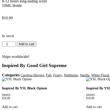
8-12 hours long-lasting scent
10ML Bottle
$
16.00
In stock
Inspired
Add to cart
By
Good
Girl
Ships worldwide!
Supreme
Inspired By Good Girl Supreme
quantity
Categories
,
,
,
,
,
Carolina Herrera
Fall
Fruity
Nighttime
Vanilla
White Floral
Inspired By YSL Black Opium
Inspired By YS
$
16.00
$
16.00
Rated
Rated
4.72
4.67
out of 5
out of 5
Add to cart
Add to cart