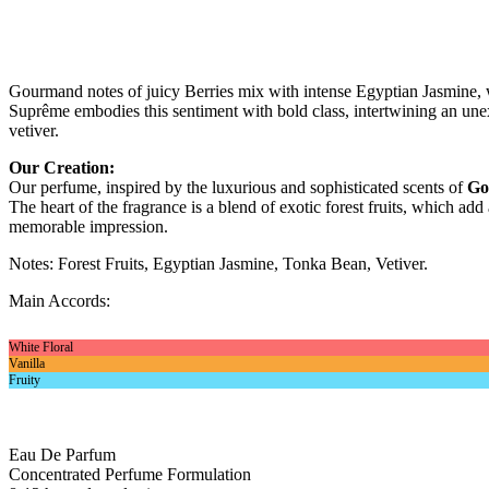
Gourmand notes of juicy Berries mix with intense Egyptian Jasmine, 
Suprême embodies this sentiment with bold class, intertwining an unex
vetiver.
Our Creation:
Our perfume, inspired by the luxurious and sophisticated scents of
Go
The heart of the fragrance is a blend of exotic forest fruits, which a
memorable impression.
Notes: Forest Fruits, Egyptian Jasmine, Tonka Bean, Vetiver.
Main Accords:
White Floral
Vanilla
Fruity
Eau De Parfum
Concentrated Perfume Formulation