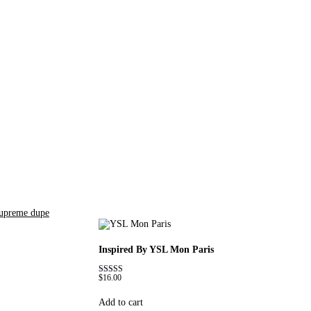
supreme dupe
Inspired By YSL Mon Paris
$
16.00
Rated
4.59
out of 5
Add to cart