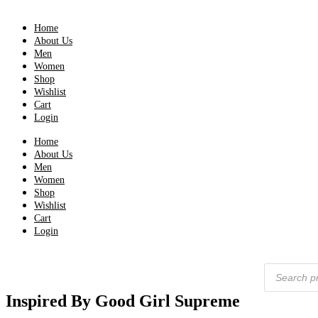
Home
About Us
Men
Women
Shop
Wishlist
Cart
Login
Home
About Us
Men
Women
Shop
Wishlist
Cart
Login
Products
search
Inspired By Good Girl Supreme