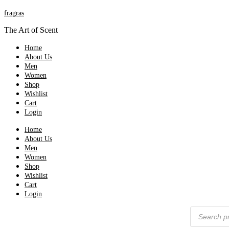
fragras
The Art of Scent
Home
About Us
Men
Women
Shop
Wishlist
Cart
Login
Home
About Us
Men
Women
Shop
Wishlist
Cart
Login
Products
search