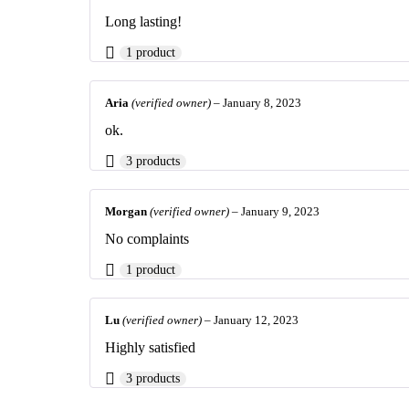
Long lasting!
1 product
Aria
(verified owner)
–
January 8, 2023
ok.
3 products
Morgan
(verified owner)
–
January 9, 2023
No complaints
1 product
Lu
(verified owner)
–
January 12, 2023
Highly satisfied
3 products