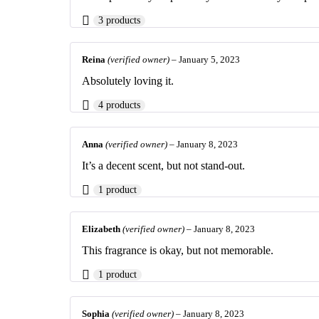
3 products
Reina
(verified owner)
–
January 5, 2023
Absolutely loving it.
4 products
Anna
(verified owner)
–
January 8, 2023
It’s a decent scent, but not stand-out.
1 product
Elizabeth
(verified owner)
–
January 8, 2023
This fragrance is okay, but not memorable.
1 product
Sophia
(verified owner)
–
January 8, 2023