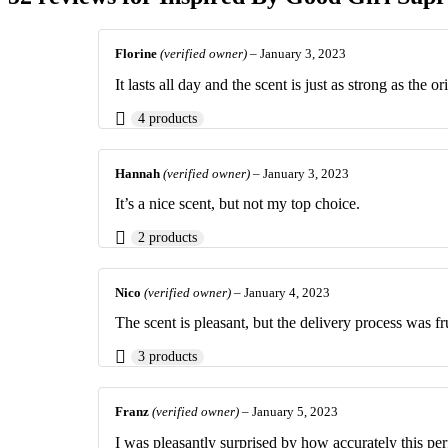
Florine
(verified owner)
–
January 3, 2023
It lasts all day and the scent is just as strong as the or
4 products
Hannah
(verified owner)
–
January 3, 2023
It’s a nice scent, but not my top choice.
2 products
Nico
(verified owner)
–
January 4, 2023
The scent is pleasant, but the delivery process was fr
3 products
Franz
(verified owner)
–
January 5, 2023
I was pleasantly surprised by how accurately this per