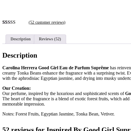
(
52
customer reviews)
Rated
52
4.60
out of 5
based on
Description
Reviews (52)
customer
ratings
Description
Carolina Herrera Good Girl Eau de Parfum Suprême
has reinven
creamy Tonka Beans enhance the fragrance with a surprising twist.
Ev
with the aphrodisiac Egyptian jasmine
, and drying into musky underto
Our Creation:
Our perfume, inspired by the luxurious and sophisticated scents of
Go
The heart of the fragrance is a blend of exotic forest fruits, which a
memorable impression.
Notes: Forest Fruits, Egyptian Jasmine, Tonka Bean, Vetiver.
52 reviews for
Inspired By Good Girl Sup