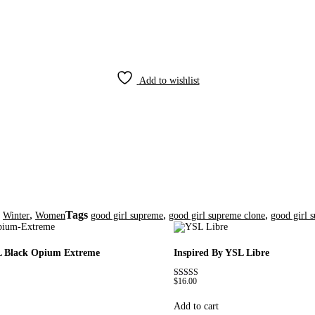
Add to wishlist
,
,
Tags
,
,
Winter
Women
good girl supreme
good girl supreme clone
good girl 
L Black Opium Extreme
Inspired By YSL Libre
$
16.00
Rated
4.79
out of 5
Add to cart