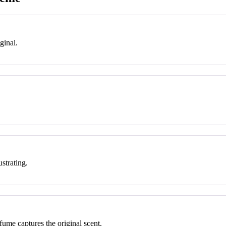
iginal.
ustrating.
fume captures the original scent.