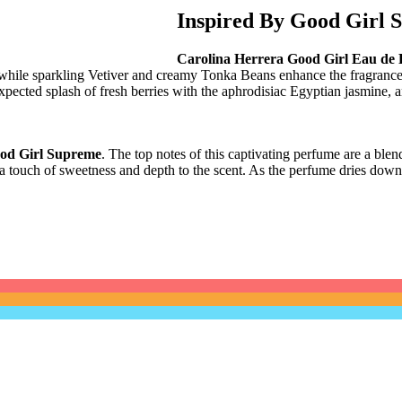
Inspired By Good Girl 
Carolina Herrera Good Girl Eau de
while sparkling Vetiver and creamy Tonka Beans enhance the fragrance 
pected splash of fresh berries with the aphrodisiac Egyptian jasmine
, 
od Girl Supreme
. The top notes of this captivating perfume are a blend
dd a touch of sweetness and depth to the scent. As the perfume dries down