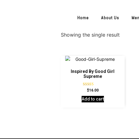
Home
About Us
Me
Showing the single result
Inspired By Good Girl
Supreme
Rated
$
16.00
4.60
out of 5
Add to cart