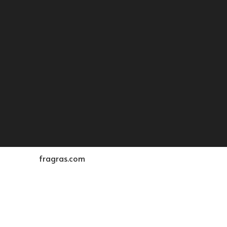
fragras.com