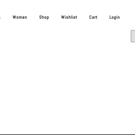
n
Women
Shop
Wishlist
Cart
Login