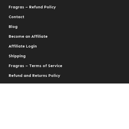
Fragras – Refund Policy
Contact
Blog
Become an Affiliate
Affiliate Login
Shipping
Fragras – Terms of Service
Refund and Returns Policy