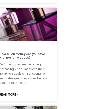
How much money can you save
with perfume dupes?
Perfume dupes are becoming
increasingly popular due to their
ability to supply similar scents as
major designer fragrances but at a
fraction of the cost.
READ MORE »