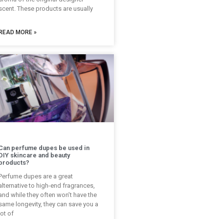
scent. These products are usually
READ MORE »
Can perfume dupes be used in
DIY skincare and beauty
products?
Perfume dupes are a great
alternative to high-end fragrances,
and while they often won’t have the
same longevity, they can save you a
lot of