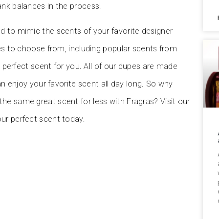
ank balances in the process!
d to mimic the scents of your favorite designer
pes to choose from, including popular scents from
e perfect scent for you. All of our dupes are made
an enjoy your favorite scent all day long. So why
he same great scent for less with Fragras? Visit our
our perfect scent today.