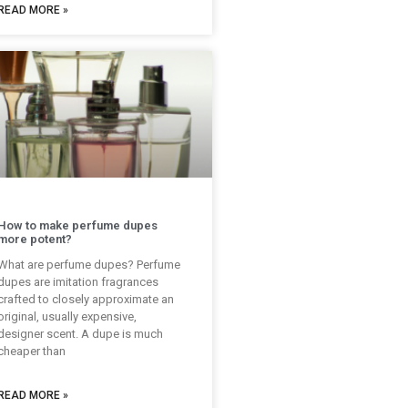
READ MORE »
How to make perfume dupes
more potent?
What are perfume dupes? Perfume
dupes are imitation fragrances
crafted to closely approximate an
original, usually expensive,
designer scent. A dupe is much
cheaper than
READ MORE »