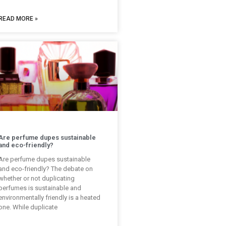
READ MORE »
Are perfume dupes sustainable
and eco-friendly?
Are perfume dupes sustainable
and eco-friendly? The debate on
whether or not duplicating
perfumes is sustainable and
environmentally friendly is a heated
one. While duplicate