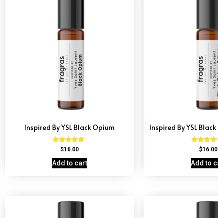
Inspired By YSL Black Opium
Inspired By YSL Blac
Rated
Rated
$
16.00
$
16.00
4.72
4.67
out of 5
out of 
Add to cart
Add to c