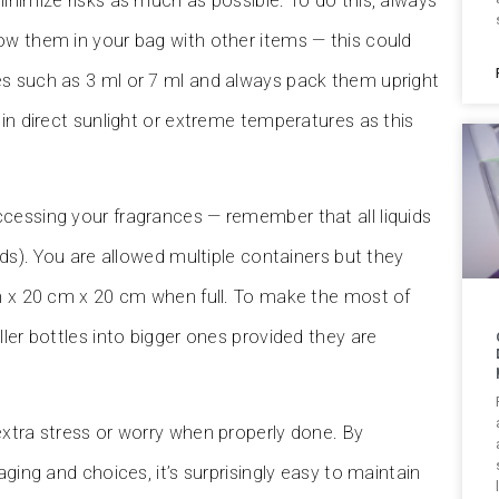
inimize risks as much as possible. To do this, always
ow them in your bag with other items — this could
es such as 3 ml or 7 ml and always pack them upright
 in direct sunlight or extreme temperatures as this
cessing your fragrances — remember that all liquids
ids). You are allowed multiple containers but they
cm x 20 cm x 20 cm when full. To make the most of
ler bottles into bigger ones provided they are
extra stress or worry when properly done. By
ging and choices, it’s surprisingly easy to maintain