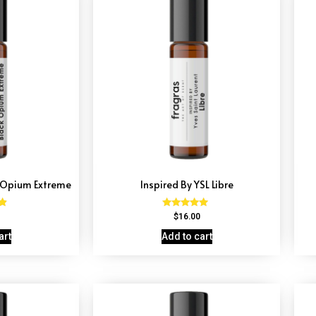
k Opium Extreme
Inspired By YSL Libre
Rated
$
16.00
4.79
5
out of 5
art
Add to cart