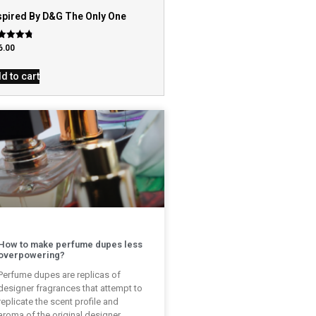
spired By D&G The Only One
ed
6.00
9
 of 5
d to cart
How to make perfume dupes less
overpowering?
Perfume dupes are replicas of
designer fragrances that attempt to
replicate the scent profile and
aroma of the original designer