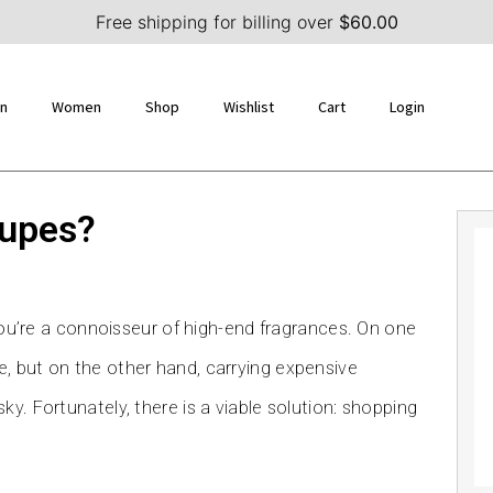
Free shipping for billing over
$
60.00
n
Women
Shop
Wishlist
Cart
Login
dupes?
 you’re a connoisseur of high-end fragrances. On one
, but on the other hand, carrying expensive
y. Fortunately, there is a viable solution: shopping