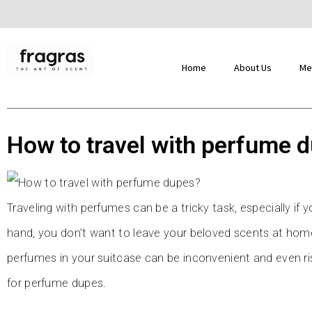
Home
About Us
Me
How to travel with perfume 
Traveling with perfumes can be a tricky task, especially if
hand, you don’t want to leave your beloved scents at home
perfumes in your suitcase can be inconvenient and even risk
for perfume dupes.