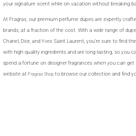
your signature scent while on vacation without breaking b
At Fragras, our premium perfume dupes are expertly crafte
brands, at a fraction of the cost. With a wide range of du
Chanel, Dior, and Yves Saint Laurent, you’re sure to find th
with high-quality ingredients and are long-lasting, so you c
spend a fortune on designer fragrances when you can get t
website at
to browse our collection and find y
Fragras Shop