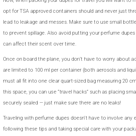
Now, when packing your dupes for travel you will want to m
opt for TSA approved containers should and never just thr
lead to leakage and messes. Make sure to use small bottl
to prevent spillage. Also avoid putting your perfume dupes
can affect their scent over time.
Once on board the plane, you don’t have to worry about ac
are limited to 100 ml per container (both aerosols and liqu
must all fit into one clear quart-sized bag measuring 20 
this space, you can use “travel hacks” such as placing smal
securely sealed — just make sure there are no leaks!
Traveling with perfume dupes doesn’t have to involve any 
following these tips and taking special care with your packa