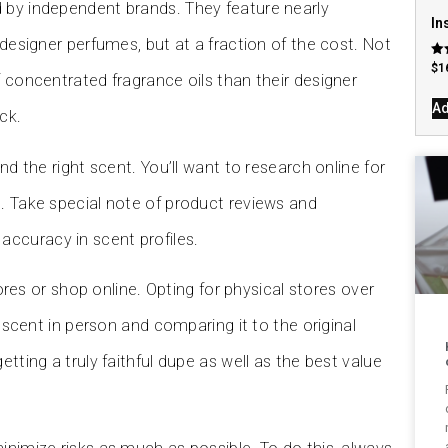
 by independent brands. They feature nearly
In
 designer perfumes, but at a fraction of the cost. Not
Rat
$
1
f concentrated fragrance oils than their designer
4.7
out
Ad
ck.
nd the right scent. You’ll want to research online for
. Take special note of product reviews and
ccuracy in scent profiles.
tores or shop online. Opting for physical stores over
a scent in person and comparing it to the original
tting a truly faithful dupe as well as the best value