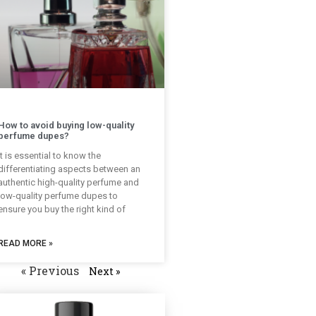
How to avoid buying low-quality
perfume dupes?
It is essential to know the
differentiating aspects between an
authentic high-quality perfume and
low-quality perfume dupes to
ensure you buy the right kind of
READ MORE »
« Previous
Next »