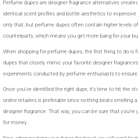
Perfume dupes are designer fragrance alternatives created
identical scent profiles and bottle aesthetics to expensive
only that, but perfume dupes often contain higher levels o
counterparts, which means you get more bang for your bu
When shopping for perfume dupes, the first thing to do is fi
dupes that closely mimic your favorite designer fragrances
experiments conducted by perfume enthusiasts to ensure a
Once you’ve identified the right dupe, it’s time to hit the s
online retailers is preferable since nothing beats smelling 
designer fragrance. That way, you can be sure that you’re ge
for money.