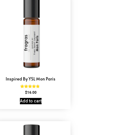
Inspired By YSL Mon Paris
Rated
$
16.00
4.59
out of 5
Add to cart