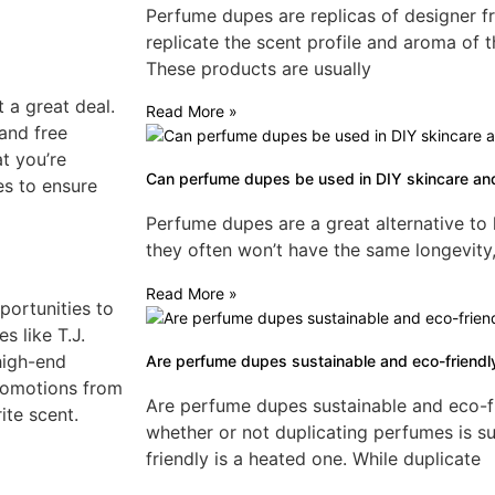
Perfume dupes are replicas of designer f
replicate the scent profile and aroma of t
These products are usually
 a great deal.
Read More »
 and free
t you’re
Can perfume dupes be used in DIY skincare an
es to ensure
Perfume dupes are a great alternative to
they often won’t have the same longevity,
Read More »
pportunities to
s like T.J.
high-end
Are perfume dupes sustainable and eco-friendl
promotions from
Are perfume dupes sustainable and eco-f
ite scent.
whether or not duplicating perfumes is s
friendly is a heated one. While duplicate