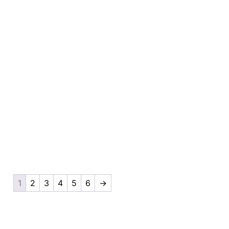
1
2
3
4
5
6
→