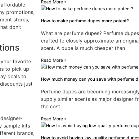
Read More »
 affordable
ny promotions,
tment stores,
How to make perfume dupes more potent?
hat don’t
What are perfume dupes? Perfume dupes a
crafted to closely approximate an origina
tions
scent. A dupe is much cheaper than
Read More »
 your favorite
es to pick up
day deals to
How much money can you save with perfume 
discounts just
Perfume dupes are becoming increasingly p
supply similar scents as major designer fr
the cost.
 designer-
Read More »
y sample kits
fferent brands,
How to avoid buying low-quality perfume dupe