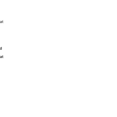
ed
at