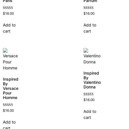
Paris
Parfum
Rated
Rated
$
16.00
$
16.00
4.59
4.68
out of 5
out of 5
Add to
Add to
cart
cart
Inspired
By
Inspired
Valentino
By
Donna
Versace
Pour
Homme
Rated
$
16.00
4.51
out of 5
Rated
$
16.00
Add to
4.81
cart
out of 5
Add to
cart