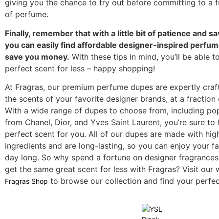
giving you the chance to try out before committing to a fu
of perfume.
Finally, remember that with a little bit of patience and s
you can easily find affordable designer-inspired perfume
save you money.
With these tips in mind, you’ll be able t
perfect scent for less – happy shopping!
At Fragras, our premium perfume dupes are expertly craf
the scents of your favorite designer brands, at a fraction 
With a wide range of dupes to choose from, including po
from Chanel, Dior, and Yves Saint Laurent, you’re sure to 
perfect scent for you. All of our dupes are made with hig
ingredients and are long-lasting, so you can enjoy your fa
day long. So why spend a fortune on designer fragrance
get the same great scent for less with Fragras? Visit our 
to browse our collection and find your perfec
Fragras Shop