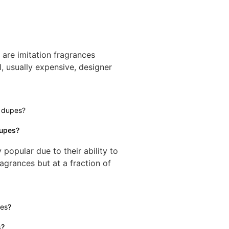
re imitation fragrances
l, usually expensive, designer
dupes?
opular due to their ability to
agrances but at a fraction of
s?