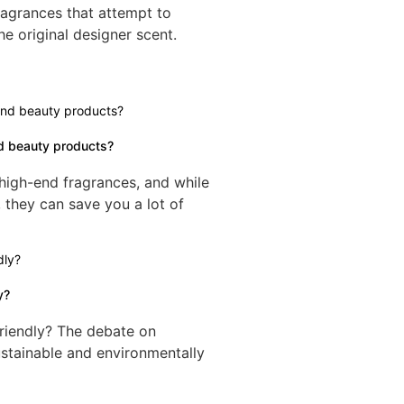
ragrances that attempt to
he original designer scent.
d beauty products?
 high-end fragrances, and while
 they can save you a lot of
y?
riendly? The debate on
ustainable and environmentally