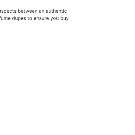
g aspects between an authentic
rfume dupes to ensure you buy