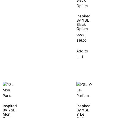
Inspired
By YSL
Black
Opium
Rated
$
16.00
4.72
out of 5
Add to
cart
Inspired
Inspired
By YSL
By YSL
Mon
Y Le