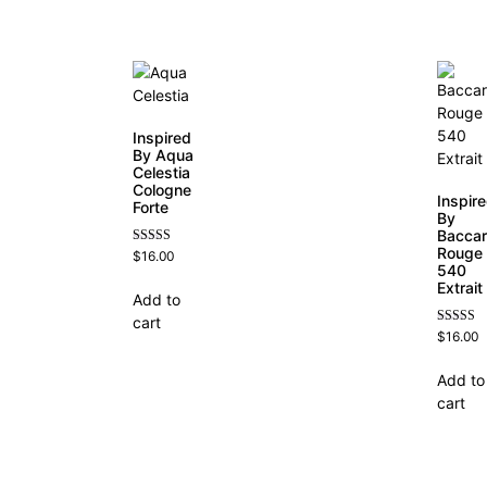
Inspired
By Aqua
Celestia
Cologne
Inspir
Forte
By
Baccar
Rouge
Rated
$
16.00
4.63
540
out of 5
Extrait
Add to
cart
Rated
$
16.00
4.69
out of 5
Add to
cart