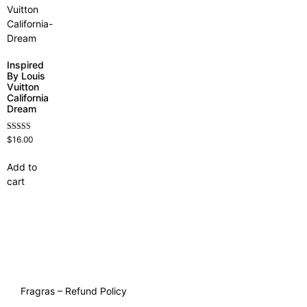
Inspired
By Louis
Vuitton
California
Dream
Rated
$
16.00
4.78
out of 5
Add to
cart
Fragras – Refund Policy