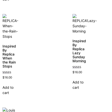
Inspired
By
Inspired
Replica
By
Lazy
Replica
Sunday
When
Morning
the Rain
Stops
Rated
$
16.00
4.60
Rated
$
16.00
out of 5
4.62
Add to
out of 5
Add to
cart
cart