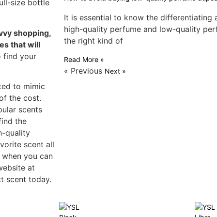
ll-size bottle
It is essential to know the differentiatin
high-quality perfume and low-quality pe
avvy shopping,
the right kind of
s that will
o find your
Read More »
« Previous
Next »
ted to mimic
of the cost.
pular scents
find the
h-quality
vorite scent all
s when you can
website at
t scent today.