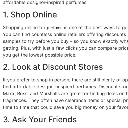
affordable designer-inspired perfumes:
1. Shop Online
Shopping online for
is one of the best ways to get
perfume
You can find countless online retailers offering discounts
samples to try before you buy – so you know exactly wha
getting. Plus, with just a few clicks you can compare pric
you get the lowest possible price.
2. Look at Discount Stores
If you prefer to shop in person, there are still plenty of o
find affordable designer-inspired perfumes. Discount store
Maxx, Ross, and Marshalls are great for finding deals on 
fragrances. They often have clearance items or special 
time to time that could save you big money on your favor
3. Ask Your Friends