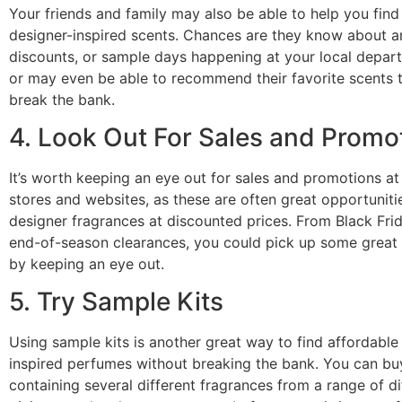
Your friends and family may also be able to help you find
designer-inspired scents. Chances are they know about a
discounts, or sample days happening at your local depar
or may even be able to recommend their favorite scents t
break the bank.
4. Look Out For Sales and Promo
It’s worth keeping an eye out for sales and promotions at
stores and websites, as these are often great opportuniti
designer fragrances at discounted prices. From Black Fri
end-of-season clearances, you could pick up some great 
by keeping an eye out.
5. Try Sample Kits
Using sample kits is another great way to find affordable
inspired perfumes without breaking the bank. You can bu
containing several different fragrances from a range of di