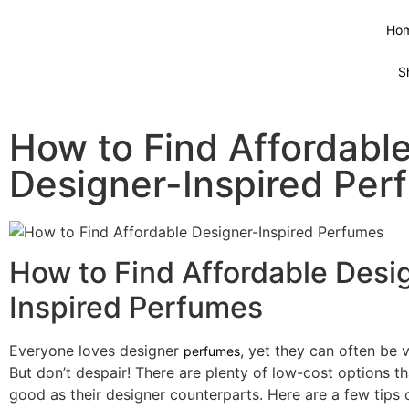
Ho
S
How to Find Affordabl
Designer-Inspired Per
How to Find Affordable Desi
Inspired Perfumes
Everyone loves designer
, yet they can often be 
perfumes
But don’t despair! There are plenty of low-cost options th
good as their designer counterparts. Here are a few tips 