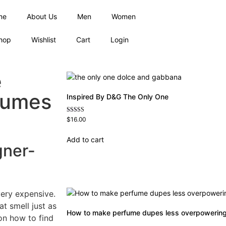
me
About Us
Men
Women
hop
Wishlist
Cart
Login
e
fumes
Inspired By D&G The Only One
Rated
$
16.00
4.79
out of 5
Add to cart
gner-
very expensive.
at smell just as
How to make perfume dupes less overpowerin
on how to find