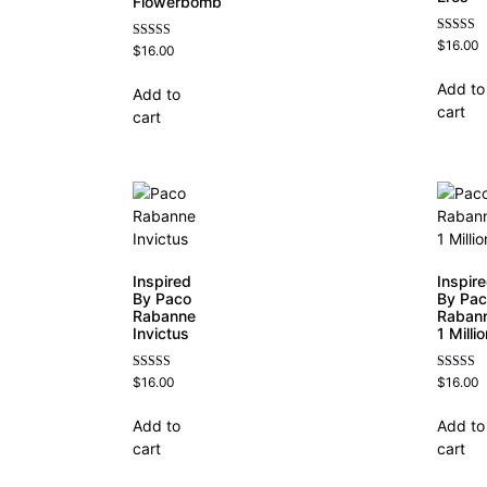
Flowerbomb
Rated
$
16.00
Rated
$
16.00
4.84
4.68
out of 5
out of 5
Add to
Add to
cart
cart
Inspired
Inspir
By Paco
By Pa
Rabanne
Raban
Invictus
1 Milli
Rated
Rated
$
16.00
$
16.00
4.57
4.67
out of 5
out of 5
Add to
Add to
cart
cart