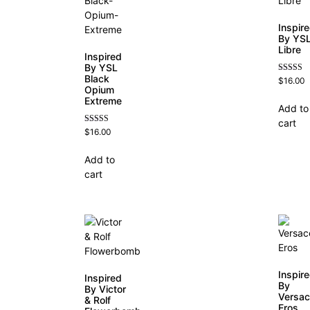
Inspir
By YS
Libre
Inspired
By YSL
Black
Rated
$
16.00
4.79
Opium
out of 5
Extreme
Add to
cart
Rated
$
16.00
4.67
out of 5
Add to
cart
Inspir
Inspired
By
By Victor
Versa
& Rolf
Eros