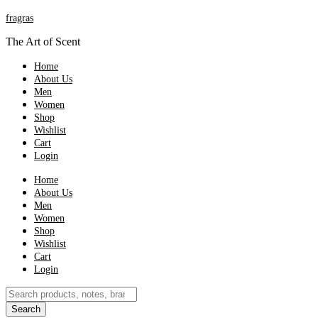
fragras
The Art of Scent
Home
About Us
Men
Women
Shop
Wishlist
Cart
Login
Home
About Us
Men
Women
Shop
Wishlist
Cart
Login
Products
search
Search