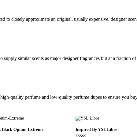
ed to closely approximate an original, usually expensive, designer sce
 supply similar scents as major designer fragrances but at a fraction of 
ic high-quality perfume and low-quality perfume dupes to ensure you buy
L Black Opium Extreme
Inspired By YSL Libre