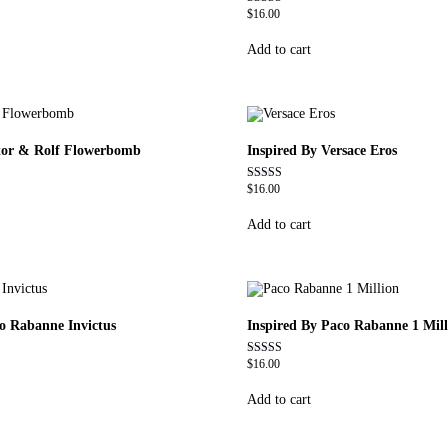
$
16.00
Rated
4.79
out of 5
Add to cart
ctor & Rolf Flowerbomb
Inspired By Versace Eros
$
16.00
Rated
4.84
out of 5
Add to cart
co Rabanne Invictus
Inspired By Paco Rabanne 1 Mill
$
16.00
Rated
4.67
out of 5
Add to cart