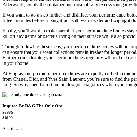
Afterwards, empty the container and rinse off any excess vinegar with 
If you want to go a step further and disinfect your perfume dupe bottl
fifteen minutes before rinsing it out with warm water and wiping it d
Finally, you’ll want to make sure that your perfume dupe bottles stay 
kill off any germs or bacteria living on their surface while also provid
Through following these steps, your perfume dupe bottles will be prope
can ensure that your scent collections remain fresher for longer perio
Furthermore, cleaning your perfume dupes regularly will make it easier
in your home!
At Fragras, our premium perfume dupes are expertly crafted to mimic th
from Chanel, Dior, and Yves Saint Laurent, you’re sure to find the per
long. So why spend a fortune on designer fragrances when you can get 
Inspired By D&G The Only One
$
16.00
Rated
4.79
out of 5
Add to cart