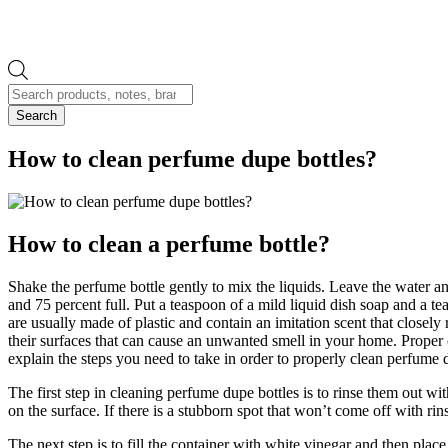
Products
search
Search
How to clean perfume dupe bottles?
How to clean a perfume bottle?
Shake the perfume bottle gently to mix the liquids. Leave the water an
and 75 percent full. Put a teaspoon of a mild liquid dish soap and a t
are usually made of plastic and contain an imitation scent that closely
their surfaces that can cause an unwanted smell in your home. Proper cl
explain the steps you need to take in order to properly clean perfume 
The first step in cleaning perfume dupe bottles is to rinse them out wi
on the surface. If there is a stubborn spot that won’t come off with 
The next step is to fill the container with white vinegar and then place 