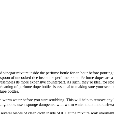
d vinegar mixture inside the perfume bottle for an hour before pouring 
easpoon of uncooked rice inside the perfume bottle.
Perfume dupes are a g
 resembles its more expensive counterpart. As such, they’re ideal for sto
eaning of perfume dupe bottles is essential to making sure your scent st
dupe bottles.
th warm water before you start scrubbing. This will help to remove any l
rinsing alone, use a sponge dampened with warm water and a mild dishwa
several pieces of clean cloth inside of it. Let the mixture soak overnight,