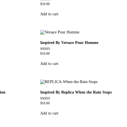
$
16.00
Rated
4.59
out of 5
Add to cart
Inspired By Versace Pour Homme
$
16.00
Rated
4.81
out of 5
Add to cart
ion
Inspired By Replica When the Rain Stops
$
16.00
Rated
4.62
out of 5
Add to cart