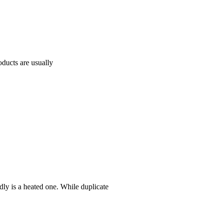
oducts are usually
ly is a heated one. While duplicate