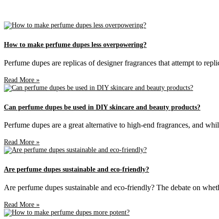
How to make perfume dupes less overpowering?
Perfume dupes are replicas of designer fragrances that attempt to repli
Read More »
Can perfume dupes be used in DIY skincare and beauty products?
Perfume dupes are a great alternative to high-end fragrances, and whil
Read More »
Are perfume dupes sustainable and eco-friendly?
Are perfume dupes sustainable and eco-friendly? The debate on whethe
Read More »