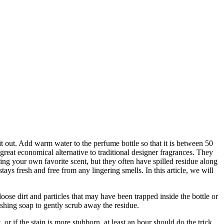
it out. Add warm water to the perfume bottle so that it is between 50
reat economical alternative to traditional designer fragrances. They
ring your own favorite scent, but they often have spilled residue along
ays fresh and free from any lingering smells. In this article, we will
oose dirt and particles that may have been trapped inside the bottle or
shing soap to gently scrub away the residue.
 or if the stain is more stubborn, at least an hour should do the trick.