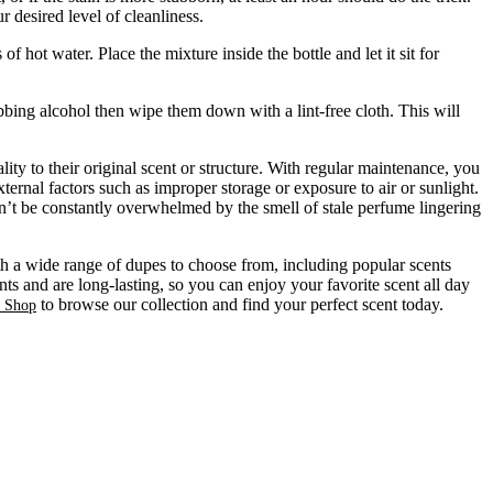
 desired level of cleanliness.
ot water. Place the mixture inside the bottle and let it sit for
bbing alcohol then wipe them down with a lint-free cloth. This will
ty to their original scent or structure. With regular maintenance, you
ternal factors such as improper storage or exposure to air or sunlight.
on’t be constantly overwhelmed by the smell of stale perfume lingering
ith a wide range of dupes to choose from, including popular scents
ts and are long-lasting, so you can enjoy your favorite scent all day
to browse our collection and find your perfect scent today.
s Shop