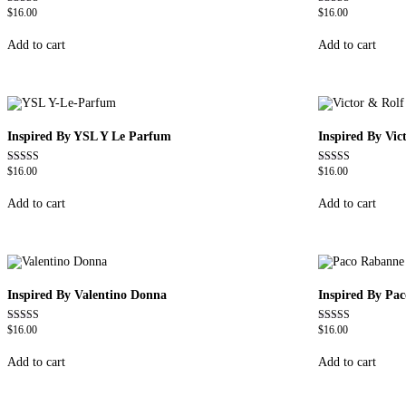
$
16.00
$
16.00
Rated
Rated
4.72
4.67
out of 5
out of 5
Add to cart
Add to cart
Inspired By YSL Y Le Parfum
Inspired By Vi
$
16.00
$
16.00
Rated
Rated
4.68
4.68
out of 5
out of 5
Add to cart
Add to cart
Inspired By Valentino Donna
Inspired By Pa
$
16.00
$
16.00
Rated
Rated
4.51
4.57
out of 5
out of 5
Add to cart
Add to cart