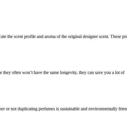
cate the scent profile and aroma of the original designer scent. These pr
e they often won’t have the same longevity, they can save you a lot of
r or not duplicating perfumes is sustainable and environmentally friend