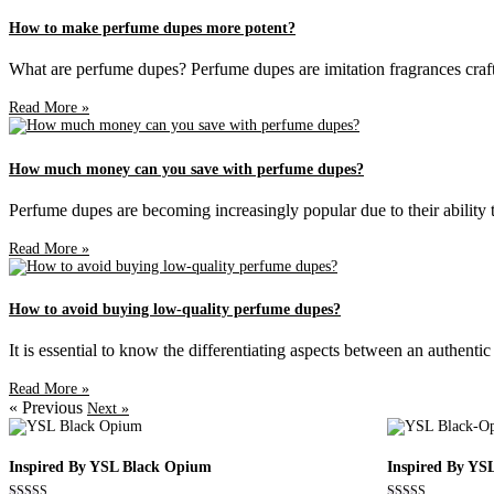
How to make perfume dupes more potent?
What are perfume dupes? Perfume dupes are imitation fragrances craft
Read More »
How much money can you save with perfume dupes?
Perfume dupes are becoming increasingly popular due to their ability to
Read More »
How to avoid buying low-quality perfume dupes?
It is essential to know the differentiating aspects between an authent
Read More »
« Previous
Next »
Inspired By YSL Black Opium
Inspired By YS