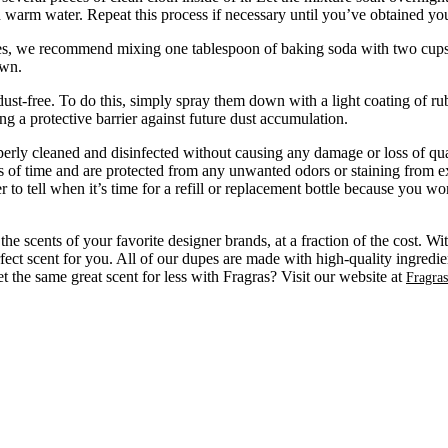
warm water. Repeat this process if necessary until you’ve obtained your
es, we recommend mixing one tablespoon of baking soda with two cups of h
own.
dust-free. To do this, simply spray them down with a light coating of ru
ing a protective barrier against future dust accumulation.
rly cleaned and disinfected without causing any damage or loss of quali
ds of time and are protected from any unwanted odors or staining from ex
 to tell when it’s time for a refill or replacement bottle because you w
e scents of your favorite designer brands, at a fraction of the cost. W
fect scent for you. All of our dupes are made with high-quality ingredien
the same great scent for less with Fragras? Visit our website at
Fragra