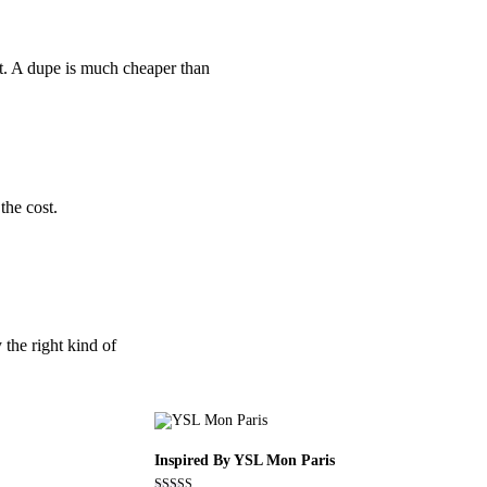
nt. A dupe is much cheaper than
the cost.
 the right kind of
Inspired By YSL Mon Paris