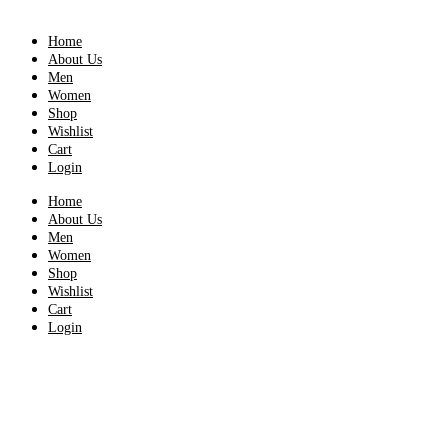
Home
About Us
Men
Women
Shop
Wishlist
Cart
Login
Home
About Us
Men
Women
Shop
Wishlist
Cart
Login