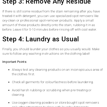
Step 3: Remove Any Residue
If there is still some residue from the stain remaining after you have
treated it with detergent, you can use specialized spot removers like
oxy-clean or professional spot-remover products. Apply a small
amount of these products directly onto the stain, rubbing it in as
before. Leave it for 5-10 minutes before rinsing off with cool water.
Step 4: Laundry as Usual
Finally, you should launder your clothes as you usually would. Make
sure to follow any washing instructions on the clothing label!
Important Points:
Always test any cleaning products on an inconspicuous area of
the clothes first.
Check all garments for colourfastness before laundering.
Avoid harsh rubbing or scrubbing when pre-treating or
cleaning.
Use oxygen cleaning powders or store bought spot removers