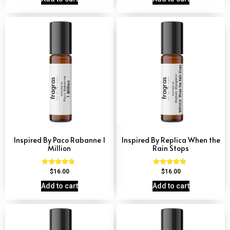
Inspired By Paco Rabanne 1
Inspired By Replica When the
Million
Rain Stops
Rated
Rated
$
16.00
$
16.00
4.67
4.62
out of 5
out of 5
Add to cart
Add to cart