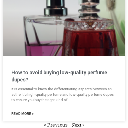
How to avoid buying low-quality perfume
dupes?
It is essential to know the differentiating aspects between an
authentic high-quality perfume and low-quality perfume dupes
to ensure you buy the right kind of
READ MORE »
« Previous
Next »