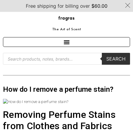
Free shipping for billing over
$
60.00
fragras
The Art of Scent
SEARCH
How do I remove a perfume stain?
Removing Perfume Stains
from Clothes and Fabrics