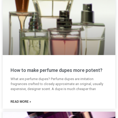
How to make perfume dupes more potent?
What are perfume dupes? Perfume dupes are imitation
fragrances crafted to closely approximate an original, usually
expensive, designer scent. A dupe is much cheaper than
READ MORE »