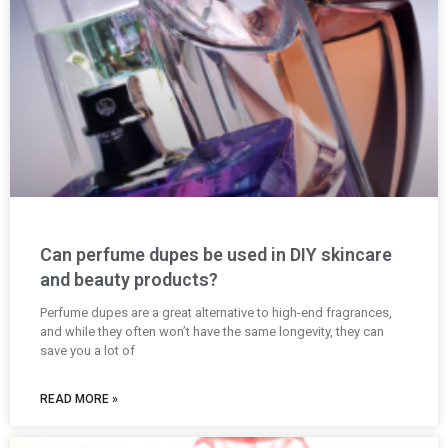
Can perfume dupes be used in DIY skincare
and beauty products?
Perfume dupes are a great alternative to high-end fragrances,
and while they often won’t have the same longevity, they can
save you a lot of
READ MORE »