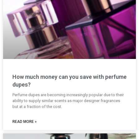
How much money can you save with perfume
dupes?
Perfume dupes are becoming increasingly popular due to their
ability to supply similar scents as major designer fragrances
but at a fraction of the cost.
READ MORE »