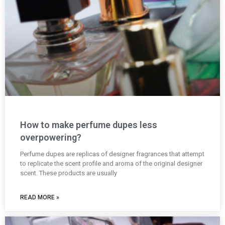
How to make perfume dupes less
overpowering?
Perfume dupes are replicas of designer fragrances that attempt
to replicate the scent profile and aroma of the original designer
scent. These products are usually
READ MORE »