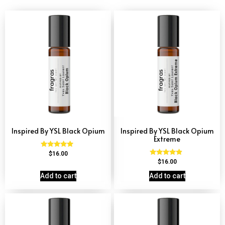
Inspired By YSL Black Opium
Inspired By YSL Black Opium
Extreme
Rated
$
16.00
4.72
Rated
$
16.00
out of 5
4.67
out of 5
Add to cart
Add to cart