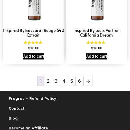
Inspired By Baccarat Rouge 540
Inspired By Louis Vuitton
Extrait
California Dream
Rated
Rated
$
16.00
$
16.00
4.69
4.78
out of 5
out of 5
Add to cart
Add to cart
1
2
3
4
5
6
→
Fragras – Refund Policy
Contact
Blog
Become an Affiliate