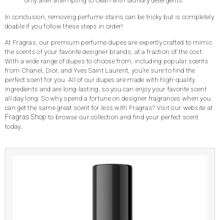
only after attempting to clean with laundry detergents.
In conclusion, removing perfume stains can be tricky but is completely
doable if you follow these steps in order!
At Fragras, our premium perfume dupes are expertly crafted to mimic
the scents of your favorite designer brands, at a fraction of the cost.
With a wide range of dupes to choose from, including popular scents
from Chanel, Dior, and Yves Saint Laurent, you’re sure to find the
perfect scent for you. All of our dupes are made with high-quality
ingredients and are long-lasting, so you can enjoy your favorite scent
all day long. So why spend a fortune on designer fragrances when you
can get the same great scent for less with Fragras? Visit our website at
Fragras Shop
to browse our collection and find your perfect scent
today.