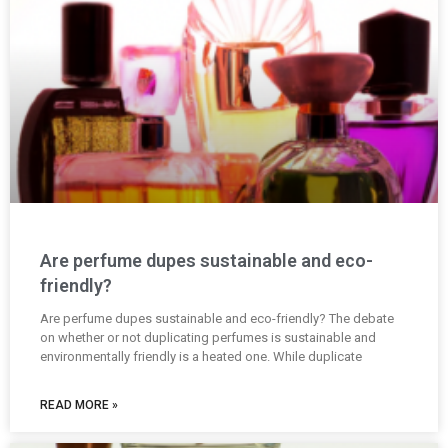
Are perfume dupes sustainable and eco-
friendly?
Are perfume dupes sustainable and eco-friendly? The debate
on whether or not duplicating perfumes is sustainable and
environmentally friendly is a heated one. While duplicate
READ MORE »