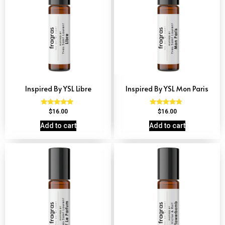
Inspired By YSL Libre
Inspired By YSL Mon Paris
Rated
Rated
$
16.00
$
16.00
4.79
4.59
out of 5
out of 5
Add to cart
Add to cart