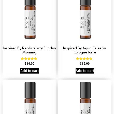
Inspired By Replica Lazy Sunday
Inspired By Aqua Celestia
Morning
Cologne Forte
Rated
Rated
$
16.00
$
16.00
4.60
4.63
out of 5
out of 5
Add to cart
Add to cart