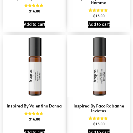
Homme
Rated
$
16.00
4.84
Rated
$
16.00
out of 5
4.81
out of 5
Add to cart
Add to cart
Inspired By Valentino Donna
Inspired By Paco Rabanne
Invictus
Rated
$
16.00
4.51
Rated
$
16.00
out of 5
4.57
out of 5
Add to cart
Add to cart