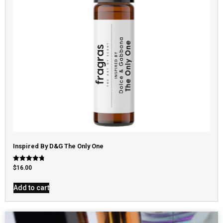
Inspired By D&G The Only One
Rated
$
16.00
4.79
out of 5
Add to cart