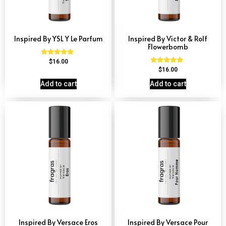
Inspired By YSL Y Le Parfum
Inspired By Victor & Rolf
Flowerbomb
Rated
$
16.00
4.68
Rated
$
16.00
out of 5
4.68
out of 5
Add to cart
Add to cart
Inspired By Versace Eros
Inspired By Versace Pour