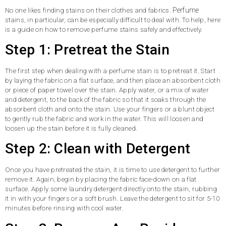
Perfume
No one likes finding stains on their clothes and fabrics.
stains, in particular, can be especially difficult to deal with. To help, here
is a guide on how to remove perfume stains safely and effectively.
Step 1: Pretreat the Stain
The first step when dealing with a perfume stain is to pretreat it. Start
by laying the fabric on a flat surface, and then place an absorbent cloth
or piece of paper towel over the stain. Apply water, or a mix of water
and detergent, to the back of the fabric so that it soaks through the
absorbent cloth and onto the stain. Use your fingers or a blunt object
to gently rub the fabric and work in the water. This will loosen and
loosen up the stain before it is fully cleaned.
Step 2: Clean with Detergent
Once you have pretreated the stain, it is time to use detergent to further
remove it. Again, begin by placing the fabric face-down on a flat
surface. Apply some laundry detergent directly onto the stain, rubbing
it in with your fingers or a soft brush. Leave the detergent to sit for 5-10
minutes before rinsing with cool water.