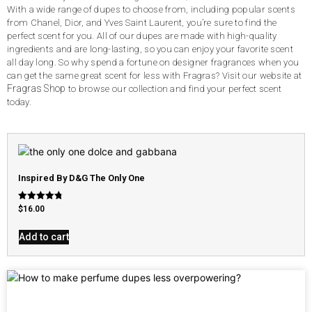
With a wide range of dupes to choose from, including popular scents
from Chanel, Dior, and Yves Saint Laurent, you’re sure to find the
perfect scent for you. All of our dupes are made with high-quality
ingredients and are long-lasting, so you can enjoy your favorite scent
all day long. So why spend a fortune on designer fragrances when you
can get the same great scent for less with Fragras? Visit our website at
Fragras Shop
to browse our collection and find your perfect scent
today.
Inspired By D&G The Only One
Rated
$
16.00
4.79
out of 5
Add to cart