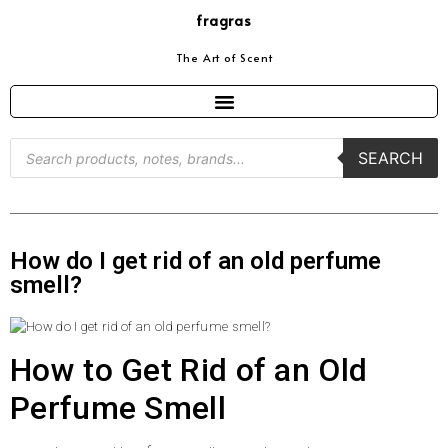
fragras
The Art of Scent
SEARCH
How do I get rid of an old perfume
smell?
How to Get Rid of an Old
Perfume Smell