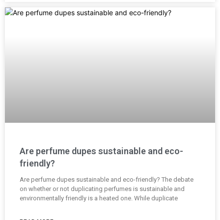
Are perfume dupes sustainable and eco-
friendly?
Are perfume dupes sustainable and eco-friendly? The debate
on whether or not duplicating perfumes is sustainable and
environmentally friendly is a heated one. While duplicate