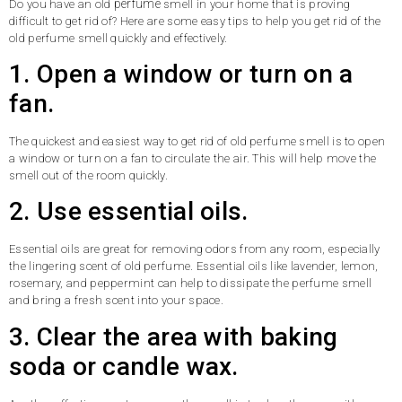
perfume
Do you have an old
smell in your home that is proving
difficult to get rid of? Here are some easy tips to help you get rid of the
old perfume smell quickly and effectively.
1. Open a window or turn on a
fan.
The quickest and easiest way to get rid of old perfume smell is to open
a window or turn on a fan to circulate the air. This will help move the
smell out of the room quickly.
2. Use essential oils.
Essential oils are great for removing odors from any room, especially
the lingering scent of old perfume. Essential oils like lavender, lemon,
rosemary, and peppermint can help to dissipate the perfume smell
and bring a fresh scent into your space.
3. Clear the area with baking
soda or candle wax.