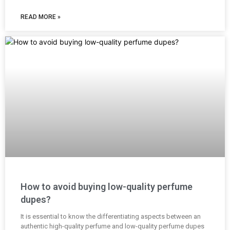
READ MORE »
How to avoid buying low-quality perfume
dupes?
It is essential to know the differentiating aspects between an
authentic high-quality perfume and low-quality perfume dupes