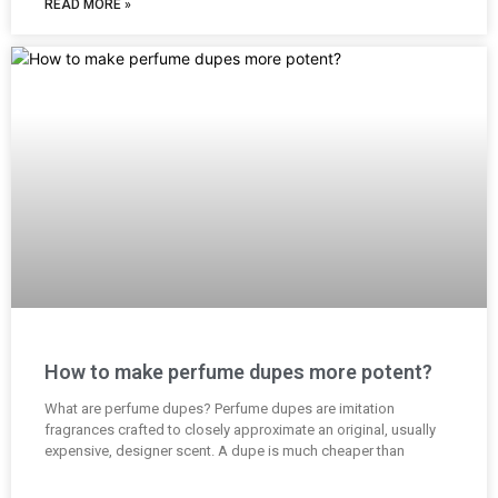
READ MORE »
How to make perfume dupes more potent?
What are perfume dupes? Perfume dupes are imitation
fragrances crafted to closely approximate an original, usually
expensive, designer scent. A dupe is much cheaper than