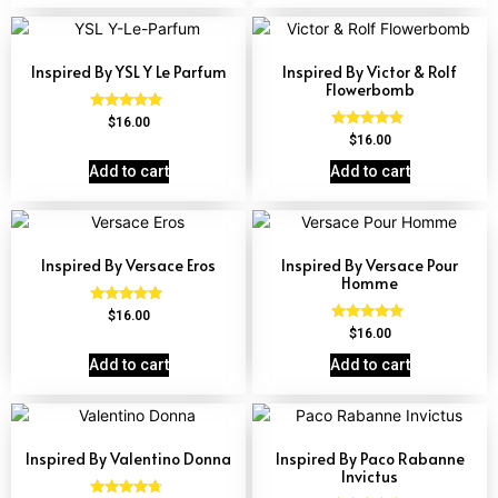
Inspired By YSL Y Le Parfum
Inspired By Victor & Rolf
Flowerbomb
Rated
$
16.00
4.68
Rated
$
16.00
out of 5
4.68
out of 5
Add to cart
Add to cart
Inspired By Versace Eros
Inspired By Versace Pour
Homme
Rated
$
16.00
4.84
Rated
$
16.00
out of 5
4.81
out of 5
Add to cart
Add to cart
Inspired By Valentino Donna
Inspired By Paco Rabanne
Invictus