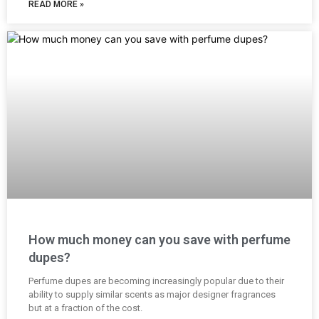
READ MORE »
How much money can you save with perfume
dupes?
Perfume dupes are becoming increasingly popular due to their
ability to supply similar scents as major designer fragrances
but at a fraction of the cost.