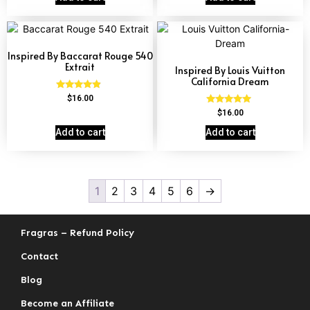
Inspired By Baccarat Rouge 540
Extrait
Inspired By Louis Vuitton
California Dream
Rated
$
16.00
4.69
Rated
$
16.00
out of 5
4.78
out of 5
Add to cart
Add to cart
1
2
3
4
5
6
→
Fragras – Refund Policy
Contact
Blog
Become an Affiliate