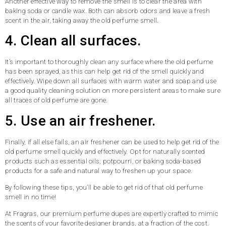
Another effective way to remove the smell is to clear the area with
baking soda or candle wax. Both can absorb odors and leave a fresh
scent in the air, taking away the old perfume smell.
4. Clean all surfaces.
It’s important to thoroughly clean any surface where the old perfume
has been sprayed, as this can help get rid of the smell quickly and
effectively. Wipe down all surfaces with warm water and soap and use
a good quality cleaning solution on more persistent areas to make sure
all traces of old perfume are gone.
5. Use an air freshener.
Finally, if all else fails, an air freshener can be used to help get rid of the
old perfume smell quickly and effectively. Opt for naturally scented
products such as essential oils, potpourri, or baking soda-based
products for a safe and natural way to freshen up your space.
By following these tips, you’ll be able to get rid of that old perfume
smell in no time!
At Fragras, our premium perfume dupes are expertly crafted to mimic
the scents of your favorite designer brands, at a fraction of the cost.