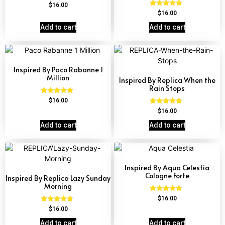
Rated
$
16.00
4.51
Rated
$
16.00
out of 5
4.57
out of 5
Add to cart
Add to cart
Inspired By Paco Rabanne 1
Million
Inspired By Replica When the
Rain Stops
Rated
$
16.00
4.67
Rated
$
16.00
out of 5
4.62
out of 5
Add to cart
Add to cart
Inspired By Aqua Celestia
Cologne Forte
Inspired By Replica Lazy Sunday
Morning
Rated
$
16.00
4.63
Rated
$
16.00
out of 5
4.60
out of 5
Add to cart
Add to cart