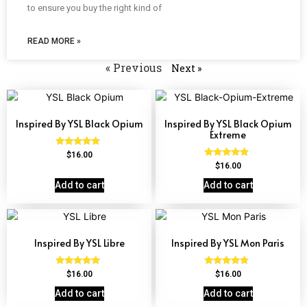
to ensure you buy the right kind of
READ MORE »
« Previous
Next »
Inspired By YSL Black Opium
Inspired By YSL Black Opium
Extreme
Rated
$
16.00
4.72
Rated
$
16.00
out of 5
4.67
out of 5
Add to cart
Add to cart
Inspired By YSL Libre
Inspired By YSL Mon Paris
Rated
Rated
$
16.00
$
16.00
4.79
4.59
out of 5
out of 5
Add to cart
Add to cart