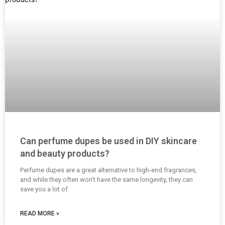
Can perfume dupes be used in DIY skincare
and beauty products?
Perfume dupes are a great alternative to high-end fragrances,
and while they often won’t have the same longevity, they can
save you a lot of
READ MORE »