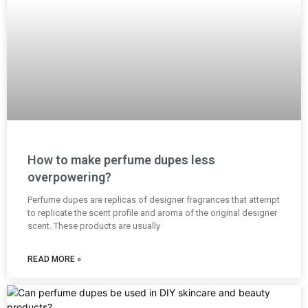
How to make perfume dupes less
overpowering?
Perfume dupes are replicas of designer fragrances that attempt
to replicate the scent profile and aroma of the original designer
scent. These products are usually
READ MORE »