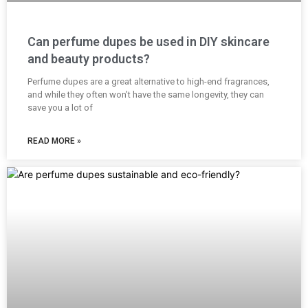
Can perfume dupes be used in DIY skincare
and beauty products?
Perfume dupes are a great alternative to high-end fragrances,
and while they often won’t have the same longevity, they can
save you a lot of
READ MORE »