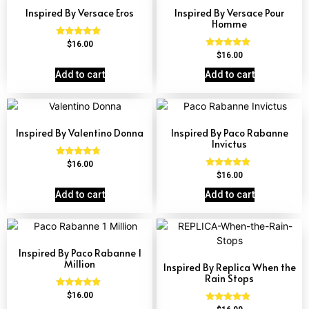
Inspired By Versace Eros
Inspired By Versace Pour
Homme
Rated
$
16.00
4.84
Rated
$
16.00
out of 5
4.81
out of 5
Add to cart
Add to cart
Inspired By Valentino Donna
Inspired By Paco Rabanne
Invictus
Rated
$
16.00
4.51
Rated
$
16.00
out of 5
4.57
out of 5
Add to cart
Add to cart
Inspired By Paco Rabanne 1
Million
Inspired By Replica When the
Rain Stops
Rated
$
16.00
4.67
Rated