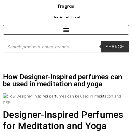
fragras
The Art of Scent
SEARCH
How Designer-Inspired perfumes can
be used in meditation and yoga
Designer-Inspired Perfumes
for Meditation and Yoga