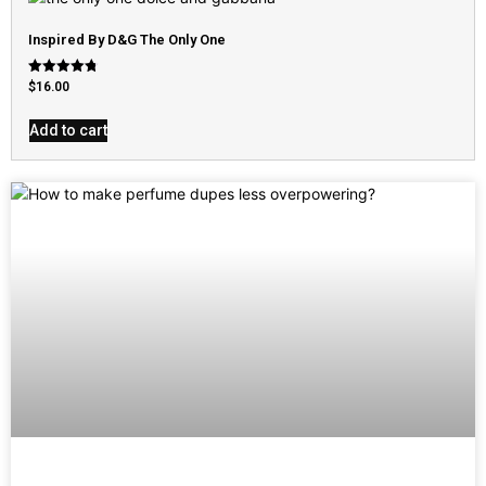
Inspired By D&G The Only One
Rated
$
16.00
4.79
out of 5
Add to cart