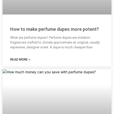
How to make perfume dupes more potent?
What are perfume dupes? Perfume dupes are imitation
fragrances crafted to closely approximate an original, usually
expensive, designer scent. A dupe is much cheaper than
READ MORE »