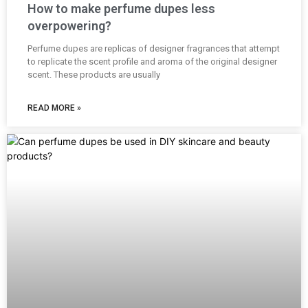
How to make perfume dupes less
overpowering?
Perfume dupes are replicas of designer fragrances that attempt
to replicate the scent profile and aroma of the original designer
scent. These products are usually
READ MORE »