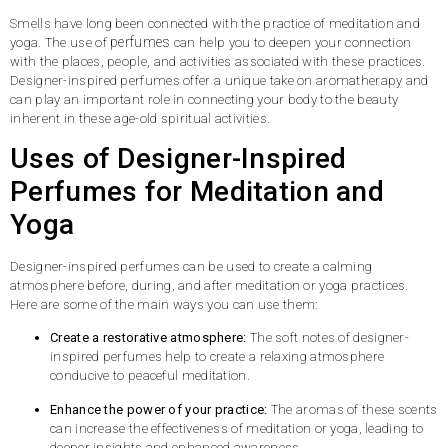
Smells have long been connected with the practice of meditation and
perfumes
yoga. The use of
can help you to deepen your connection
with the places, people, and activities associated with these practices.
Designer-inspired perfumes offer a unique take on aromatherapy and
can play an important role in connecting your body to the beauty
inherent in these age-old spiritual activities.
Uses of Designer-Inspired
Perfumes for Meditation and
Yoga
Designer-inspired perfumes can be used to create a calming
atmosphere before, during, and after meditation or yoga practices.
Here are some of the main ways you can use them:
Create a restorative atmosphere:
The soft notes of designer-
inspired perfumes help to create a relaxing atmosphere
conducive to peaceful meditation.
Enhance the power of your practice:
The aromas of these scents
can increase the effectiveness of meditation or yoga, leading to
deeper insights and enhanced awareness.