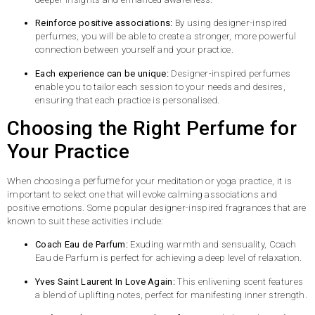
Reinforce positive associations:
By using designer-inspired
perfumes, you will be able to create a stronger, more powerful
connection between yourself and your practice.
Each experience can be unique:
Designer-inspired perfumes
enable you to tailor each session to your needs and desires,
ensuring that each practice is personalised.
Choosing the Right Perfume for
Your Practice
perfume
When choosing a
for your meditation or yoga practice, it is
important to select one that will evoke calming associations and
positive emotions. Some popular designer-inspired fragrances that are
known to suit these activities include:
Coach Eau de Parfum:
Exuding warmth and sensuality, Coach
Eau de Parfum is perfect for achieving a deep level of relaxation.
Yves Saint Laurent In Love Again:
This enlivening scent features
a blend of uplifting notes, perfect for manifesting inner strength.