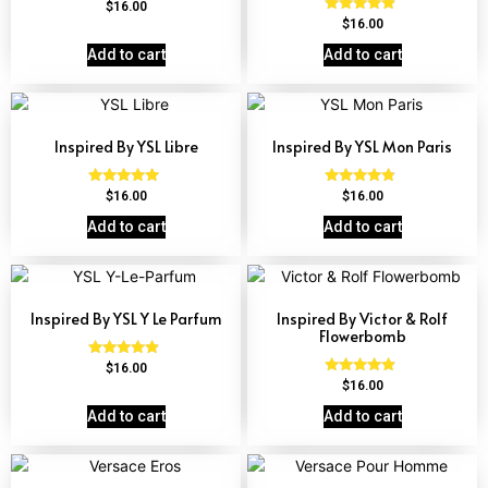
Rated
$
16.00
4.72
Rated
$
16.00
out of 5
4.67
out of 5
Add to cart
Add to cart
Inspired By YSL Libre
Inspired By YSL Mon Paris
Rated
Rated
$
16.00
$
16.00
4.79
4.59
out of 5
out of 5
Add to cart
Add to cart
Inspired By YSL Y Le Parfum
Inspired By Victor & Rolf
Flowerbomb
Rated
$
16.00
4.68
Rated
$
16.00
out of 5
4.68
out of 5
Add to cart
Add to cart