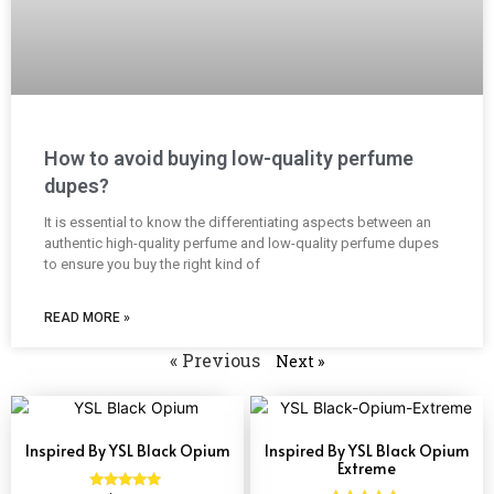
How to avoid buying low-quality perfume
dupes?
It is essential to know the differentiating aspects between an
authentic high-quality perfume and low-quality perfume dupes
to ensure you buy the right kind of
READ MORE »
« Previous
Next »
Inspired By YSL Black Opium
Inspired By YSL Black Opium
Extreme