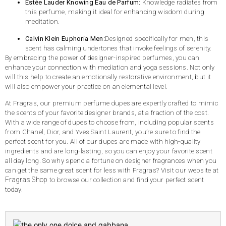
Estée Lauder Knowing Eau de Parfum:
Knowledge radiates from
this perfume, making it ideal for enhancing wisdom during
meditation.
Calvin Klein Euphoria Men:
Designed specifically for men, this
scent has calming undertones that invoke feelings of serenity.
By embracing the power of designer-inspired perfumes, you can
enhance your connection with mediation and yoga sessions. Not only
will this help to create an emotionally restorative environment, but it
will also empower your practice on an elemental level.
At Fragras, our premium perfume dupes are expertly crafted to mimic
the scents of your favorite designer brands, at a fraction of the cost.
With a wide range of dupes to choose from, including popular scents
from Chanel, Dior, and Yves Saint Laurent, you’re sure to find the
perfect scent for you. All of our dupes are made with high-quality
ingredients and are long-lasting, so you can enjoy your favorite scent
all day long. So why spend a fortune on designer fragrances when you
can get the same great scent for less with Fragras? Visit our website at
Fragras Shop
to browse our collection and find your perfect scent
today.