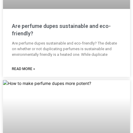
Are perfume dupes sustainable and eco-
friendly?
Are perfume dupes sustainable and eco-friendly? The debate
on whether or not duplicating perfumes is sustainable and
environmentally friendly is a heated one. While duplicate
READ MORE »