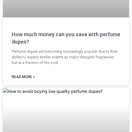
How much money can you save with perfume
dupes?
Perfume dupes are becoming increasingly popular due to their
ability to supply similar scents as major designer fragrances
but at a fraction of the cost.
READ MORE »