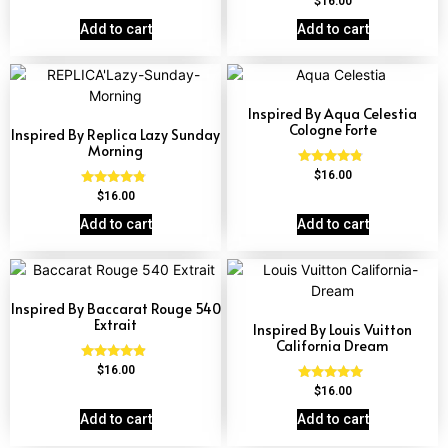
$
16.00
out of 5
4.62
out of 5
Add to cart
Add to cart
Inspired By Aqua Celestia
Cologne Forte
Inspired By Replica Lazy Sunday
Morning
Rated
$
16.00
4.63
Rated
$
16.00
out of 5
4.60
out of 5
Add to cart
Add to cart
Inspired By Baccarat Rouge 540
Extrait
Inspired By Louis Vuitton
California Dream
Rated
$
16.00
4.69
Rated
$
16.00
out of 5
4.78
out of 5
Add to cart
Add to cart