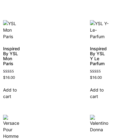
Inspired
Inspired
By YSL
By YSL
Mon
Y Le
Paris
Parfum
Rated
Rated
$
16.00
$
16.00
4.59
4.68
out of 5
out of 5
Add to
Add to
cart
cart