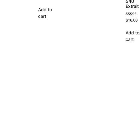
4.63
540
out of 5
Extrait
Add to
cart
Rated
$
16.00
4.69
out of 5
Add to
cart