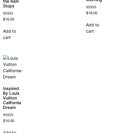
the Rain
Stops
Rated
$
16.00
4.60
Rated
$
16.00
out of 5
4.62
Add to
out of 5
Add to
cart
cart
Inspired
By Louis
Vuitton
California
Dream
Rated
$
16.00
4.78
out of 5
Add to