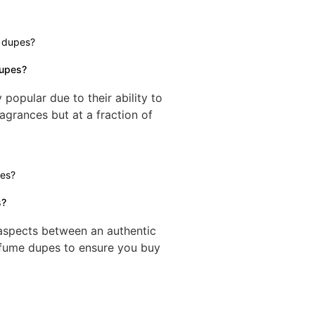
dupes?
opular due to their ability to
agrances but at a fraction of
s?
g aspects between an authentic
rfume dupes to ensure you buy