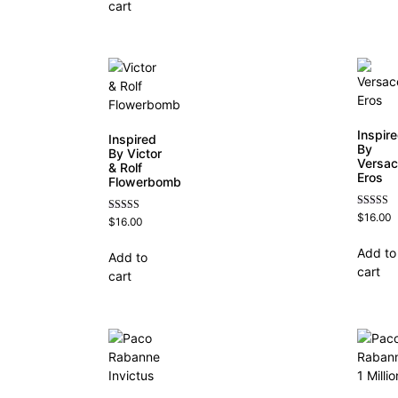
cart
Inspir
Inspired
By
By Victor
Versa
& Rolf
Eros
Flowerbomb
Rated
$
16.00
Rated
$
16.00
4.84
4.68
out of 5
out of 5
Add to
Add to
cart
cart