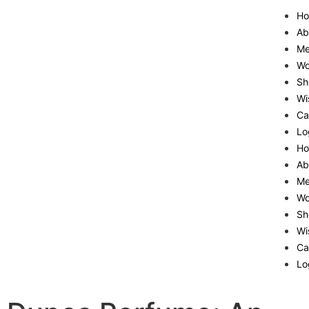
H
Ab
M
W
Sh
Wi
Ca
Lo
H
Ab
M
W
Sh
Wi
Ca
Lo