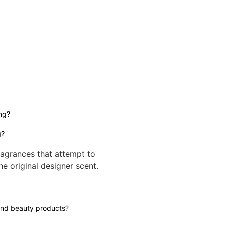
g?
ragrances that attempt to
he original designer scent.