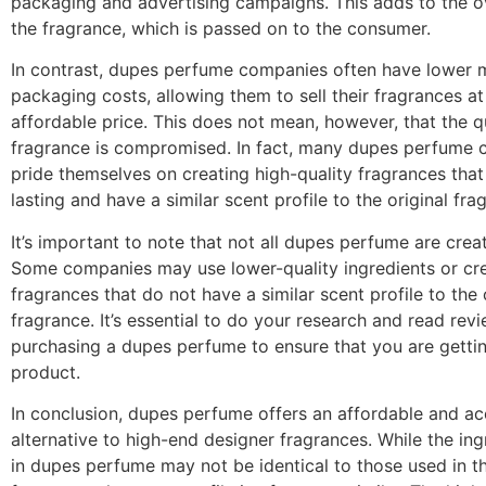
packaging and advertising campaigns. This adds to the ov
the fragrance, which is passed on to the consumer.
In contrast, dupes perfume companies often have lower 
packaging costs, allowing them to sell their fragrances a
affordable price. This does not mean, however, that the qu
fragrance is compromised. In fact, many dupes perfume
pride themselves on creating high-quality fragrances that
lasting and have a similar scent profile to the original fra
It’s important to note that not all dupes perfume are crea
Some companies may use lower-quality ingredients or cr
fragrances that do not have a similar scent profile to the 
fragrance. It’s essential to do your research and read rev
purchasing a dupes perfume to ensure that you are gettin
product.
In conclusion, dupes perfume offers an affordable and ac
alternative to high-end designer fragrances. While the in
in dupes perfume may not be identical to those used in th