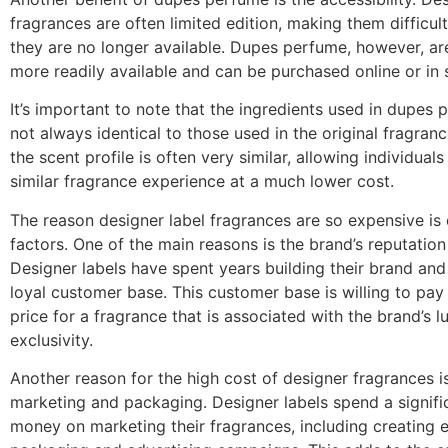
fragrances are often limited edition, making them difficul
they are no longer available. Dupes perfume, however, are
more readily available and can be purchased online or in 
It’s important to note that the ingredients used in dupes 
not always identical to those used in the original fragran
the scent profile is often very similar, allowing individuals
similar fragrance experience at a much lower cost.
The reason designer label fragrances are so expensive is 
factors. One of the main reasons is the brand’s reputation
Designer labels have spent years building their brand an
loyal customer base. This customer base is willing to pa
price for a fragrance that is associated with the brand’s 
exclusivity.
Another reason for the high cost of designer fragrances i
marketing and packaging. Designer labels spend a signif
money on marketing their fragrances, including creating 