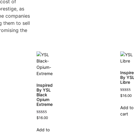
 cost of
restige, as
ume companies
 them to sell
romising the
Inspir
By YS
Libre
Inspired
By YSL
Black
Rated
$
16.00
4.79
Opium
out of 5
Extreme
Add to
cart
Rated
$
16.00
4.67
out of 5
Add to