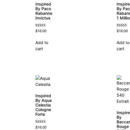
Inspired
Inspir
By Paco
By Pa
Rabanne
Raban
Invictus
1 Milli
Rated
Rated
$
16.00
$
16.00
4.57
4.67
out of 5
out of 5
Add to
Add to
cart
cart
Inspired
By Aqua
Celestia
Cologne
Inspir
Forte
By
Baccar
Rouge
Rated
$
16.00