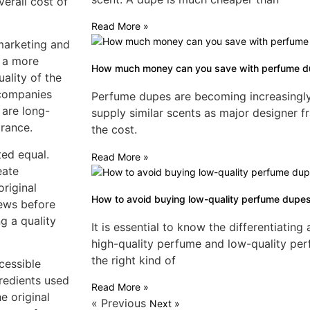
erall cost of
Read More »
marketing and
t a more
How much money can you save with perfume 
ality of the
 companies
Perfume dupes are becoming increasingly p
 are long-
supply similar scents as major designer fr
grance.
the cost.
ted equal.
Read More »
eate
original
How to avoid buying low-quality perfume dupe
iews before
g a quality
It is essential to know the differentiatin
high-quality perfume and low-quality pe
the right kind of
cessible
gredients used
Read More »
e original
« Previous
Next »