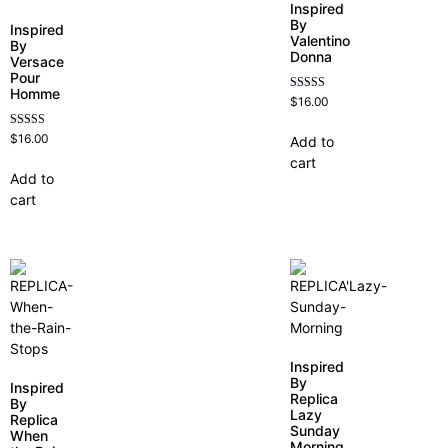
Inspired
By
Inspired
Valentino
By
Donna
Versace
Pour
Homme
Rated
$
16.00
4.51
out of 5
Rated
$
16.00
Add to
4.81
cart
out of 5
Add to
cart
Inspired
By
Inspired
Replica
By
Lazy
Replica
Sunday
When
Morning