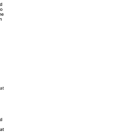
ed
co
ne
on
ed
at