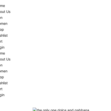
ome
out Us
en
omen
op
shlist
rt
gin
ome
out Us
en
omen
op
shlist
rt
gin