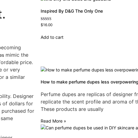
.
Inspired By D&G The Only One
Rated
$
16.00
4.79
out of 5
Add to cart
 becoming
mimic the
es
ordable price.
e or very
or a similar
How to make perfume dupes less overpowerin
Perfume dupes are replicas of designer f
ility. Designer
replicate the scent profile and aroma of t
of dollars for
These products are usually
e purchased for
e same
Read More »
signer