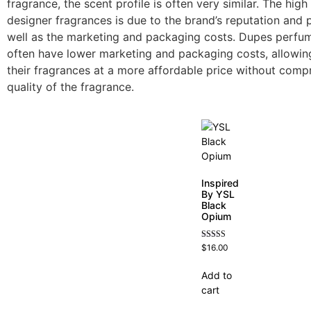
fragrance, the scent profile is often very similar. The high
designer fragrances is due to the brand’s reputation and p
well as the marketing and packaging costs. Dupes perf
often have lower marketing and packaging costs, allowing
their fragrances at a more affordable price without comp
quality of the fragrance.
Inspired
By YSL
Black
Opium
Rated
$
16.00
4.72
out of 5
Add to
cart