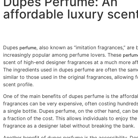
Dupes Perfume: An
affordable luxury scent
Dupes
, also known as “imitation fragrances,” are
perfume
increasingly popular among perfume lovers. These
perfum
scent of high-end designer fragrances at a much more aff
The ingredients used in dupes perfume are often the sam
similar to those used in the original fragrances, allowing f
scent profile.
One of the main benefits of dupes perfume is the affordab
fragrances can be very expensive, often costing hundreds 
a single bottle. Dupes perfume, on the other hand, can b
a fraction of the cost. This allows individuals to enjoy th
fragrance as a designer label without breaking the bank.
Another benefit of dupes perfume is the accessibility. De