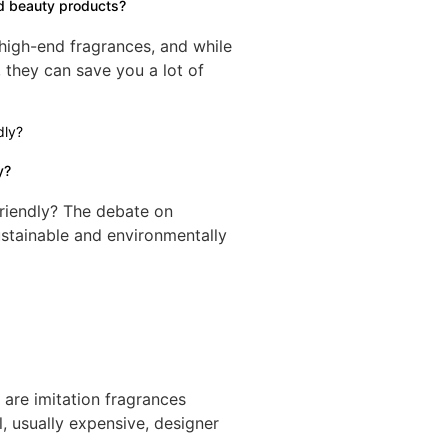
d beauty products?
 high-end fragrances, and while
 they can save you a lot of
y?
riendly? The debate on
ustainable and environmentally
re imitation fragrances
l, usually expensive, designer