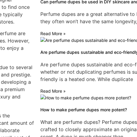
Can perfume dupes be used in DIY skincare an
t to find once
Perfume dupes are a great alternative to
 typically
they often won’t have the same longevity,
stores.
perfume are
Read More »
ces. However,
 to enjoy a
Are perfume dupes sustainable and eco-friendl
Are perfume dupes sustainable and eco-f
due to several
whether or not duplicating perfumes is s
 and prestige.
friendly is a heated one. While duplicate
d developing a
y a premium
Read More »
luxury and
How to make perfume dupes more potent?
s the
What are perfume dupes? Perfume dupes a
icant amount of
crafted to closely approximate an origina
elaborate
scent. A dupe is much cheaper than