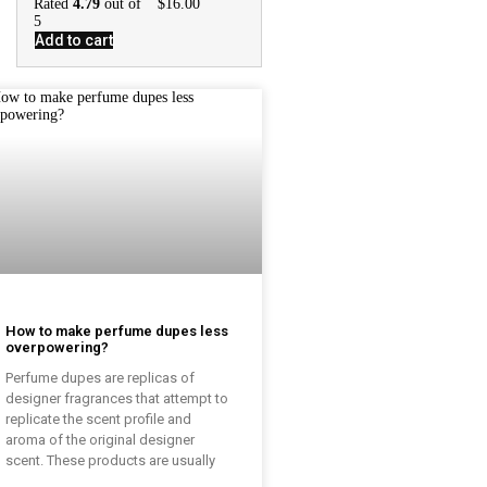
Rated
4.79
out of
$
16.00
5
Add to cart
How to make perfume dupes less
overpowering?
Perfume dupes are replicas of
designer fragrances that attempt to
replicate the scent profile and
aroma of the original designer
scent. These products are usually