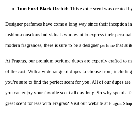
Tom Ford Black Orchid:
This exotic scent was created 
Designer perfumes have come a long way since their inception in 
fashion-conscious individuals who want to express their personal 
modern fragrances, there is sure to be a designer
that suit
perfume
At Fragras, our premium perfume dupes are expertly crafted to mim
of the cost. With a wide range of dupes to choose from, includin
you’re sure to find the perfect scent for you. All of our dupes ar
you can enjoy your favorite scent all day long. So why spend a 
great scent for less with Fragras? Visit our website at
Fragras Sho