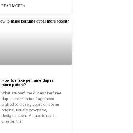
READ MORE »
How to make perfume dupes
more potent?
What are perfume dupes? Perfume
dupes are imitation fragrances
crafted to closely approximate an
original, usually expensive,
designer scent. A dupe is much
cheaper than