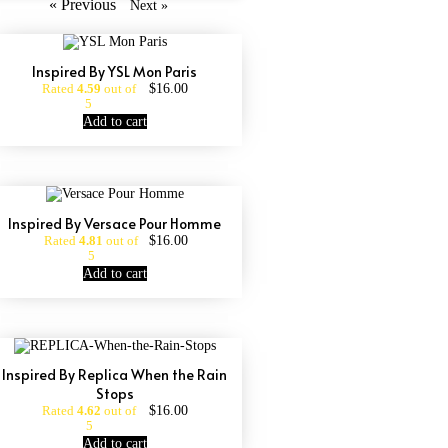
« Previous
Next »
Inspired By YSL Mon Paris
$
16.00
Rated
4.59
out of
5
Add to cart
Inspired By Versace Pour Homme
$
16.00
Rated
4.81
out of
5
Add to cart
Inspired By Replica When the Rain
Stops
$
16.00
Rated
4.62
out of
5
Add to cart