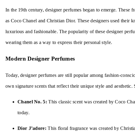
In the 19th century, designer perfumes began to emerge. These f
as Coco Chanel and Christian Dior. These designers used their kn
luxurious and fashionable. The popularity of these designer perf
wearing them as a way to express their personal style.
Modern Designer Perfumes
Today, designer perfumes are still popular among fashion-consci
own signature scents that reflect their unique style and aesthetic
Chanel No. 5:
This classic scent was created by Coco Chan
today.
Dior J’adore:
This floral fragrance was created by Chris