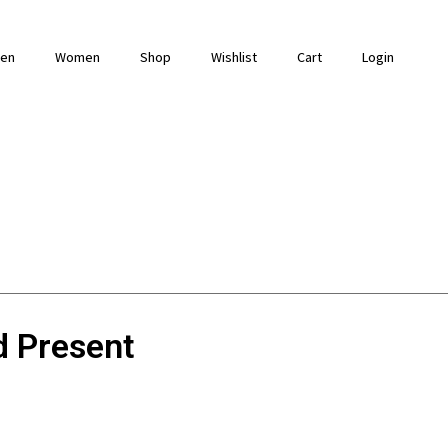
en
Women
Shop
Wishlist
Cart
Login
d Present