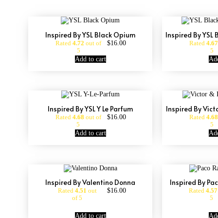
Inspired By YSL Black Opium
Inspired By YSL
$
16.00
Rated
4.72
out of
Rated
4.67
5
5
Add to cart
Add
Inspired By YSL Y Le Parfum
Inspired By Vict
$
16.00
Rated
4.68
out of
Rated
4.68
5
5
Add to cart
Add
Inspired By Valentino Donna
Inspired By Pa
$
16.00
Rated
4.51
out
Rated
4.57
of 5
5
Add to cart
Add