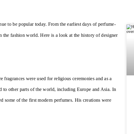
nue to be popular today. From the earliest days of perfume-
 the fashion world. Here is a look at the history of designer
e fragrances were used for religious ceremonies and as a
to other parts of the world, including Europe and Asia. In
ed some of the first modern perfumes. His creations were