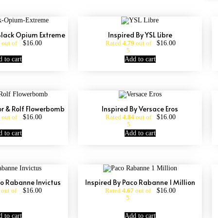
 Black Opium Extreme
Inspired By YSL Libre
$
16.00
$
16.00
out of
Rated
4.79
out of
5
 to cart
Add to cart
or & Rolf Flowerbomb
Inspired By Versace Eros
$
16.00
$
16.00
out of
Rated
4.84
out of
5
 to cart
Add to cart
co Rabanne Invictus
Inspired By Paco Rabanne 1 Million
$
16.00
$
16.00
out of
Rated
4.67
out of
5
 to cart
Add to cart