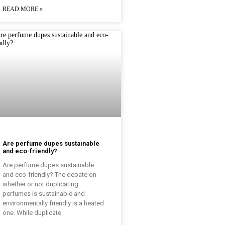
READ MORE »
Are perfume dupes sustainable
and eco-friendly?
Are perfume dupes sustainable
and eco-friendly? The debate on
whether or not duplicating
perfumes is sustainable and
environmentally friendly is a heated
one. While duplicate