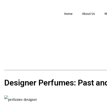
Home
About Us
M
Designer Perfumes: Past an