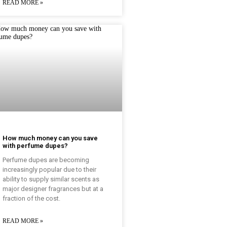
READ MORE »
How much money can you save
with perfume dupes?
Perfume dupes are becoming
increasingly popular due to their
ability to supply similar scents as
major designer fragrances but at a
fraction of the cost.
READ MORE »