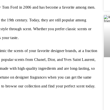
by Tom Ford in 2006 and has become a favorite among men.
the 19th century. Today, they are still popular among
style through scent. Whether you prefer classic scents or
s your taste.
ic the scents of your favorite designer brands, at a fraction
g popular scents from Chanel, Dior, and Yves Saint Laurent,
e made with high-quality ingredients and are long-lasting, so
fortune on designer fragrances when you can get the same
to browse our collection and find your perfect scent today.
p