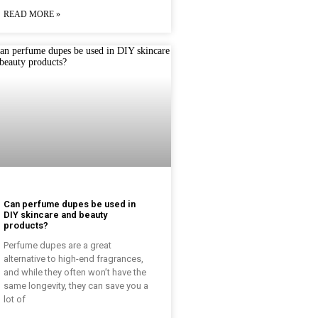
READ MORE »
Can perfume dupes be used in
DIY skincare and beauty
products?
Perfume dupes are a great
alternative to high-end fragrances,
and while they often won’t have the
same longevity, they can save you a
lot of