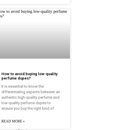
How to avoid buying low-quality
perfume dupes?
It is essential to know the
differentiating aspects between an
authentic high-quality perfume and
low-quality perfume dupes to
ensure you buy the right kind of
READ MORE »