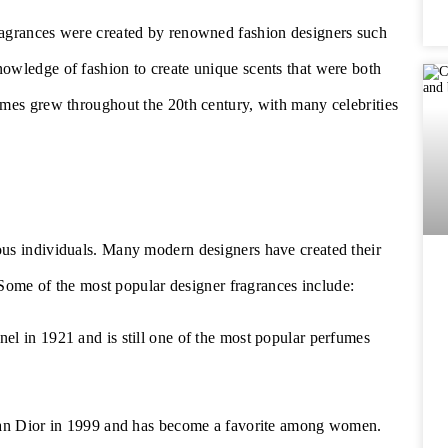
ragrances were created by renowned fashion designers such
owledge of fashion to create unique scents that were both
umes grew throughout the 20th century, with many celebrities
ous individuals. Many modern designers have created their
. Some of the most popular designer fragrances include:
el in 1921 and is still one of the most popular perfumes
tian Dior in 1999 and has become a favorite among women.