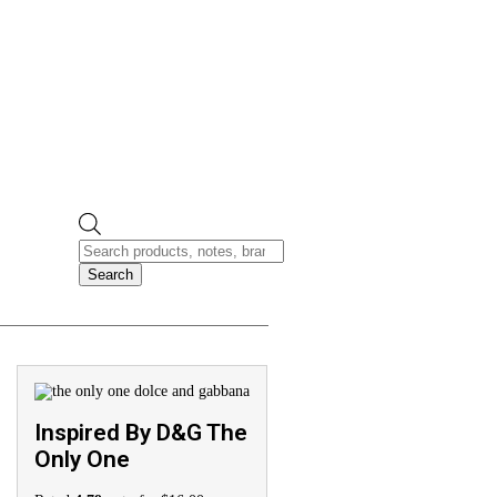
Search
Inspired By D&G The
Only One