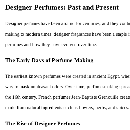
Designer Perfumes: Past and Present
Designer
have been around for centuries, and they conti
perfumes
making to modern times, designer fragrances have been a staple in
perfumes and how they have evolved over time.
The Early Days of Perfume-Making
The earliest known perfumes were created in ancient Egypt, wher
way to mask unpleasant odors. Over time, perfume-making spread 
the 16th century, French perfumer Jean-Baptiste Grenouille creat
made from natural ingredients such as flowers, herbs, and spices.
The Rise of Designer Perfumes