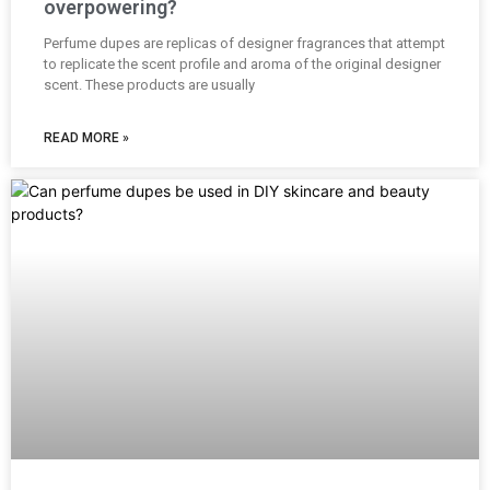
overpowering?
Perfume dupes are replicas of designer fragrances that attempt
to replicate the scent profile and aroma of the original designer
scent. These products are usually
READ MORE »