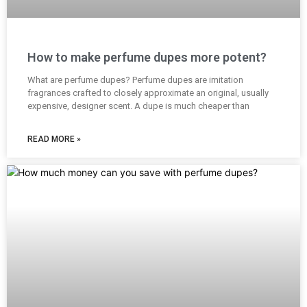
How to make perfume dupes more potent?
What are perfume dupes? Perfume dupes are imitation
fragrances crafted to closely approximate an original, usually
expensive, designer scent. A dupe is much cheaper than
READ MORE »