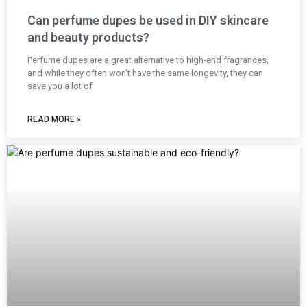
Can perfume dupes be used in DIY skincare
and beauty products?
Perfume dupes are a great alternative to high-end fragrances,
and while they often won’t have the same longevity, they can
save you a lot of
READ MORE »