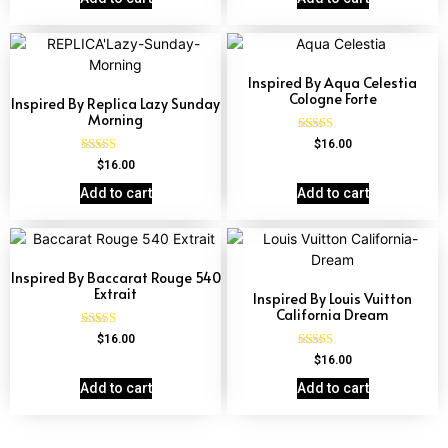
Inspired By Aqua Celestia
Cologne Forte
Inspired By Replica Lazy Sunday
Morning
Rated
$
16.00
4.63
Rated
$
16.00
out of 5
4.60
out of 5
Add to cart
Add to cart
Inspired By Baccarat Rouge 540
Extrait
Inspired By Louis Vuitton
California Dream
Rated
$
16.00
4.69
Rated
$
16.00
out of 5
4.78
out of 5
Add to cart
Add to cart