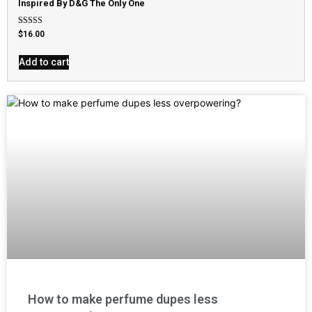
Inspired By D&G The Only One
Rated
$
16.00
4.79
out of 5
Add to cart
How to make perfume dupes less