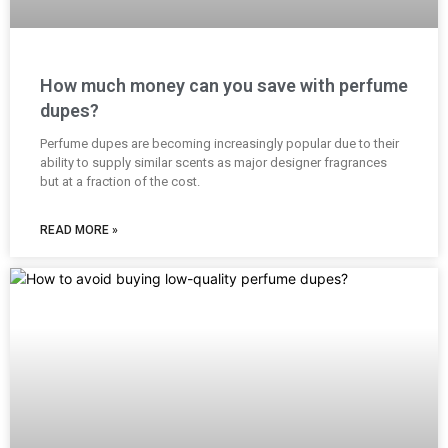
How much money can you save with perfume
dupes?
Perfume dupes are becoming increasingly popular due to their
ability to supply similar scents as major designer fragrances
but at a fraction of the cost.
READ MORE »