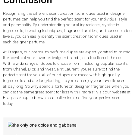
Conclusion
Recognizing the different scent creation techniques used in designer
perfumes can help you find the perfect scent for your individual style
and personality. By understanding natural ingredients, synthetic
ingredients, blending techniques, fragrance families, and concentration
levels, you can easily identify the scent creation techniques used in
each designer perfume.
At Fragras, our premium perfume dupes are expertly crafted to mimic
the scents of your favorite designer brands, at a fraction of the cost.
With a wide range of dupes to choose from, including popular scents
from Chanel, Dior, and Yves Saint Laurent, you’re sure to find the
perfect scent for you. All of our dupes are made with high-quality
ingredients and are long-lasting, so you can enjoy your favorite scent
all day long. So why spend a fortune on designer fragrances when you
can get the same great scent for less with Fragras? Visit our website at
Fragras Shop
to browse our collection and find your perfect scent
today.