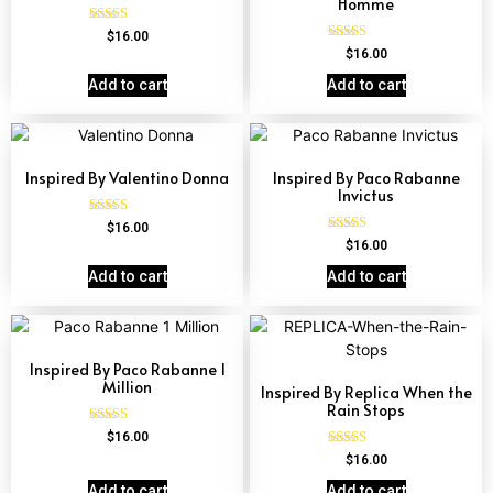
Homme
Rated
$
16.00
4.84
Rated
$
16.00
out of 5
4.81
out of 5
Add to cart
Add to cart
Inspired By Valentino Donna
Inspired By Paco Rabanne
Invictus
Rated
$
16.00
4.51
Rated
$
16.00
out of 5
4.57
out of 5
Add to cart
Add to cart
Inspired By Paco Rabanne 1
Million
Inspired By Replica When the
Rain Stops
Rated
$
16.00
4.67
Rated
$
16.00
out of 5
4.62
out of 5
Add to cart
Add to cart