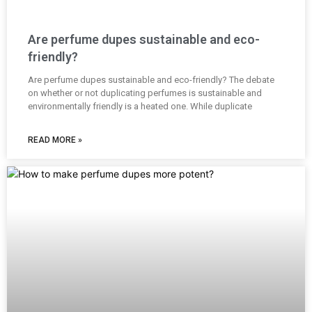
Are perfume dupes sustainable and eco-
friendly?
Are perfume dupes sustainable and eco-friendly? The debate
on whether or not duplicating perfumes is sustainable and
environmentally friendly is a heated one. While duplicate
READ MORE »