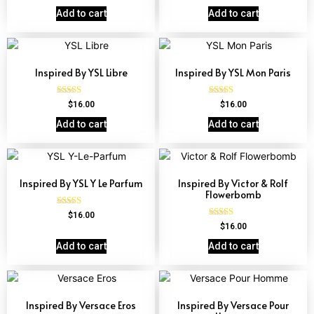
4.67
out of 5
Add to cart
Add to cart
Inspired By YSL Libre
Inspired By YSL Mon Paris
Rated
Rated
$
16.00
$
16.00
4.79
4.59
out of 5
out of 5
Add to cart
Add to cart
Inspired By YSL Y Le Parfum
Inspired By Victor & Rolf
Flowerbomb
Rated
$
16.00
4.68
Rated
$
16.00
out of 5
4.68
out of 5
Add to cart
Add to cart
Inspired By Versace Eros
Inspired By Versace Pour