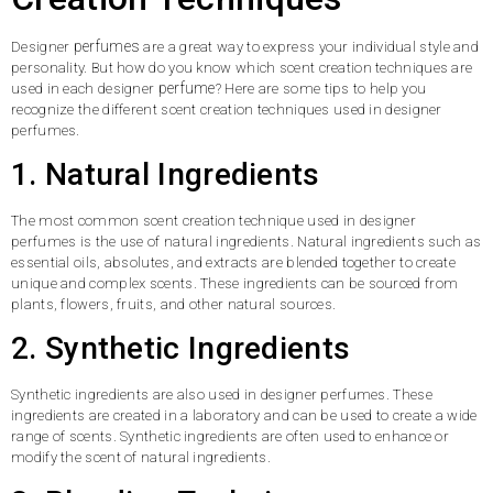
perfumes
Designer
are a great way to express your individual style and
personality. But how do you know which scent creation techniques are
perfume
used in each designer
? Here are some tips to help you
recognize the different scent creation techniques used in designer
perfumes.
1. Natural Ingredients
The most common scent creation technique used in designer
perfumes is the use of natural ingredients. Natural ingredients such as
essential oils, absolutes, and extracts are blended together to create
unique and complex scents. These ingredients can be sourced from
plants, flowers, fruits, and other natural sources.
2. Synthetic Ingredients
Synthetic ingredients are also used in designer perfumes. These
ingredients are created in a laboratory and can be used to create a wide
range of scents. Synthetic ingredients are often used to enhance or
modify the scent of natural ingredients.