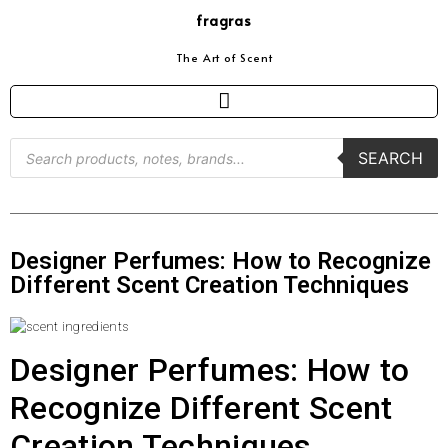
fragras
The Art of Scent
SEARCH
Designer Perfumes: How to Recognize
Different Scent Creation Techniques
Designer Perfumes: How to
Recognize Different Scent
Creation Techniques