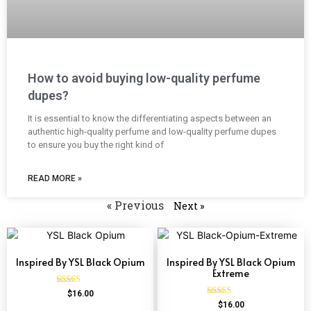
How to avoid buying low-quality perfume
dupes?
It is essential to know the differentiating aspects between an
authentic high-quality perfume and low-quality perfume dupes
to ensure you buy the right kind of
READ MORE »
« Previous
Next »
Inspired By YSL Black Opium
Inspired By YSL Black Opium
Extreme
Rated
$
16.00
4.72
Rated
$
16.00
out of 5