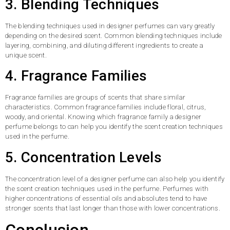
3. Blending Techniques
The blending techniques used in designer perfumes can vary greatly
depending on the desired scent. Common blending techniques include
layering, combining, and diluting different ingredients to create a
unique scent.
4. Fragrance Families
Fragrance families are groups of scents that share similar
characteristics. Common fragrance families include floral, citrus,
woody, and oriental. Knowing which fragrance family a designer
perfume belongs to can help you identify the scent creation techniques
used in the perfume.
5. Concentration Levels
The concentration level of a designer perfume can also help you identify
the scent creation techniques used in the perfume. Perfumes with
higher concentrations of essential oils and absolutes tend to have
stronger scents that last longer than those with lower concentrations.