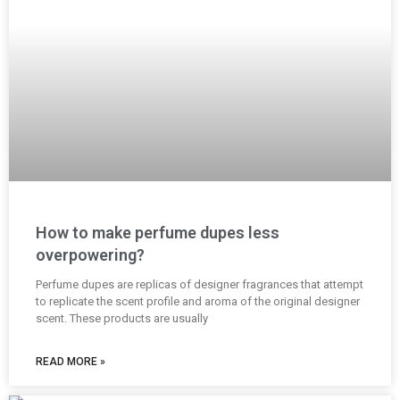
How to make perfume dupes less
overpowering?
Perfume dupes are replicas of designer fragrances that attempt
to replicate the scent profile and aroma of the original designer
scent. These products are usually
READ MORE »