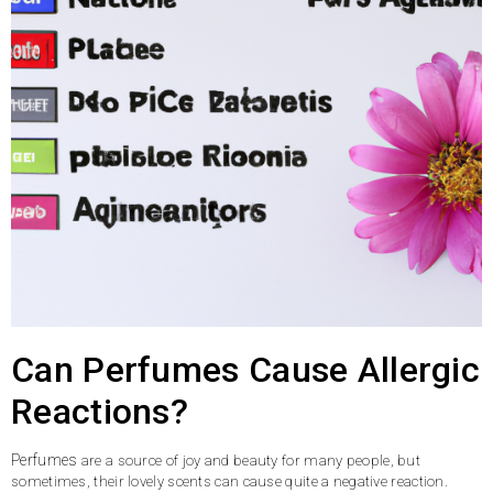
Can Perfumes Cause Allergic
Reactions?
Perfumes
are a source of joy and beauty for many people, but
sometimes, their lovely scents can cause quite a negative reaction.