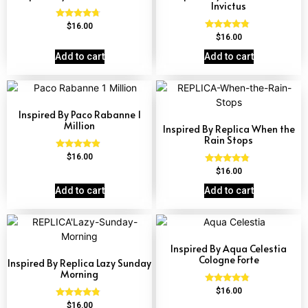
Invictus
Rated
$
16.00
4.51
Rated
$
16.00
out of 5
4.57
out of 5
Add to cart
Add to cart
Inspired By Paco Rabanne 1
Million
Inspired By Replica When the
Rain Stops
Rated
$
16.00
4.67
Rated
$
16.00
out of 5
4.62
out of 5
Add to cart
Add to cart
Inspired By Aqua Celestia
Cologne Forte
Inspired By Replica Lazy Sunday
Morning
Rated
$
16.00
4.63
Rated
$
16.00
out of 5