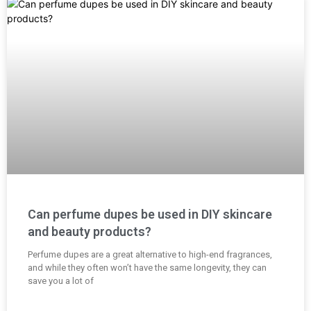
Can perfume dupes be used in DIY skincare
and beauty products?
Perfume dupes are a great alternative to high-end fragrances,
and while they often won’t have the same longevity, they can
save you a lot of