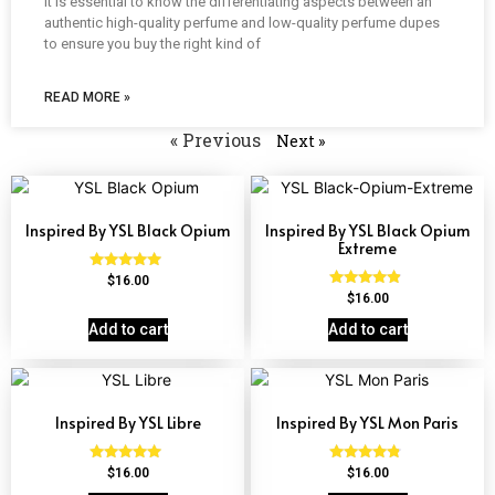
It is essential to know the differentiating aspects between an
authentic high-quality perfume and low-quality perfume dupes
to ensure you buy the right kind of
READ MORE »
« Previous
Next »
Inspired By YSL Black Opium
Inspired By YSL Black Opium
Extreme
Rated
$
16.00
4.72
Rated
$
16.00
out of 5
4.67
out of 5
Add to cart
Add to cart
Inspired By YSL Libre
Inspired By YSL Mon Paris
Rated
Rated
$
16.00
$
16.00
4.79
4.59