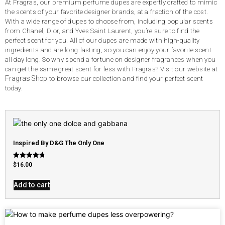
At Fragras, our premium perfume dupes are expertly crafted to mimic
the scents of your favorite designer brands, at a fraction of the cost.
With a wide range of dupes to choose from, including popular scents
from Chanel, Dior, and Yves Saint Laurent, you’re sure to find the
perfect scent for you. All of our dupes are made with high-quality
ingredients and are long-lasting, so you can enjoy your favorite scent
all day long. So why spend a fortune on designer fragrances when you
can get the same great scent for less with Fragras? Visit our website at
Fragras Shop
to browse our collection and find your perfect scent
today.
Inspired By D&G The Only One
Rated
$
16.00
4.79
out of 5
Add to cart