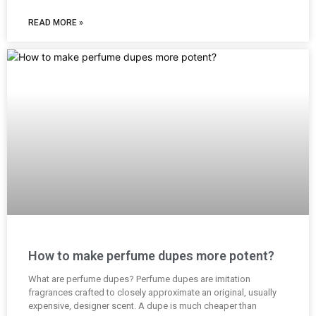
READ MORE »
How to make perfume dupes more potent?
What are perfume dupes? Perfume dupes are imitation
fragrances crafted to closely approximate an original, usually
expensive, designer scent. A dupe is much cheaper than