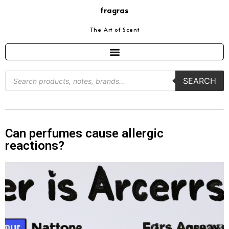
fragras
The Art of Scent
SEARCH
Can perfumes cause allergic
reactions?