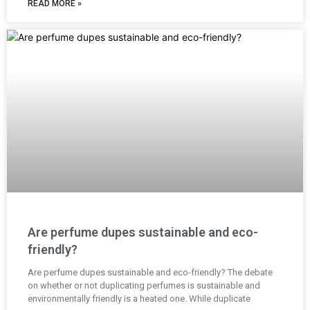
READ MORE »
Are perfume dupes sustainable and eco-
friendly?
Are perfume dupes sustainable and eco-friendly? The debate
on whether or not duplicating perfumes is sustainable and
environmentally friendly is a heated one. While duplicate