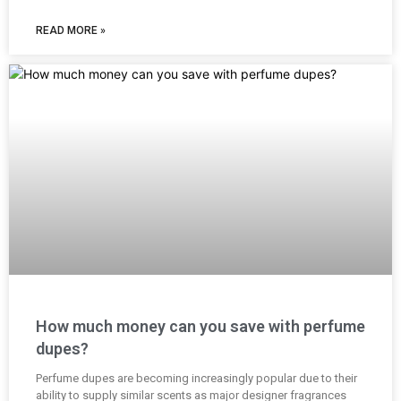
READ MORE »
How much money can you save with perfume
dupes?
Perfume dupes are becoming increasingly popular due to their
ability to supply similar scents as major designer fragrances