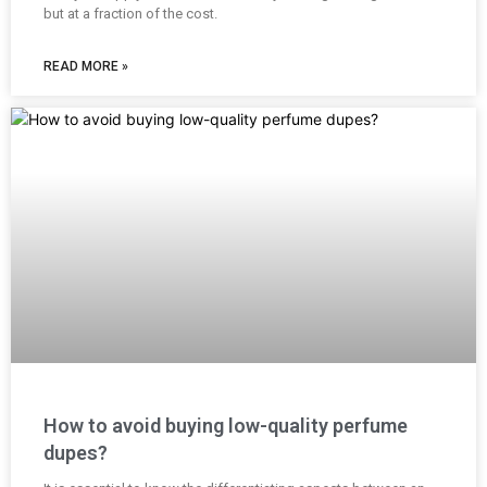
but at a fraction of the cost.
READ MORE »
How to avoid buying low-quality perfume
dupes?