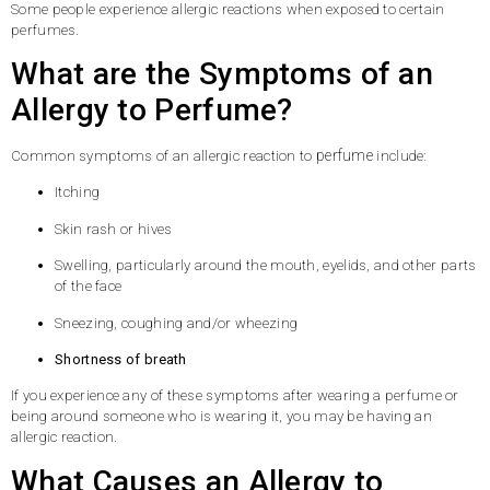
Some people experience allergic reactions when exposed to certain
perfumes.
What are the Symptoms of an
Allergy to Perfume?
perfume
Common symptoms of an allergic reaction to
include:
Itching
Skin rash or hives
Swelling, particularly around the mouth, eyelids, and other parts
of the face
Sneezing, coughing and/or wheezing
Shortness of breath
If you experience any of these symptoms after wearing a perfume or
being around someone who is wearing it, you may be having an
allergic reaction.
What Causes an Allergy to