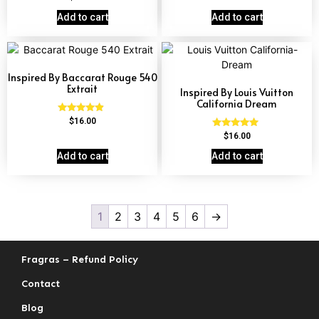
4.60
out of 5
Add to cart
Add to cart
Inspired By Baccarat Rouge 540
Extrait
Inspired By Louis Vuitton
California Dream
Rated
$
16.00
4.69
Rated
$
16.00
out of 5
4.78
out of 5
Add to cart
Add to cart
1
2
3
4
5
6
→
Fragras – Refund Policy
Contact
Blog