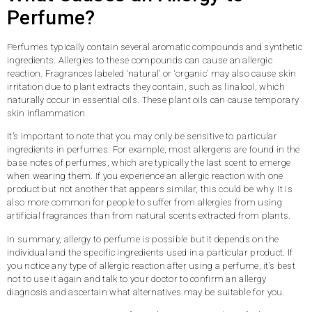
Perfume?
Perfumes typically contain several aromatic compounds and synthetic
ingredients. Allergies to these compounds can cause an allergic
reaction. Fragrances labeled ‘natural’ or ‘organic’ may also cause skin
irritation due to plant extracts they contain, such as linalool, which
naturally occur in essential oils. These plant oils can cause temporary
skin inflammation.
It’s important to note that you may only be sensitive to particular
ingredients in perfumes. For example, most allergens are found in the
base notes of perfumes, which are typically the last scent to emerge
when wearing them. If you experience an allergic reaction with one
product but not another that appears similar, this could be why. It is
also more common for people to suffer from allergies from using
artificial fragrances than from natural scents extracted from plants.
In summary, allergy to perfume is possible but it depends on the
individual and the specific ingredients used in a particular product. If
you notice any type of allergic reaction after using a perfume, it’s best
not to use it again and talk to your doctor to confirm an allergy
diagnosis and ascertain what alternatives may be suitable for you.