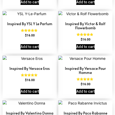
out of 5
out of 5
Add to cart
Add to cart
Inspired By YSL Y Le Parfum
Inspired By Victor & Rolf
Flowerbomb
Rated
$
16.00
4.68
Rated
$
16.00
out of 5
4.68
out of 5
Add to cart
Add to cart
Inspired By Versace Eros
Inspired By Versace Pour
Homme
Rated
$
16.00
4.84
Rated
$
16.00
out of 5
4.81
out of 5
Add to cart
Add to cart
Inspired By Valentino Donna
Inspired By Paco Rabanne