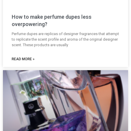
How to make perfume dupes less
overpowering?
Perfume dupes are replicas of designer fragrances that attempt
to replicate the scent profile and aroma of the original designer
scent. These products are usually
READ MORE »