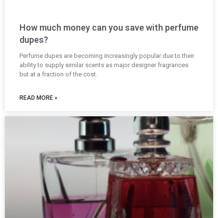
How much money can you save with perfume
dupes?
Perfume dupes are becoming increasingly popular due to their
ability to supply similar scents as major designer fragrances
but at a fraction of the cost.
READ MORE »