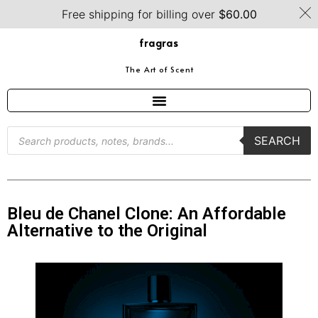
Free shipping for billing over
$
60.00
fragras
The Art of Scent
SEARCH
Bleu de Chanel Clone: An Affordable
Alternative to the Original