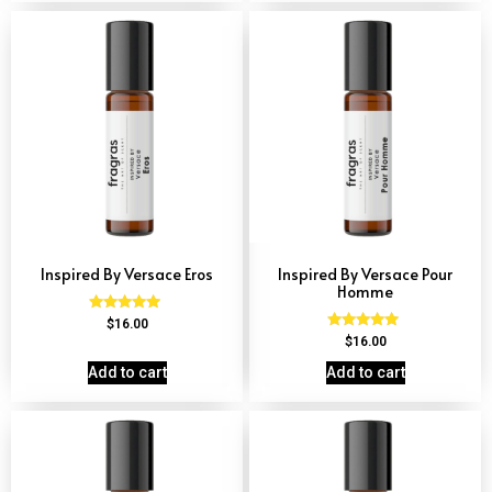
Inspired By Versace Eros
Inspired By Versace Pour
Homme
Rated
$
16.00
4.84
Rated
$
16.00
out of 5
4.81
out of 5
Add to cart
Add to cart