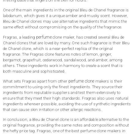
inviting base that lingers on the skin for hours.
One of the main ingredients in the original Bleu de Chanel fragrance is
labdanum, which gives it a unique amber and musky scent. However,
Bleu de Chanel clones may use alternative ingredients that mimic the
same effect without compromising on the quality of the fragrance.
perfume
Fragras, a leading
clone maker, has created several Bleu de
Chanel clones that are loved by many. One such fragrance is their Bleu
de Chanel clone, which is a near-perfect replica of the original
fragrance. The Fragras clone features notes of lemon, ginger,
bergamot, grapefruit, cedarwood, sandalwood, and amber, among
others. These ingredients work in harmony to create a scent that is
both masculine and sophisticated.
perfume clone
What sets Fragras apart from other
makers is their
commitment to using only the finest ingredients. They source their
ingredients from reputable suppliers and test them extensively to
ensure that they meet their high standards. Fragras also uses natural
ingredients wherever possible, avoiding the use of synthetic ingredients
that can cause skin irritation or other allergic reactions.
In conclusion, a Bleu de Chanel clone is an affordable alternative to the
original fragrance, providing the same notes and composition without
the hefty price tag. Fragras, one of the best perfume clone makers in