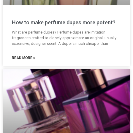
How to make perfume dupes more potent?
What are perfume dupes? Perfume dupes are imitation
fragrances crafted to closely approximate an original, usually
expensive, designer scent. A dupe is much cheaper than
READ MORE »