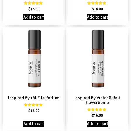
Rated
Rated
$
16.00
$
16.00
4.79
4.59
out of 5
out of 5
Add to cart
Add to cart
Inspired By YSL Y Le Parfum
Inspired By Victor & Rolf
Flowerbomb
Rated
$
16.00
4.68
Rated
$
16.00
out of 5
4.68
out of 5
Add to cart
Add to cart