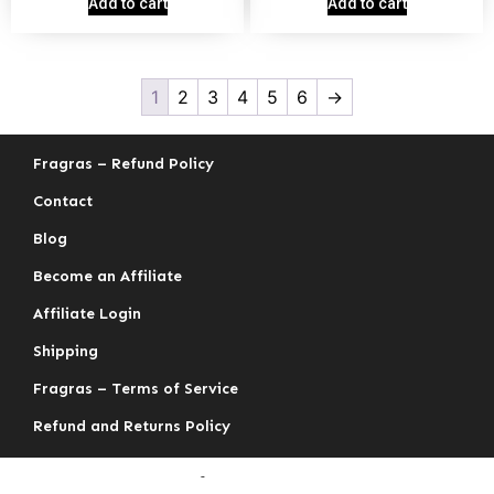
Add to cart
Add to cart
1
2
3
4
5
6
→
Fragras – Refund Policy
Contact
Blog
Become an Affiliate
Affiliate Login
Shipping
Fragras – Terms of Service
Refund and Returns Policy
fragras.com