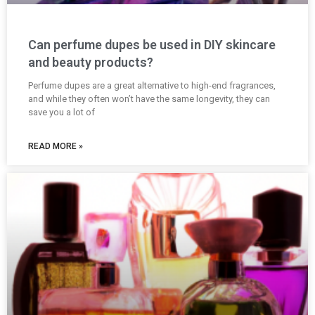
Can perfume dupes be used in DIY skincare
and beauty products?
Perfume dupes are a great alternative to high-end fragrances,
and while they often won’t have the same longevity, they can
save you a lot of
READ MORE »