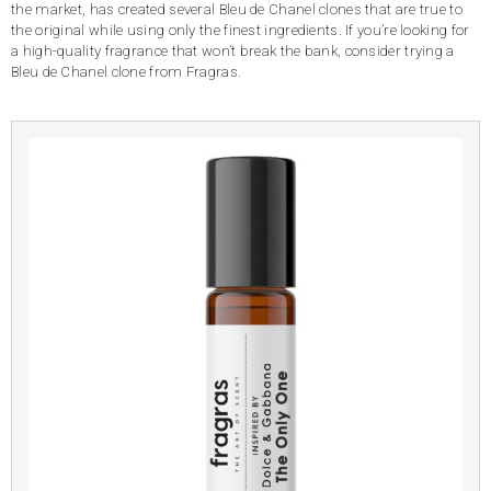
the market, has created several Bleu de Chanel clones that are true to
the original while using only the finest ingredients. If you’re looking for
a high-quality fragrance that won’t break the bank, consider trying a
Bleu de Chanel clone from Fragras.