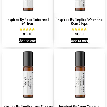
Inspired By Paco Rabanne 1
Inspired By Replica When the
Million
Rain Stops
Rated
Rated
$
16.00
$
16.00
4.67
4.62
out of 5
out of 5
Add to cart
Add to cart
Inspired By Replica Lazy Sunday
Inspired By Aqua Celestia