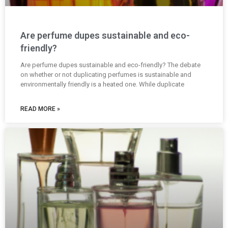
Are perfume dupes sustainable and eco-
friendly?
Are perfume dupes sustainable and eco-friendly? The debate
on whether or not duplicating perfumes is sustainable and
environmentally friendly is a heated one. While duplicate
READ MORE »