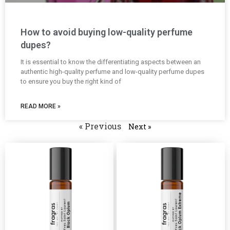
How to avoid buying low-quality perfume
dupes?
It is essential to know the differentiating aspects between an
authentic high-quality perfume and low-quality perfume dupes
to ensure you buy the right kind of
READ MORE »
« Previous
Next »