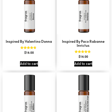
Inspired By Valentino Donna
Inspired By Paco Rabanne
Invictus
Rated
$
16.00
4.51
Rated
$
16.00
out of 5
4.57
out of 5
Add to cart
Add to cart