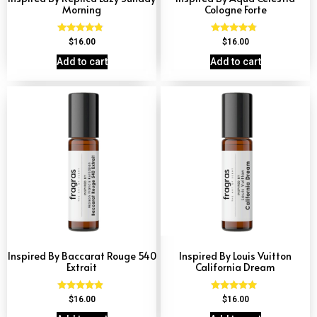
Morning
Cologne Forte
Rated
Rated
$
16.00
$
16.00
4.60
4.63
out of 5
out of 5
Add to cart
Add to cart
Inspired By Baccarat Rouge 540
Inspired By Louis Vuitton
Extrait
California Dream
Rated
Rated
$
16.00
$
16.00
4.69
4.78
out of 5
out of 5