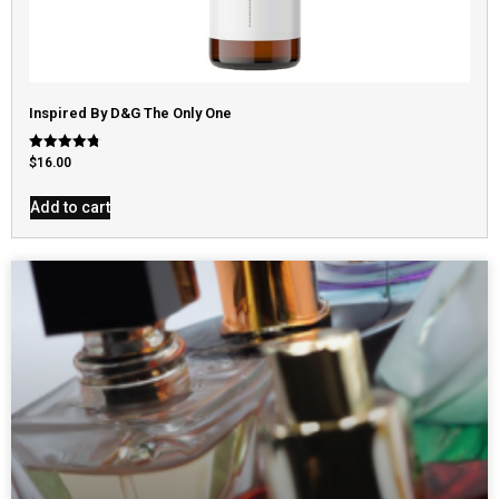
Inspired By D&G The Only One
Rated
$
16.00
4.79
out of 5
Add to cart