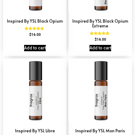
Inspired By YSL Black Opium
Inspired By YSL Black Opium
Extreme
Rated
$
16.00
4.72
Rated
$
16.00
out of 5
4.67
out of 5
Add to cart
Add to cart
Inspired By YSL Libre
Inspired By YSL Mon Paris