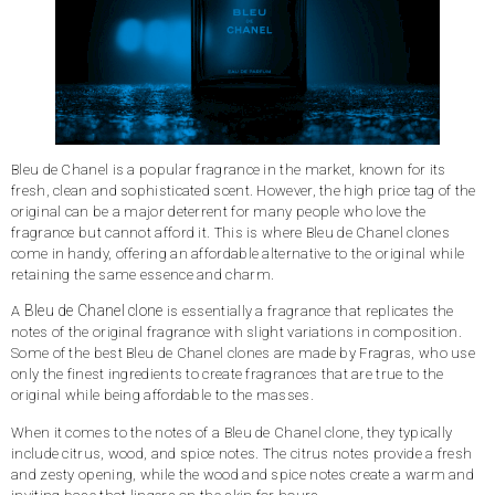
Bleu de Chanel is a popular fragrance in the market, known for its
fresh, clean and sophisticated scent. However, the high price tag of the
original can be a major deterrent for many people who love the
fragrance but cannot afford it. This is where Bleu de Chanel clones
come in handy, offering an affordable alternative to the original while
retaining the same essence and charm.
Bleu de Chanel clone
A
is essentially a fragrance that replicates the
notes of the original fragrance with slight variations in composition.
Some of the best Bleu de Chanel clones are made by Fragras, who use
only the finest ingredients to create fragrances that are true to the
original while being affordable to the masses.
When it comes to the notes of a Bleu de Chanel clone, they typically
include citrus, wood, and spice notes. The citrus notes provide a fresh
and zesty opening, while the wood and spice notes create a warm and