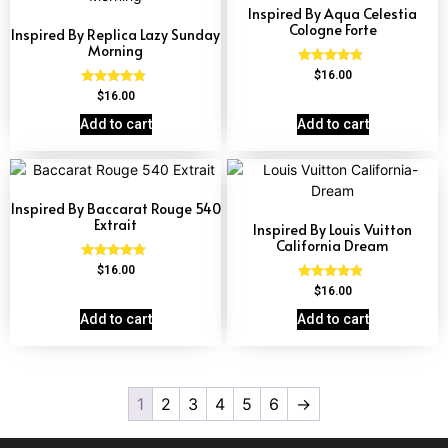
Inspired By Aqua Celestia
Cologne Forte
Inspired By Replica Lazy Sunday
Morning
Rated
$
16.00
4.63
Rated
$
16.00
out of 5
4.60
out of 5
Add to cart
Add to cart
Inspired By Baccarat Rouge 540
Extrait
Inspired By Louis Vuitton
California Dream
Rated
$
16.00
4.69
Rated
$
16.00
out of 5
4.78
out of 5
Add to cart
Add to cart
1
2
3
4
5
6
→