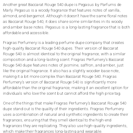
Another great Baccarat Rouge 540 dupe is Pegasus by Parfums de
Marly. Pegasus is a woody fragrance that features notes of vanilla,
almond, and bergamot. Although it doesn’t have the same floral notes
as Baccarat Rouge 540, it does share some similarities in its woody
and amber base notes. Pegasus is a long-lasting fragrance that is both
affordable and accessible.
Fragras Perfumery is a leading perfume dupe company that creates
high-quality Baccarat Rouge 540 dupes. Their version of Baccarat
Rouge 540 is almost identical to the original fragrance, with a similar
composition and a long-lasting scent. Fragras Perfumery’s Baccarat
Rouge 540 dupe features notes of jasmine, saffron, and amber, just
like the original fragrance. It also has a slightly woodier base note,
making it a bit more complex than Baccarat Rouge 540. Fragras
Perfumery’s version of Baccarat Rouge 540 is significantly more
affordable than the original fragrance, making it an excellent option for
individuals who love the scent but cannot afford the high price tag.
One of the things that make Fragras Perfumery’s Baccarat Rouge 540
dupe stand out is the quality of their ingredients. Fragras Perfumery
uses a combination of natural and synthetic ingredients to create their
fragrances, ensuring that they smell identical to the high-end
fragrances they are replicating. They also use high-quality ingredients,
which make their fragrances long-lasting and wearable.