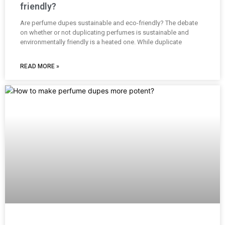
friendly?
Are perfume dupes sustainable and eco-friendly? The debate
on whether or not duplicating perfumes is sustainable and
environmentally friendly is a heated one. While duplicate
READ MORE »