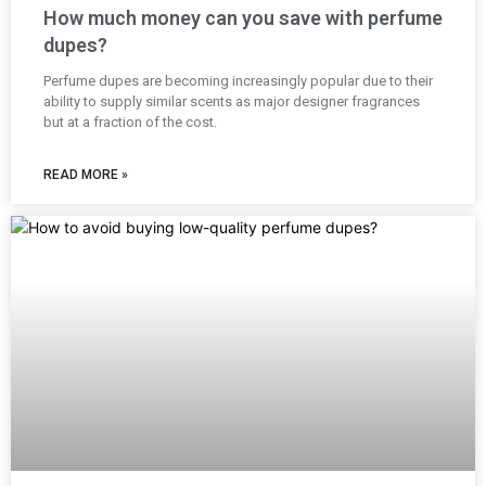
How much money can you save with perfume
dupes?
Perfume dupes are becoming increasingly popular due to their
ability to supply similar scents as major designer fragrances
but at a fraction of the cost.
READ MORE »