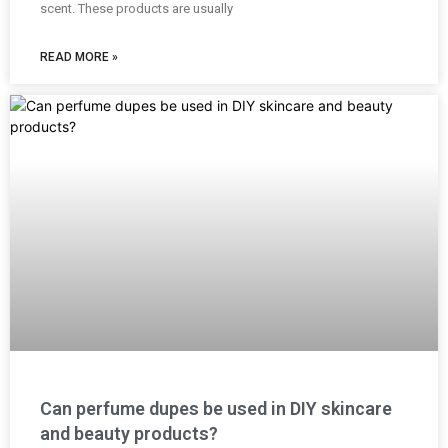
scent. These products are usually
READ MORE »
Can perfume dupes be used in DIY skincare
and beauty products?