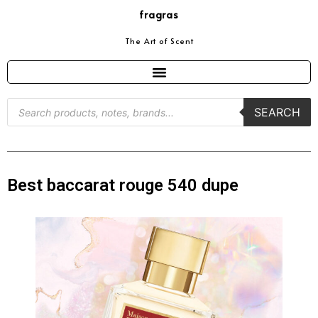
fragras
The Art of Scent
SEARCH
Best baccarat rouge 540 dupe