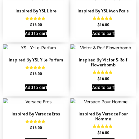
Inspired By YSL Libre
Inspired By YSL Mon Paris
Rated
Rated
$
16.00
$
16.00
4.79
4.59
out of 5
out of 5
Add to cart
Add to cart
Inspired By YSL Y Le Parfum
Inspired By Victor & Rolf
Flowerbomb
Rated
$
16.00
4.68
Rated
$
16.00
out of 5
4.68
out of 5
Add to cart
Add to cart
Inspired By Versace Eros
Inspired By Versace Pour
Homme
Rated
$
16.00
4.84
Rated
$
16.00
out of 5
4.81