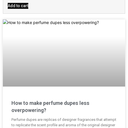
out of 5
Add to cart
How to make perfume dupes less
overpowering?
Perfume dupes are replicas of designer fragrances that attempt
to replicate the scent profile and aroma of the original designer