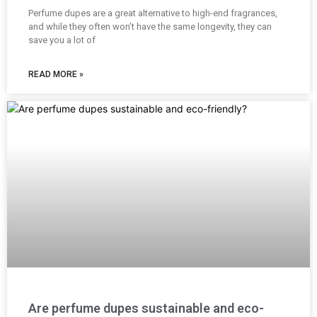
Perfume dupes are a great alternative to high-end fragrances,
and while they often won’t have the same longevity, they can
save you a lot of
READ MORE »
Are perfume dupes sustainable and eco-