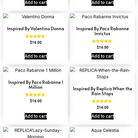
out of 5
Add to cart
Add to cart
Inspired By Valentino Donna
Inspired By Paco Rabanne
Invictus
Rated
$
16.00
4.51
Rated
$
16.00
out of 5
4.57
out of 5
Add to cart
Add to cart
Inspired By Paco Rabanne 1
Million
Inspired By Replica When the
Rain Stops
Rated
$
16.00
4.67
Rated
$
16.00
out of 5
4.62
out of 5
Add to cart
Add to cart