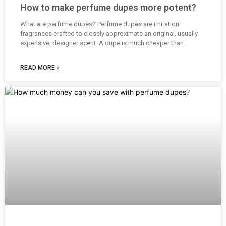
How to make perfume dupes more potent?
What are perfume dupes? Perfume dupes are imitation
fragrances crafted to closely approximate an original, usually
expensive, designer scent. A dupe is much cheaper than
READ MORE »