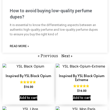
How to avoid buying low-quality perfume
dupes?
It is essential to know the differentiating aspects between an
authentic high-quality perfume and low-quality perfume dupes
to ensure you buy the right kind of
READ MORE »
« Previous
Next »
Inspired By YSL Black Opium
Inspired By YSL Black Opium
Extreme
Rated
$
16.00
4.72
Rated
$
16.00
out of 5
4.67
out of 5
Add to cart
Add to cart