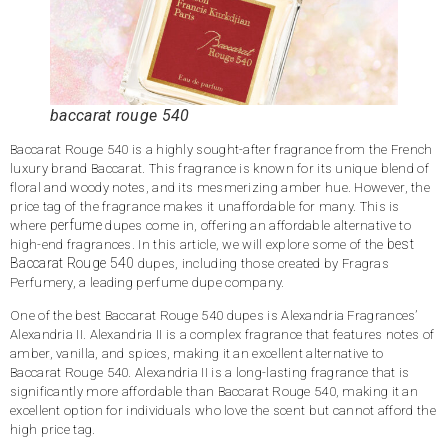
baccarat rouge 540
Baccarat Rouge 540 is a highly sought-after fragrance from the French
luxury brand Baccarat. This fragrance is known for its unique blend of
floral and woody notes, and its mesmerizing amber hue. However, the
price tag of the fragrance makes it unaffordable for many. This is
perfume
where
dupes come in, offering an affordable alternative to
best
high-end fragrances. In this article, we will explore some of the
Baccarat Rouge 540
dupes, including those created by Fragras
Perfumery, a leading perfume dupe company.
One of the best Baccarat Rouge 540 dupes is Alexandria Fragrances’
Alexandria II. Alexandria II is a complex fragrance that features notes of
amber, vanilla, and spices, making it an excellent alternative to
Baccarat Rouge 540. Alexandria II is a long-lasting fragrance that is
significantly more affordable than Baccarat Rouge 540, making it an
excellent option for individuals who love the scent but cannot afford the
high price tag.