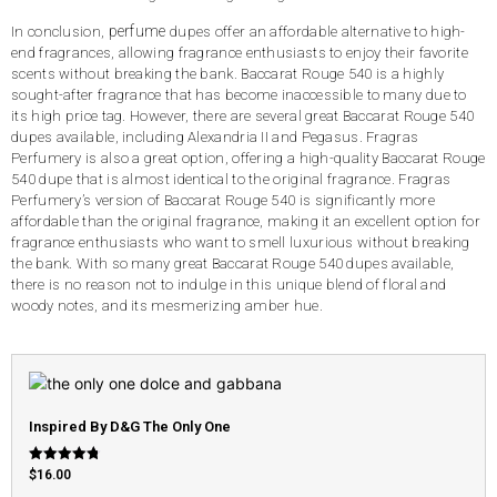
perfume
In conclusion,
dupes offer an affordable alternative to high-
end fragrances, allowing fragrance enthusiasts to enjoy their favorite
scents without breaking the bank. Baccarat Rouge 540 is a highly
sought-after fragrance that has become inaccessible to many due to
its high price tag. However, there are several great Baccarat Rouge 540
dupes available, including Alexandria II and Pegasus. Fragras
Perfumery is also a great option, offering a high-quality Baccarat Rouge
540 dupe that is almost identical to the original fragrance. Fragras
Perfumery’s version of Baccarat Rouge 540 is significantly more
affordable than the original fragrance, making it an excellent option for
fragrance enthusiasts who want to smell luxurious without breaking
the bank. With so many great Baccarat Rouge 540 dupes available,
there is no reason not to indulge in this unique blend of floral and
woody notes, and its mesmerizing amber hue.
Inspired By D&G The Only One
Rated
$
16.00
4.79