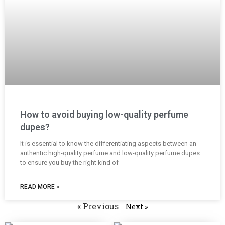
How to avoid buying low-quality perfume
dupes?
It is essential to know the differentiating aspects between an
authentic high-quality perfume and low-quality perfume dupes
to ensure you buy the right kind of
READ MORE »
« Previous
Next »