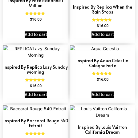
Inspired By Paco Rabanne 1
Million
Inspired By Replica When the
Rain Stops
Rated
$
16.00
4.67
Rated
$
16.00
out of 5
4.62
out of 5
Add to cart
Add to cart
Inspired By Aqua Celestia
Cologne Forte
Inspired By Replica Lazy Sunday
Morning
Rated
$
16.00
4.63
Rated
$
16.00
out of 5
4.60
out of 5
Add to cart
Add to cart
Inspired By Baccarat Rouge 540
Extrait
Inspired By Louis Vuitton
California Dream