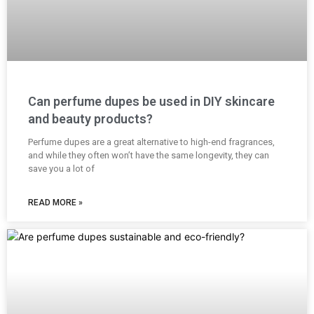
Can perfume dupes be used in DIY skincare
and beauty products?
Perfume dupes are a great alternative to high-end fragrances,
and while they often won’t have the same longevity, they can
save you a lot of
READ MORE »