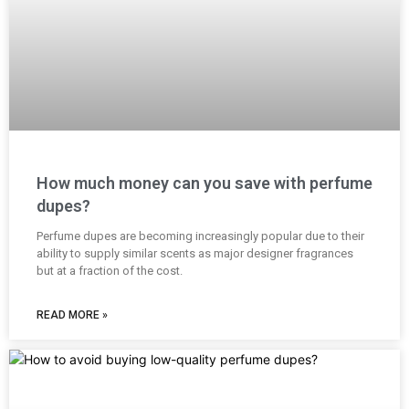
How much money can you save with perfume
dupes?
Perfume dupes are becoming increasingly popular due to their
ability to supply similar scents as major designer fragrances
but at a fraction of the cost.
READ MORE »