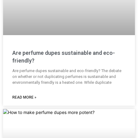
Are perfume dupes sustainable and eco-
friendly?
Are perfume dupes sustainable and eco-friendly? The debate
on whether or not duplicating perfumes is sustainable and
environmentally friendly is a heated one. While duplicate
READ MORE »