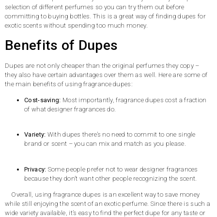
selection of different perfumes so you can try them out before
committing to buying bottles. This is a great way of finding dupes for
exotic scents without spending too much money.
Benefits of Dupes
Dupes are not only cheaper than the original perfumes they copy –
they also have certain advantages over them as well. Here are some of
the main benefits of using fragrance dupes:
Cost-saving:
Most importantly, fragrance dupes cost a fraction
of what designer fragrances do.
Variety:
With dupes there’s no need to commit to one single
brand or scent – you can mix and match as you please.
Privacy:
Some people prefer not to wear designer fragrances
because they don’t want other people recognizing the scent.
Overall, using fragrance dupes is an excellent way to save money
while still enjoying the scent of an exotic perfume. Since there is such a
wide variety available, it’s easy to find the perfect dupe for any taste or