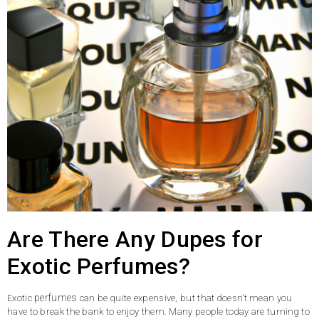
Are There Any Dupes for
Exotic Perfumes?
perfumes
Exotic
can be quite expensive, but that doesn’t mean you
have to break the bank to enjoy them. Many people today are turning to