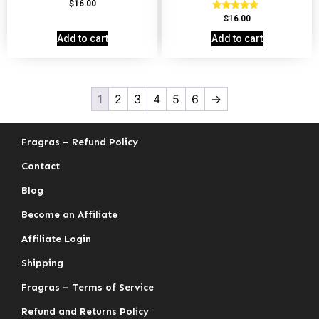
Rated
$
16.00
4.69
Rated
$
16.00
out of 5
4.78
out of 5
Add to cart
Add to cart
1
2
3
4
5
6
→
Fragras – Refund Policy
Contact
Blog
Become an Affiliate
Affiliate Login
Shipping
Fragras – Terms of Service
Refund and Returns Policy