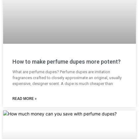
How to make perfume dupes more potent?
What are perfume dupes? Perfume dupes are imitation
fragrances crafted to closely approximate an original, usually
expensive, designer scent. A dupe is much cheaper than
READ MORE »