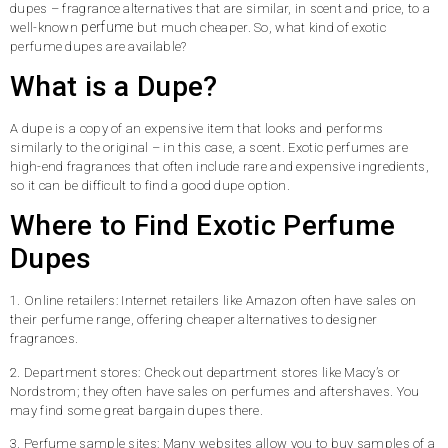
dupes – fragrance alternatives that are similar, in scent and price, to a
perfume
well-known
but much cheaper. So, what kind of exotic
perfume dupes are available?
What is a Dupe?
A dupe is a copy of an expensive item that looks and performs
similarly to the original – in this case, a scent. Exotic perfumes are
high-end fragrances that often include rare and expensive ingredients,
so it can be difficult to find a good dupe option.
Where to Find Exotic Perfume
Dupes
1. Online retailers: Internet retailers like Amazon often have sales on
their perfume range, offering cheaper alternatives to designer
fragrances.
2. Department stores: Check out department stores like Macy’s or
Nordstrom; they often have sales on perfumes and aftershaves. You
may find some great bargain dupes there.
3. Perfume sample sites: Many websites allow you to buy samples of a