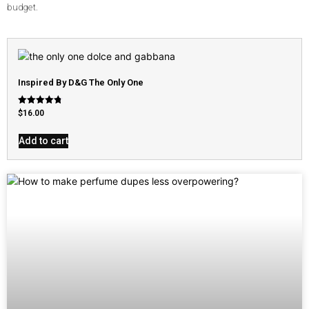
budget.
Inspired By D&G The Only One
Rated
$
16.00
4.79
out of 5
Add to cart