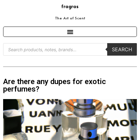
fragras
The Art of Scent
SEARCH
Are there any dupes for exotic
perfumes?