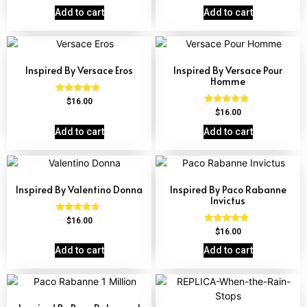
out of 5
Add to cart
Add to cart
Inspired By Versace Eros
Inspired By Versace Pour
Homme
Rated
$
16.00
4.84
Rated
$
16.00
out of 5
4.81
out of 5
Add to cart
Add to cart
Inspired By Valentino Donna
Inspired By Paco Rabanne
Invictus
Rated
$
16.00
4.51
Rated
$
16.00
out of 5
4.57
out of 5
Add to cart
Add to cart