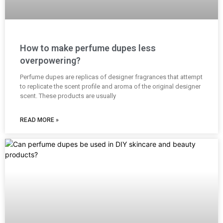
How to make perfume dupes less
overpowering?
Perfume dupes are replicas of designer fragrances that attempt
to replicate the scent profile and aroma of the original designer
scent. These products are usually
READ MORE »