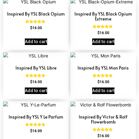
Inspired By YSL Black Opium
Inspired By YSL Black Opium
Extreme
Rated
$
16.00
4.72
Rated
$
16.00
out of 5
4.67
out of 5
Add to cart
Add to cart
Inspired By YSL Libre
Inspired By YSL Mon Paris
Rated
Rated
$
16.00
$
16.00
4.79
4.59
out of 5
out of 5
Add to cart
Add to cart
Inspired By YSL Y Le Parfum
Inspired By Victor & Rolf
Flowerbomb
Rated
$
16.00
4.68
Rated
$
16.00
out of 5
4.68