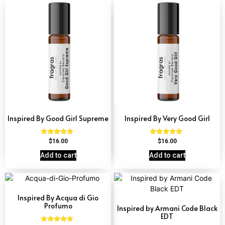
Inspired By Good Girl Supreme
Inspired By Very Good Girl
Rated
Rated
$
16.00
$
16.00
4.60
4.77
out of 5
out of 5
Add to cart
Add to cart
Inspired By Acqua di Gio
Profumo
Inspired by Armani Code Black
EDT