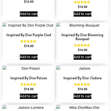
Rated
$
16.00
4.58
Rated
$
16.00
out of 5
4.63
out of 5
Add to cart
Add to cart
Inspired By Dior Purple Oud
Inspired By Dior Blooming
Bouquet
Rated
$
16.00
4.72
Rated
$
16.00
out of 5
4.68
out of 5
Add to cart
Add to cart
Inspired By Dior Poison
Inspired By Dior J’adore
Rated
Rated
$
16.00
$
16.00
4.78
4.69
out of 5
out of 5
Add to cart
Add to cart