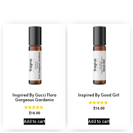
Inspired By Gucci Flora
Inspired By Good Girl
Gorgeous Gardenia
Rated
$
16.00
4.79
Rated
$
16.00
out of 5
4.66
out of 5
Add to cart
Add to cart