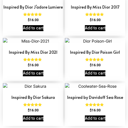
Inspired By Dior J’adore Lumiere
Inspired By Miss Dior 2017
Rated
Rated
$
16.00
$
16.00
4.73
4.77
out of 5
out of 5
Add to cart
Add to cart
Inspired By Miss Dior 2021
Inspired By Dior Poison Girl
Rated
Rated
$
16.00
$
16.00
4.67
4.64
out of 5
out of 5
Add to cart
Add to cart
Inspired By Dior Sakura
Inspired by Davidoff Sea Rose
Rated
Rated
$
16.00
$
16.00
4.77
4.70
out of 5
out of 5
Add to cart
Add to cart