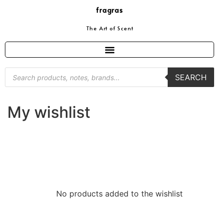
fragras
The Art of Scent
SEARCH
My wishlist
No products added to the wishlist