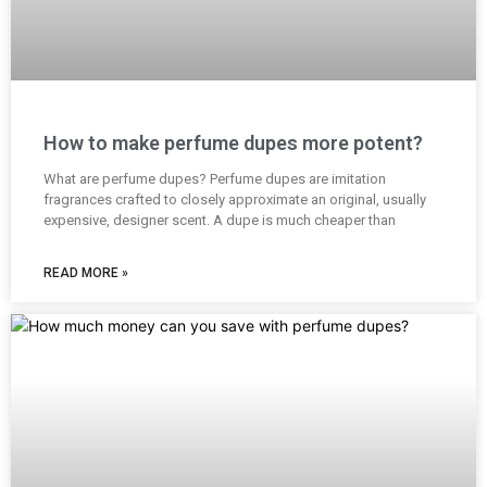
How to make perfume dupes more potent?
What are perfume dupes? Perfume dupes are imitation
fragrances crafted to closely approximate an original, usually
expensive, designer scent. A dupe is much cheaper than
READ MORE »