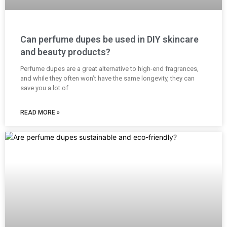
Can perfume dupes be used in DIY skincare
and beauty products?
Perfume dupes are a great alternative to high-end fragrances,
and while they often won’t have the same longevity, they can
save you a lot of
READ MORE »