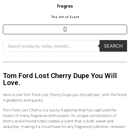
fragras
The Art of Scent
SEARCH
Tom Ford Lost Cherry Dupe You Will
Love.
Here is one Tom Ford Lost Cherry Dupe you should own, with the finest
ingredients and quality.
Tom Ford Lost Cherry is a luxury fragrance that has captured the
hearts of many fragrance enthusiasts. Its unique combination of
cherry and almond notes creates a scent that is both sweet and
seductive, making it a must-have for any fragrance collection. However,