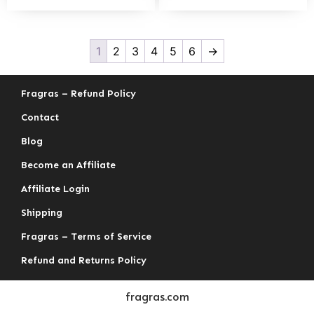
1
2
3
4
5
6
→
Fragras – Refund Policy
Contact
Blog
Become an Affiliate
Affiliate Login
Shipping
Fragras – Terms of Service
Refund and Returns Policy
fragras.com