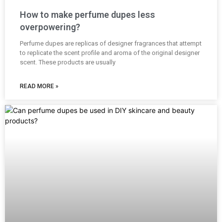
How to make perfume dupes less
overpowering?
Perfume dupes are replicas of designer fragrances that attempt
to replicate the scent profile and aroma of the original designer
scent. These products are usually
READ MORE »