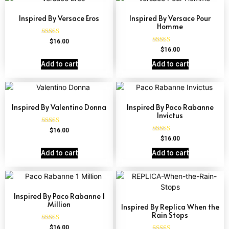
Inspired By Versace Eros
Inspired By Versace Pour
Homme
Rated
$
16.00
4.84
Rated
$
16.00
out of 5
4.81
out of 5
Add to cart
Add to cart
Inspired By Valentino Donna
Inspired By Paco Rabanne
Invictus
Rated
$
16.00
4.51
Rated
$
16.00
out of 5
4.57
out of 5
Add to cart
Add to cart
Inspired By Paco Rabanne 1
Million
Inspired By Replica When the
Rain Stops
Rated
$
16.00