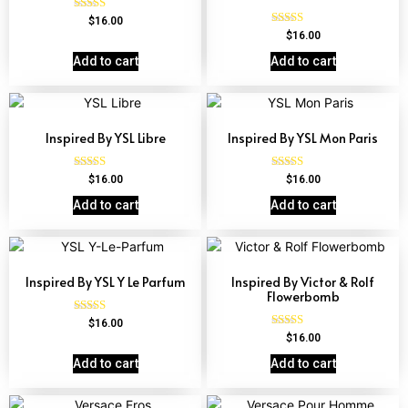
Rated
$
16.00
4.72
Rated
$
16.00
out of 5
4.67
out of 5
Add to cart
Add to cart
Inspired By YSL Libre
Inspired By YSL Mon Paris
Rated
Rated
$
16.00
$
16.00
4.79
4.59
out of 5
out of 5
Add to cart
Add to cart
Inspired By YSL Y Le Parfum
Inspired By Victor & Rolf
Flowerbomb
Rated
$
16.00
4.68
Rated
$
16.00
out of 5
4.68
out of 5
Add to cart
Add to cart