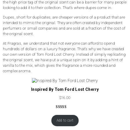
the high price tag of the original scent can be a barrier for many people
looking to add it to their collection. That’s where dupes come in.
Dupes, short for duplicates, are cheaper versions of a product that are
intended to mimic the original. They are often created by independent
perfumers or small companies and are sold at a fraction of the cost of
the original scent.
At Fragras, we understand that not everyone can afford to spend
hundreds of dollars on a luxury fragrance. That’s why we have created
our own version of Tom Ford Lost Cherry. Instead of simply replicating
the original scent, we have put a unique spin on it by adding a hint of
vanilla to the mix, which gives the fragrance a more rounded and
complex aroma.
Inspired By Tom Ford Lost Cherry
$
16.00
Rated
50
4.62
out of 5
Add to cart
based on
customer