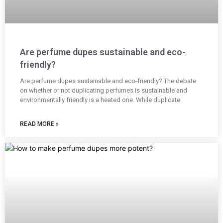
Are perfume dupes sustainable and eco-
friendly?
Are perfume dupes sustainable and eco-friendly? The debate
on whether or not duplicating perfumes is sustainable and
environmentally friendly is a heated one. While duplicate
READ MORE »