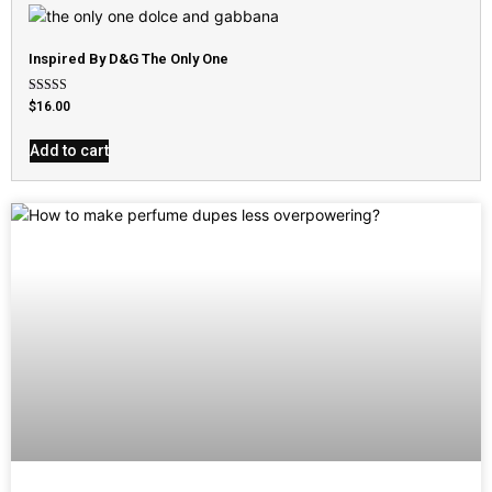
Inspired By D&G The Only One
Rated
$
16.00
4.79
out of 5
Add to cart