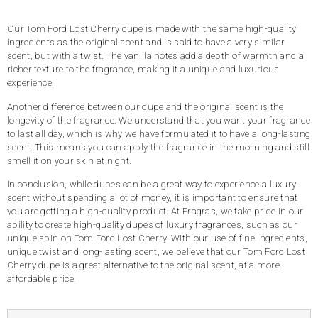
ratings
Our Tom Ford Lost Cherry dupe is made with the same high-quality
ingredients as the original scent and is said to have a very similar
scent, but with a twist. The vanilla notes add a depth of warmth and a
richer texture to the fragrance, making it a unique and luxurious
experience.
Another difference between our dupe and the original scent is the
longevity of the fragrance. We understand that you want your fragrance
to last all day, which is why we have formulated it to have a long-lasting
scent. This means you can apply the fragrance in the morning and still
smell it on your skin at night.
In conclusion, while dupes can be a great way to experience a luxury
scent without spending a lot of money, it is important to ensure that
you are getting a high-quality product. At Fragras, we take pride in our
ability to create high-quality dupes of luxury fragrances, such as our
unique spin on Tom Ford Lost Cherry. With our use of fine ingredients,
unique twist and long-lasting scent, we believe that our Tom Ford Lost
Cherry dupe is a great alternative to the original scent, at a more
affordable price.