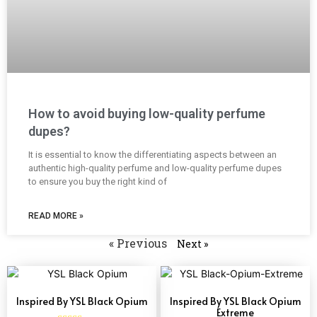
How to avoid buying low-quality perfume
dupes?
It is essential to know the differentiating aspects between an
authentic high-quality perfume and low-quality perfume dupes
to ensure you buy the right kind of
READ MORE »
« Previous
Next »
Inspired By YSL Black Opium
Inspired By YSL Black Opium
Extreme