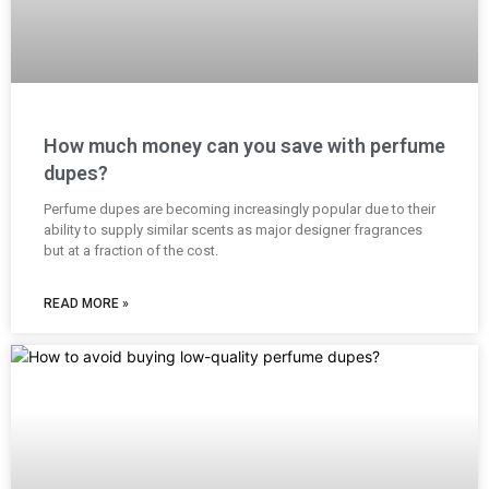
How much money can you save with perfume
dupes?
Perfume dupes are becoming increasingly popular due to their
ability to supply similar scents as major designer fragrances
but at a fraction of the cost.
READ MORE »