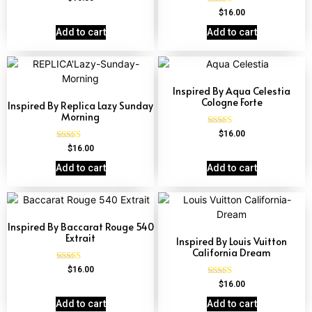
4.67
Rated
$
16.00
out of 5
4.62
out of 5
Add to cart
Add to cart
Inspired By Aqua Celestia
Cologne Forte
Inspired By Replica Lazy Sunday
Morning
Rated
$
16.00
4.63
Rated
$
16.00
out of 5
4.60
out of 5
Add to cart
Add to cart
Inspired By Baccarat Rouge 540
Extrait
Inspired By Louis Vuitton
California Dream
Rated
$
16.00
4.69
Rated
$
16.00
out of 5
4.78
out of 5
Add to cart
Add to cart