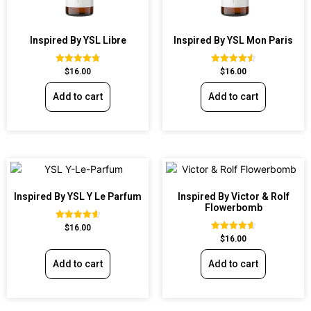
Inspired By YSL Libre
Inspired By YSL Mon Paris
Rated
Rated
$
16.00
$
16.00
4.79
4.59
out of 5
out of 5
Add to cart
Add to cart
Inspired By YSL Y Le Parfum
Inspired By Victor & Rolf
Flowerbomb
Rated
$
16.00
4.68
Rated
$
16.00
out of 5
4.68
out of 5
Add to cart
Add to cart