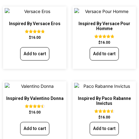
Inspired By Versace Eros
Inspired By Versace Pour
Homme
Rated
$
16.00
4.84
Rated
$
16.00
out of 5
4.81
out of 5
Add to cart
Add to cart
Inspired By Valentino Donna
Inspired By Paco Rabanne
Invictus
Rated
$
16.00
4.51
Rated
$
16.00
out of 5
4.57
out of 5
Add to cart
Add to cart