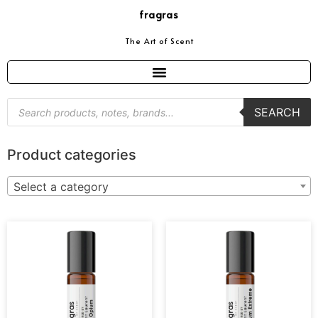
fragras
The Art of Scent
SEARCH
Product categories
Select a category