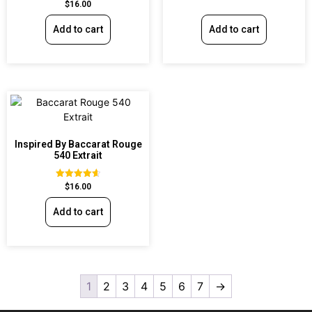
Rated
$
16.00
out of 5
4.60
out of 5
Add to cart
Add to cart
Inspired By Baccarat Rouge
540 Extrait
Rated
$
16.00
4.69
out of 5
Add to cart
1
2
3
4
5
6
7
→