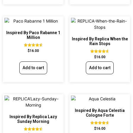
Inspired By Paco Rabanne 1
Million
Inspired By Replica When the
Rain Stops
Rated
$
16.00
4.67
Rated
$
16.00
out of 5
4.62
out of 5
Add to cart
Add to cart
Inspired By Aqua Celestia
Cologne Forte
Inspired By Replica Lazy
Sunday Morning
Rated
$
16.00
4.63