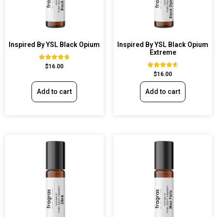
Inspired By YSL Black Opium
Inspired By YSL Black Opium
Extreme
Rated
$
16.00
4.72
Rated
$
16.00
out of 5
4.67
out of 5
Add to cart
Add to cart