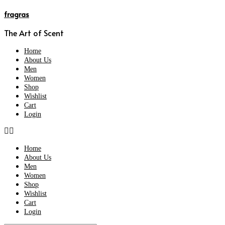
fragras
The Art of Scent
Home
About Us
Men
Women
Shop
Wishlist
Cart
Login
Home
About Us
Men
Women
Shop
Wishlist
Cart
Login