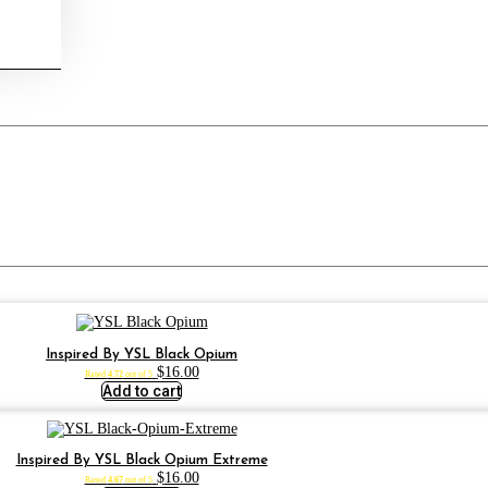
Inspired By YSL Black Opium
$
16.00
Rated
4.72
out of 5
Add to cart
Inspired By YSL Black Opium Extreme
$
16.00
Rated
4.67
out of 5