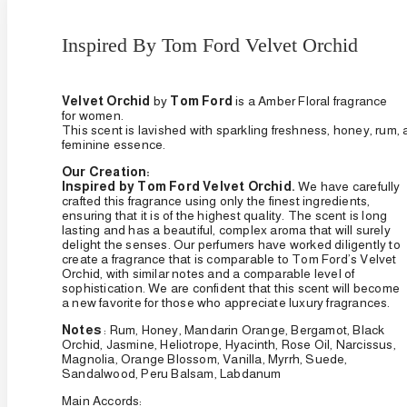
Inspired By Tom Ford Velvet Orchid
Velvet Orchid
by
Tom Ford
is a Amber Floral fragrance
for women.
This
scent
is
lavished
with
sparkling
freshness,
honey,
rum,
feminine
essence.
Our Creation:
Inspired by Tom Ford Velvet Orchid.
We have carefully
crafted this fragrance using only the finest ingredients,
ensuring that it is of the highest quality. The scent is long
lasting and has a beautiful, complex aroma that will surely
delight the senses. Our perfumers have worked diligently to
create a fragrance that is comparable to Tom Ford’s Velvet
Orchid, with similar notes and a comparable level of
sophistication. We are confident that this scent will become
a new favorite for those who appreciate luxury fragrances.
Notes
:
Rum, Honey, Mandarin Orange, Bergamot, Black
Orchid, Jasmine, Heliotrope, Hyacinth, Rose Oil, Narcissus,
Magnolia, Orange Blossom, Vanilla, Myrrh, Suede,
Sandalwood, Peru Balsam, Labdanum
Main Accords: