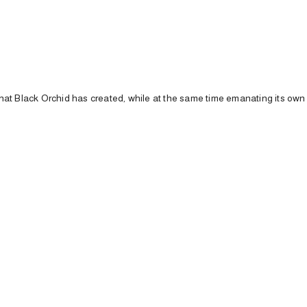
that
Black
Orchid
has
created,
while
at
the
same
time
emanating
its
ow