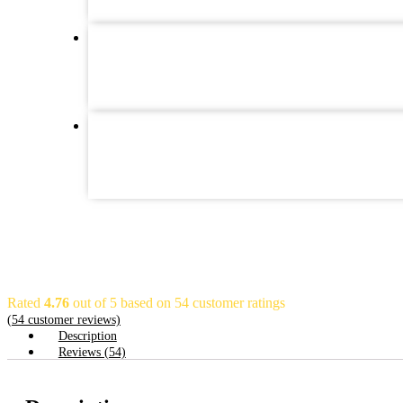
Rated
4.76
out of 5 based on
54
customer ratings
(
54
customer reviews)
Description
Reviews (54)