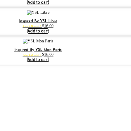
Add to cart
Inspired By YSL Libre
$
16.00
Rated
4.79
out of 5
Add to cart
Inspired By YSL Mon Paris
$
16.00
Rated
4.59
out of 5
Add to cart