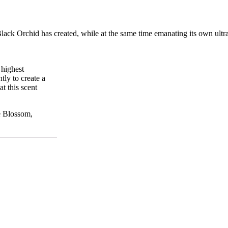
Black
Orchid
has
created,
while
at
the
same
time
emanating
its
own
ultr
 highest
tly to create a
t this scent
e Blossom,