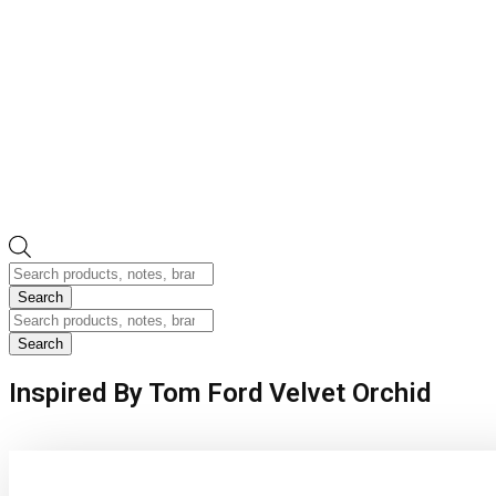
Products
search
Search
Products
search
Search
Inspired By Tom Ford Velvet Orchid