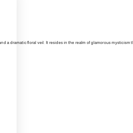
and
a
dramatic
floral
veil.
It
resides
in
the
realm
of
glamorous
mysticism