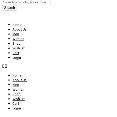
Products
search
Search
Home
About Us
Men
Women
Shop
Wishlist
Cart
Login
Home
About Us
Men
Women
Shop
Wishlist
Cart
Login