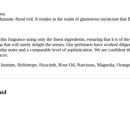
men.
dramatic
floral
veil.
It
resides
in
the
realm
of
glamorous
mysticism
that
his fragrance using only the finest ingredients, ensuring that it is of the
a that will surely delight the senses. Our perfumers have worked diligen
lar notes and a comparable level of sophistication. We are confident tha
nces.
asmine, Heliotrope, Hyacinth, Rose Oil, Narcissus, Magnolia, Orang
hid