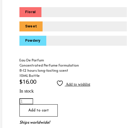
Floral
Sweet
Powdery
Eau De Parfum
Concentrated Perfume Formulation
8-12 hours long-lasting scent
10ML Bottle
$
16.00
Add to wishlist
In stock
Inspired
By
Tom
Add to cart
Ford
Velvet
Ships worldwide!
Orchid