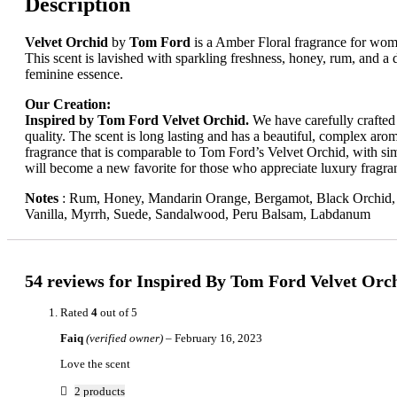
Description
Velvet Orchid
by
Tom Ford
is a Amber Floral fragrance for wo
This
scent
is
lavished
with
sparkling
freshness,
honey,
rum,
and
a
feminine
essence.
Our Creation:
Inspired by Tom Ford Velvet Orchid.
We have carefully crafted t
quality. The scent is long lasting and has a beautiful, complex arom
fragrance that is comparable to Tom Ford’s Velvet Orchid, with simi
will become a new favorite for those who appreciate luxury fragra
Notes
:
Rum, Honey, Mandarin Orange, Bergamot, Black Orchid, J
Vanilla, Myrrh, Suede, Sandalwood, Peru Balsam, Labdanum
54 reviews for
Inspired By Tom Ford Velvet Orc
Rated
4
out of 5
Faiq
(verified owner)
–
February 16, 2023
Love the scent
2 products