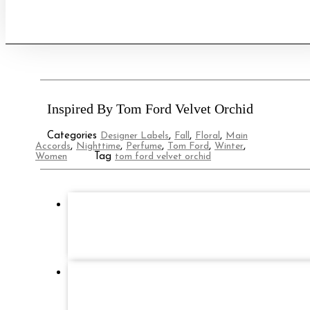
quantity
Inspired By Tom Ford Velvet Orchid
Categories
Designer Labels
,
Fall
,
Floral
,
Main
Accords
,
Nighttime
,
Perfume
,
Tom Ford
,
Winter
,
Women
Tag
tom ford velvet orchid