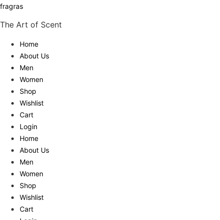
fragras
The Art of Scent
Home
About Us
Men
Women
Shop
Wishlist
Cart
Login
Home
About Us
Men
Women
Shop
Wishlist
Cart