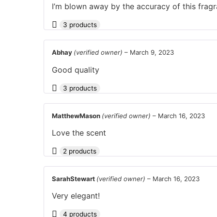
I’m blown away by the accuracy of this fragr
3 products
Abhay
(verified owner)
–
March 9, 2023
Good quality
3 products
MatthewMason
(verified owner)
–
March 16, 2023
Love the scent
2 products
SarahStewart
(verified owner)
–
March 16, 2023
Very elegant!
4 products