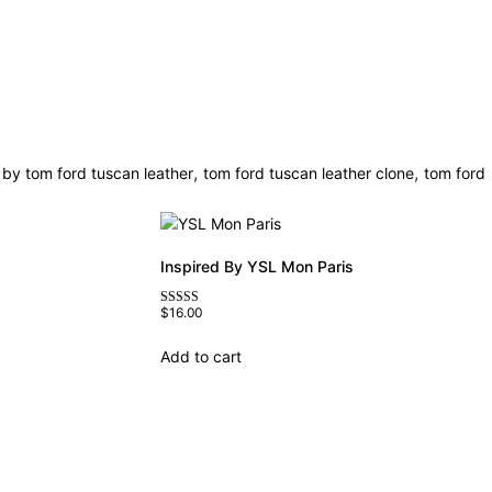
,
,
 by tom ford tuscan leather
tom ford tuscan leather clone
tom ford
Inspired By YSL Mon Paris
$
16.00
Rated
4.59
out of 5
Add to cart