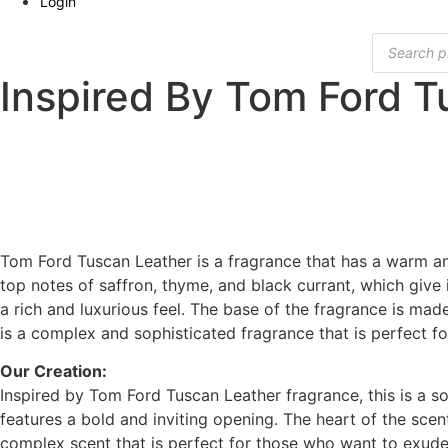
Login
Products
search
Inspired By Tom Ford T
Tom Ford Tuscan Leather is a fragrance that has a warm an
top notes of saffron, thyme, and black currant, which give 
a rich and luxurious feel. The base of the fragrance is ma
is a complex and sophisticated fragrance that is perfect f
Our Creation:
Inspired by Tom Ford Tuscan Leather fragrance, this is a s
features a bold and inviting opening. The heart of the sce
complex scent that is perfect for those who want to exude