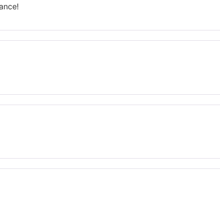
ance!