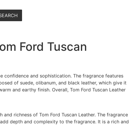
SEARCH
Tom Ford Tuscan
e confidence and sophistication. The fragrance features
posed of suede, olibanum, and black leather, which give it
 warm and earthy finish. Overall, Tom Ford Tuscan Leather
mth and richness of Tom Ford Tuscan Leather. The fragrance
add depth and complexity to the fragrance. It is a rich and