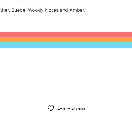
eather, Suede, Woody Notes and Amber.
Add to wishlist