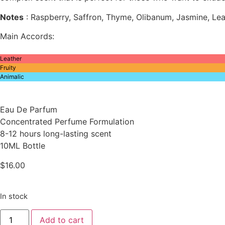
Notes
: Raspberry, Saffron, Thyme, Olibanum, Jasmine, L
Main Accords:
Leather
Fruity
Animalic
Eau De Parfum
Concentrated Perfume Formulation
8-12 hours long-lasting scent
10ML Bottle
$
16.00
In stock
Inspired
Add to cart
By