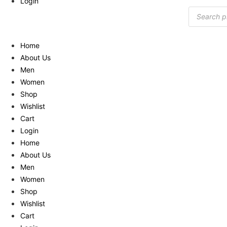
Login
Products
search
Home
About Us
Men
Women
Shop
Wishlist
Cart
Login
Home
About Us
Men
Women
Shop
Wishlist
Cart