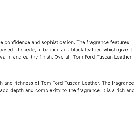
e confidence and sophistication. The fragrance features
posed of suede, olibanum, and black leather, which give it
 warm and earthy finish. Overall, Tom Ford Tuscan Leather
mth and richness of Tom Ford Tuscan Leather. The fragrance
add depth and complexity to the fragrance. It is a rich and