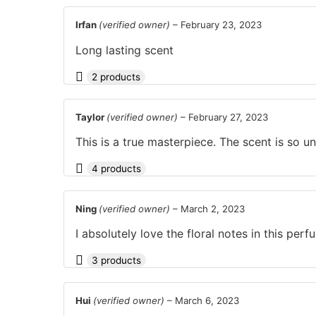
Irfan
(verified owner)
–
February 23, 2023
Long lasting scent
2 products
Taylor
(verified owner)
–
February 27, 2023
This is a true masterpiece. The scent is so uni
4 products
Ning
(verified owner)
–
March 2, 2023
I absolutely love the floral notes in this perf
3 products
Hui
(verified owner)
–
March 6, 2023