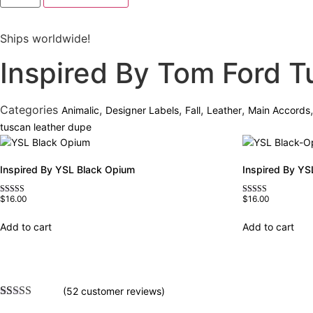
Tom
Ford
Tuscan
Ships worldwide!
Leather
quantity
Inspired By Tom Ford T
Categories
,
,
,
,
Animalic
Designer Labels
Fall
Leather
Main Accords
tuscan leather dupe
Inspired By YSL Black Opium
Inspired By YS
$
16.00
$
16.00
Rated
Rated
4.72
4.67
out of 5
out of 5
Add to cart
Add to cart
(
52
customer reviews)
Rated
52
4.75