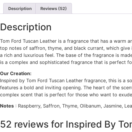
out of 5
based on
Description
Reviews (52)
customer
ratings
Description
Tom Ford Tuscan Leather is a fragrance that has a warm an
top notes of saffron, thyme, and black currant, which give 
a rich and luxurious feel. The base of the fragrance is ma
is a complex and sophisticated fragrance that is perfect f
Our Creation:
Inspired by Tom Ford Tuscan Leather fragrance, this is a s
features a bold and inviting opening. The heart of the sce
complex scent that is perfect for those who want to exude
Notes
: Raspberry, Saffron, Thyme, Olibanum, Jasmine, L
52 reviews for
Inspired By To