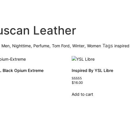
uscan Leather
,
,
,
,
,
,
Tags
Men
Nighttime
Perfume
Tom Ford
Winter
Women
inspired
L Black Opium Extreme
Inspired By YSL Libre
$
16.00
Rated
4.79
out of 5
Add to cart