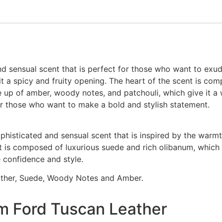
d sensual scent that is perfect for those who want to exud
it a spicy and fruity opening. The heart of the scent is com
de up of amber, woody notes, and patchouli, which give it a
or those who want to make a bold and stylish statement.
ophisticated and sensual scent that is inspired by the war
nt is composed of luxurious suede and rich olibanum, which 
 confidence and style.
eather, Suede, Woody Notes and Amber.
m Ford Tuscan Leather