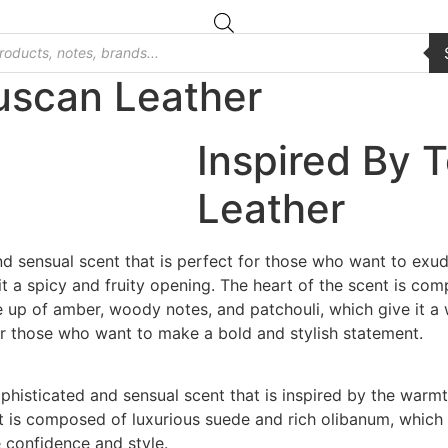
uscan Leather
Inspired By 
Leather
d sensual scent that is perfect for those who want to exud
it a spicy and fruity opening. The heart of the scent is com
de up of amber, woody notes, and patchouli, which give it a
or those who want to make a bold and stylish statement.
ophisticated and sensual scent that is inspired by the war
nt is composed of luxurious suede and rich olibanum, which 
 confidence and style.