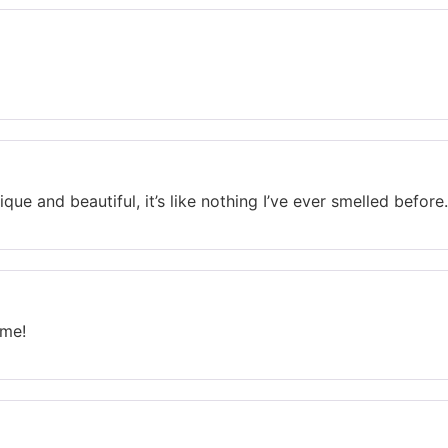
que and beautiful, it’s like nothing I’ve ever smelled before.
ume!