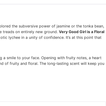
xplored the subversive power of jasmine or the tonka bean,
re treads on entirely new ground.
Very Good Girl is a Floral
tic lychee in a unity of confidence. It’s at this point that
ng a smile to your face. Opening with fruity notes, a heart
 of fruity and floral. The long-lasting scent will keep you