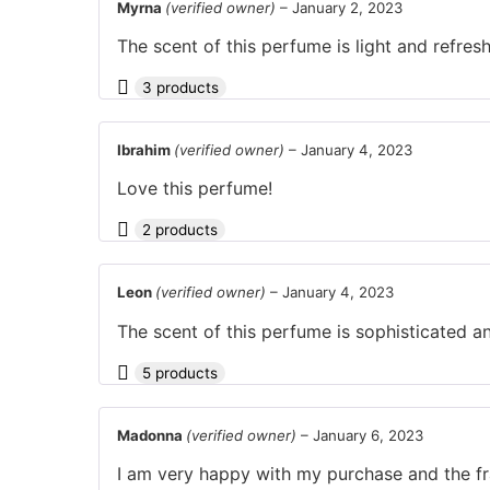
Myrna
(verified owner)
–
January 2, 2023
The scent of this perfume is light and refres
3 products
Ibrahim
(verified owner)
–
January 4, 2023
Love this perfume!
2 products
Leon
(verified owner)
–
January 4, 2023
The scent of this perfume is sophisticated an
5 products
Madonna
(verified owner)
–
January 6, 2023
I am very happy with my purchase and the fr