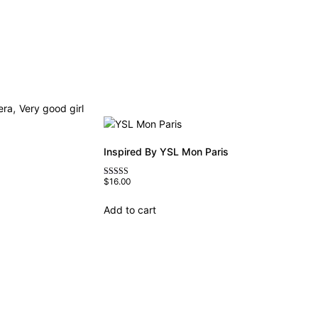
,
era
Very good girl
Inspired By YSL Mon Paris
$
16.00
Rated
4.59
out of 5
Add to cart