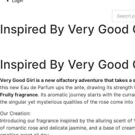
Login
Products
search
Inspired By Very Good G
Inspired By Very Good G
Very Good Girl is a new olfactory adventure that takes a 
this new Eau de Parfum ups the ante, drawing its strength 
Fruity fragrance
. Its aromatic journey starts with the curra
the singular yet mysterious qualities of the rose come into 
Our Creation:
Introducing our fragrance inspired by the alluring scent of 
of romantic rose and delicate jasmine, and a base of creamy