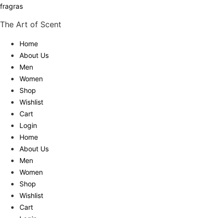
fragras
The Art of Scent
Home
About Us
Men
Women
Shop
Wishlist
Cart
Login
Home
About Us
Men
Women
Shop
Wishlist
Cart