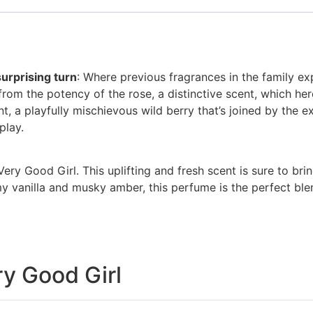
surprising turn
: Where previous fragrances in the family e
from the potency of the rose, a distinctive scent, which he
nt, a playfully mischievous wild berry that’s joined by the exo
play.
Very Good Girl. This uplifting and fresh scent is sure to bri
 vanilla and musky amber, this perfume is the perfect blend
ry Good Girl