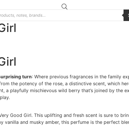
irl
irl
surprising turn
: Where previous fragrances in the family e
from the potency of the rose, a distinctive scent, which he
nt, a playfully mischievous wild berry that’s joined by the exo
play.
Very Good Girl. This uplifting and fresh scent is sure to bri
 vanilla and musky amber, this perfume is the perfect blend