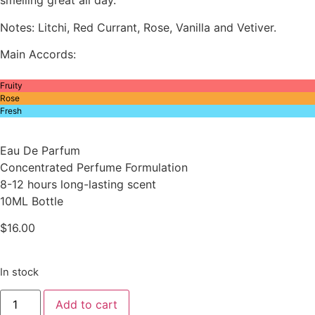
smelling great all day.
Notes: Litchi, Red Currant, Rose, Vanilla and Vetiver.
Main Accords:
Fruity
Rose
Fresh
Eau De Parfum
Concentrated Perfume Formulation
8-12 hours long-lasting scent
10ML Bottle
$
16.00
In stock
Inspired
Add to cart
By