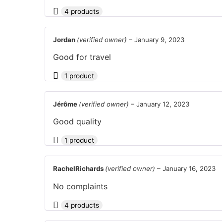
4 products
Jordan
(verified owner)
–
January 9, 2023
Good for travel
1 product
Jérôme
(verified owner)
–
January 12, 2023
Good quality
1 product
RachelRichards
(verified owner)
–
January 16, 2023
No complaints
4 products