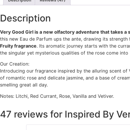
customer
ratings
Description
Very Good Girl is a new olfactory adventure that takes a 
this new Eau de Parfum ups the ante, drawing its strength 
Fruity fragrance
. Its aromatic journey starts with the curra
the singular yet mysterious qualities of the rose come into 
Our Creation:
Introducing our fragrance inspired by the alluring scent of 
of romantic rose and delicate jasmine, and a base of creamy
smelling great all day.
Notes: Litchi, Red Currant, Rose, Vanilla and Vetiver.
47 reviews for
Inspired By Ve