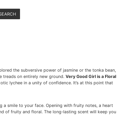
SEARCH
xplored the subversive power of jasmine or the tonka bean,
re treads on entirely new ground.
Very Good Girl is a Floral
tic lychee in a unity of confidence. It’s at this point that
ng a smile to your face. Opening with fruity notes, a heart
 of fruity and floral. The long-lasting scent will keep you