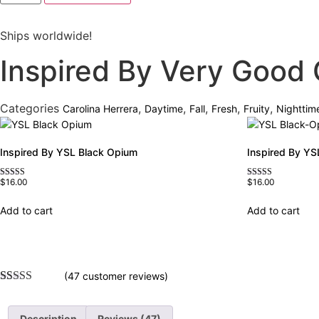
Very
Good
Girl
Ships worldwide!
quantity
Inspired By Very Good G
Categories
,
,
,
,
,
Carolina Herrera
Daytime
Fall
Fresh
Fruity
Nighttim
Inspired By YSL Black Opium
Inspired By YS
$
16.00
$
16.00
Rated
Rated
4.72
4.67
out of 5
out of 5
Add to cart
Add to cart
(
47
customer reviews)
Rated
47
4.77
out of 5
based on
Description
Reviews (47)