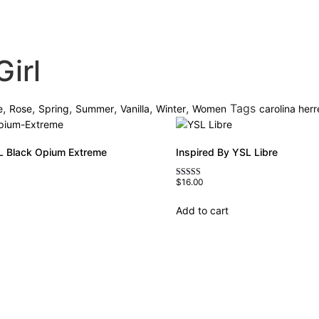
irl
,
,
,
,
,
,
Tags
e
Rose
Spring
Summer
Vanilla
Winter
Women
carolina herr
L Black Opium Extreme
Inspired By YSL Libre
$
16.00
Rated
4.79
out of 5
Add to cart