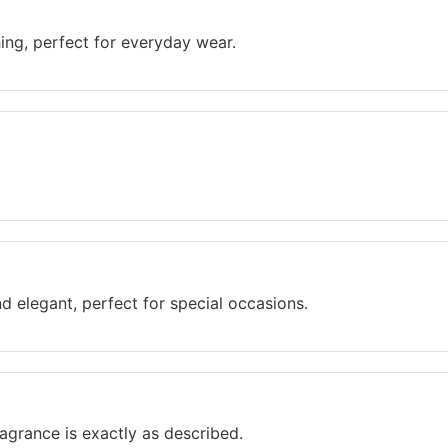
hing, perfect for everyday wear.
d elegant, perfect for special occasions.
agrance is exactly as described.