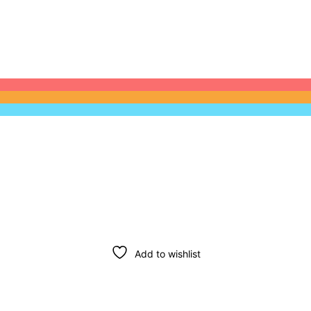
Add to wishlist