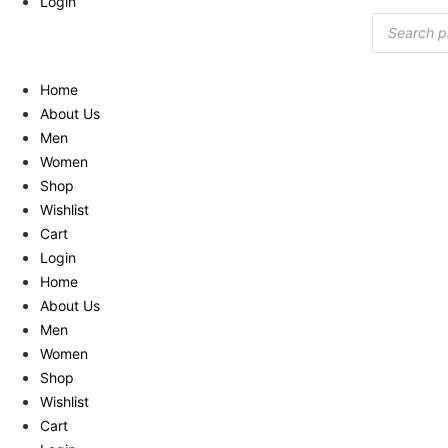
Login
Products
search
Home
About Us
Men
Women
Shop
Wishlist
Cart
Login
Home
About Us
Men
Women
Shop
Wishlist
Cart