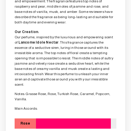
and empowerment. The fragrance features top notes of
raspberry and pear, middle notes of jasmine and rose, and
base notes of vanilla, musk, and amber. Some reviewers have
described the fragrance as being long-lasting and suitable for
both daytime and evening wear.
Our Creation:
Our perfume, inspired by the luxurious and empowering scent
of
Lancome Idole Nectar
. This fragrance captures the
essence of a seductive siren, luring in those around with its
irresistible aroma. The top notes of floral create a tempting
opening that is impossible to resist. The middle notes of sultry
jasmine and velvety rose create a seductive heart, while the
base notes of creamy vanilla and musk create a lasting and
intoxicating finish. Wear this perfume to unleash your inner
siren and captivate those around you with your irresistible
scent.
Notes: Grasse Rose, Rose, Turkish Rose, Caramel, Popcorn,
Vanilla.
Main Accords:
Rose