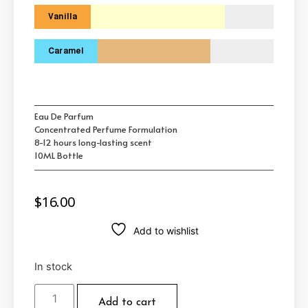
Vanilla
Caramel
Eau De Parfum
Concentrated Perfume Formulation
8-12 hours long-lasting scent
10ML Bottle
$
16.00
Add to wishlist
In stock
Add to cart