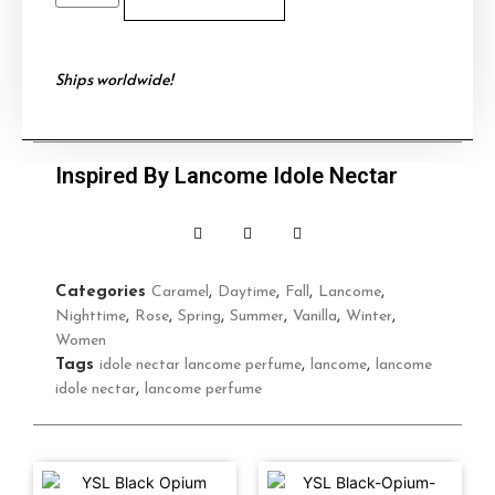
Ships worldwide!
Inspired By Lancome Idole Nectar
Categories
Caramel
,
Daytime
,
Fall
,
Lancome
,
Nighttime
,
Rose
,
Spring
,
Summer
,
Vanilla
,
Winter
,
Women
Tags
idole nectar lancome perfume
,
lancome
,
lancome
idole nectar
,
lancome perfume