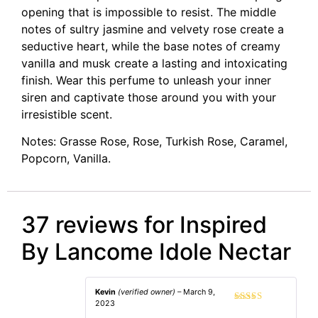
opening that is impossible to resist. The middle
notes of sultry jasmine and velvety rose create a
seductive heart, while the base notes of creamy
vanilla and musk create a lasting and intoxicating
finish. Wear this perfume to unleash your inner
siren and captivate those around you with your
irresistible scent.
Notes: Grasse Rose, Rose, Turkish Rose, Caramel,
Popcorn, Vanilla.
37 reviews for
Inspired
By Lancome Idole Nectar
Kevin
(verified owner)
–
March 9,
2023
Rated
4