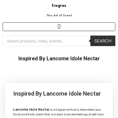
fragras
The Art of Scent
SEARCH
Inspired By Lancome Idole Nectar
Inspired By Lancome Idole Nectar
Lancome Idole Nectar
is a fragrance that is described as a
floral and fruity scent that is meant to evoke feelings of self-love