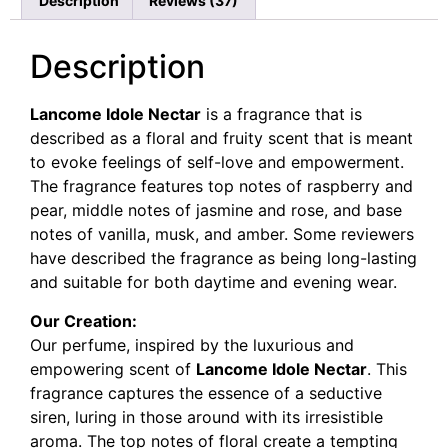
Description
Reviews (37)
ratings
Description
Lancome Idole Nectar
is a fragrance that is
described as a floral and fruity scent that is meant
to evoke feelings of self-love and empowerment.
The fragrance features top notes of raspberry and
pear, middle notes of jasmine and rose, and base
notes of vanilla, musk, and amber. Some reviewers
have described the fragrance as being long-lasting
and suitable for both daytime and evening wear.
Our Creation:
Our perfume, inspired by the luxurious and
empowering scent of
Lancome Idole Nectar
. This
fragrance captures the essence of a seductive
siren, luring in those around with its irresistible
aroma. The top notes of floral create a tempting