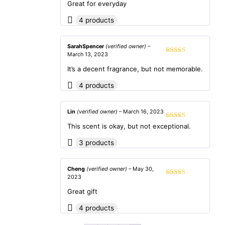
out of 5
Great for everyday
4 products
SarahSpencer
(verified owner)
–
March 13, 2023
Rated
4
out of 5
It’s a decent fragrance, but not memorable.
4 products
Lin
(verified owner)
–
March 16, 2023
Rated
4
This scent is okay, but not exceptional.
out of 5
3 products
Cheng
(verified owner)
–
May 30,
2023
Rated
5
out
of 5
Great gift
4 products