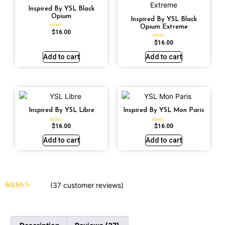
Inspired By YSL Black
Opium
Inspired By YSL Black
Opium Extreme
$
16.00
Rated
4.72
out of 5
$
16.00
Rated
4.67
out of 5
Add to cart
Add to cart
Inspired By YSL Libre
Inspired By YSL Mon Paris
$
16.00
$
16.00
Rated
Rated
4.79
4.59
out of 5
out of 5
Add to cart
Add to cart
(
37
customer reviews)
Rated
37
4.70
out of 5
based on
customer