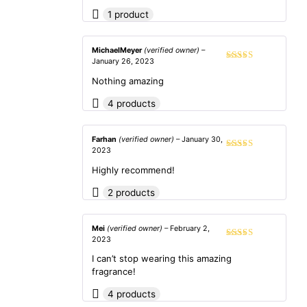
1 product
MichaelMeyer
(verified owner)
–
January 26, 2023
Rated
3
out of 5
Nothing amazing
4 products
Farhan
(verified owner)
–
January 30,
2023
Rated
5
out
of 5
Highly recommend!
2 products
Mei
(verified owner)
–
February 2,
2023
Rated
5
out
of 5
I can’t stop wearing this amazing
fragrance!
4 products