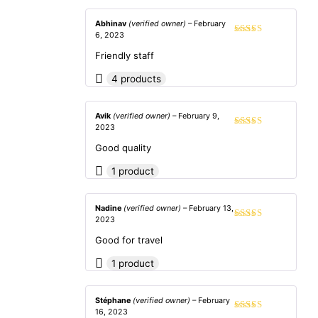
Abhinav
(verified owner)
–
February
6, 2023
Rated
5
out
of 5
Friendly staff
4 products
Avik
(verified owner)
–
February 9,
2023
Rated
5
out
of 5
Good quality
1 product
Nadine
(verified owner)
–
February 13,
2023
Rated
4
out of 5
Good for travel
1 product
Stéphane
(verified owner)
–
February
16, 2023