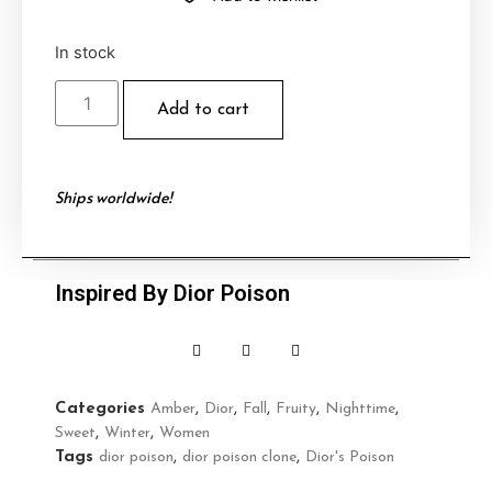
In stock
Add to cart
Ships worldwide!
Inspired By Dior Poison
Categories
Amber
,
Dior
,
Fall
,
Fruity
,
Nighttime
,
Sweet
,
Winter
,
Women
Tags
dior poison
,
dior poison clone
,
Dior's Poison