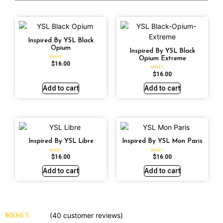
Inspired By YSL Black
Opium
Inspired By YSL Black
Opium Extreme
$
16.00
Rated
4.72
out of 5
$
16.00
Rated
4.67
out of 5
Add to cart
Add to cart
Inspired By YSL Libre
Inspired By YSL Mon Paris
$
16.00
$
16.00
Rated
Rated
4.79
4.59
out of 5
out of 5
Add to cart
Add to cart
(
40
customer reviews)