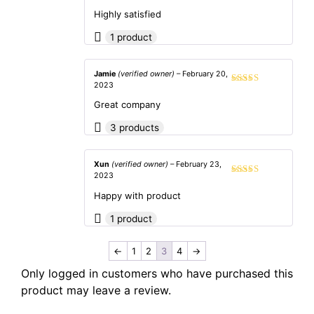
Rated
5
out
of 5
Highly satisfied
1 product
Jamie
(verified owner)
–
February 20,
2023
Rated
5
out
of 5
Great company
3 products
Xun
(verified owner)
–
February 23,
2023
Rated
5
out
of 5
Happy with product
1 product
←
1
2
3
4
→
Only logged in customers who have purchased this
product may leave a review.