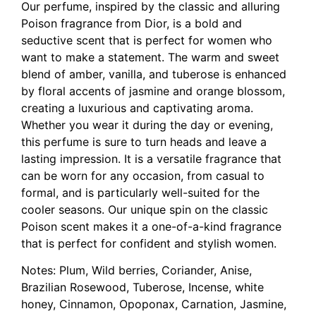
Our perfume, inspired by the classic and alluring
Poison fragrance from Dior, is a bold and
seductive scent that is perfect for women who
want to make a statement. The warm and sweet
blend of amber, vanilla, and tuberose is enhanced
by floral accents of jasmine and orange blossom,
creating a luxurious and captivating aroma.
Whether you wear it during the day or evening,
this perfume is sure to turn heads and leave a
lasting impression. It is a versatile fragrance that
can be worn for any occasion, from casual to
formal, and is particularly well-suited for the
cooler seasons. Our unique spin on the classic
Poison scent makes it a one-of-a-kind fragrance
that is perfect for confident and stylish women.
Notes: Plum, Wild berries, Coriander, Anise,
Brazilian Rosewood, Tuberose, Incense, white
honey, Cinnamon, Opoponax, Carnation, Jasmine,