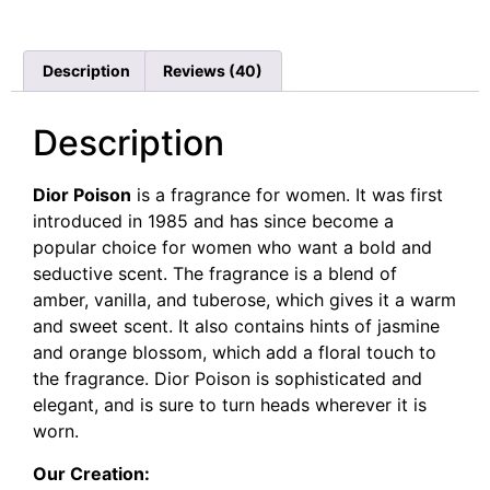
Rated
40
4.78
out of 5
based on
customer
Description
Reviews (40)
ratings
Description
Dior Poison
is a fragrance for women. It was first
introduced in 1985 and has since become a
popular choice for women who want a bold and
seductive scent. The fragrance is a blend of
amber, vanilla, and tuberose, which gives it a warm
and sweet scent. It also contains hints of jasmine
and orange blossom, which add a floral touch to
the fragrance. Dior Poison is sophisticated and
elegant, and is sure to turn heads wherever it is
worn.
Our Creation: