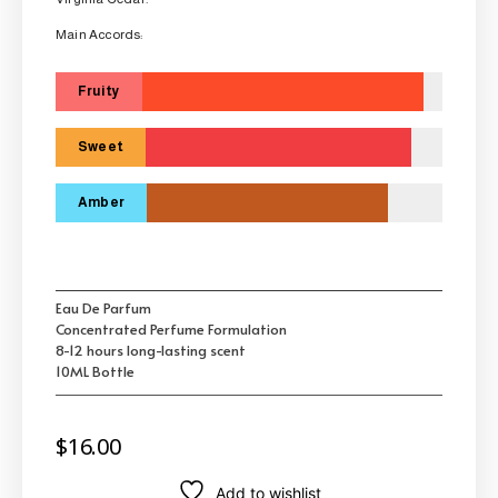
Main Accords:
Fruity
Sweet
Amber
Eau De Parfum
Concentrated Perfume Formulation
8-12 hours long-lasting scent
10ML Bottle
$
16.00
Add to wishlist