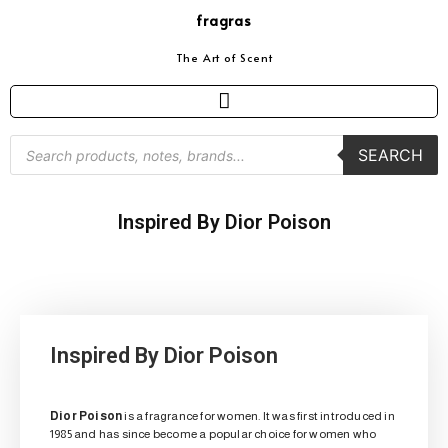
fragras
The Art of Scent
SEARCH
Inspired By Dior Poison
Inspired By Dior Poison
Dior Poison
is a fragrance for women. It was first introduced in
1985 and has since become a popular choice for women who