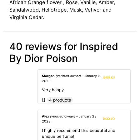
African Orange flower , Rose, Vanille, Amber,
Sandalwood, Heliotrope, Musk, Vetiver and
Virginia Cedar.
40 reviews for
Inspired
By Dior Poison
Morgan
(verified owner)
–
January 19,
2023
Rated
5
out
of 5
Very happy
4 products
Alex
(verified owner)
–
January 23,
2023
Rated
5
out
of 5
I highly recommend this beautiful and
unique perfume!