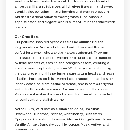
want a bold and seductive scent. The fragrance is a blend of
amber, vanilla, and tuberose, which gives it a warm and sweet
scent. It also contains hints of jasmine and orange blossom,
which add a floral touch to the fragrance. Dior Poison is
sophisticated and elegant, and is sure to turn heads wherever it
is worn.
Our Creation:
Our perfume, inspired by the classic and alluring Poison
fragrance from Dior, is a bold and seductive scent that is
perfect for women who want to make a statement. The warm
and sweet blend of amber, vanilla, and tuberose is enhanced
by floral accents of jasmine and orange blossom, creating a
luxurious and captivating aroma. Whether you wear it during
the day or evening, this perfume is sure to turn heads and leave
a lasting impression. It is a versatile fragrance that can be worn
for any occasion, from casual to formal, and is particularly well-
suited for the cooler seasons. Our unique spin on the classic
Poison scent makes it a one-of-a-kind fragrance that is perfect
for confident and stylish women.
Notes: Plum, Wild berries, Coriander, Anise, Brazilian
Rosewood, Tuberose, Incense, white honey, Cinnamon,
Opoponax, Carnation, Jasmine, African Orange flower , Rose,
Vanille, Amber, Sandalwood, Heliotrope, Musk, Vetiver and
Virginia Cedar.