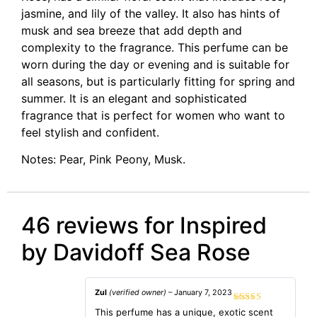
jasmine, and lily of the valley. It also has hints of
musk and sea breeze that add depth and
complexity to the fragrance. This perfume can be
worn during the day or evening and is suitable for
all seasons, but is particularly fitting for spring and
summer. It is an elegant and sophisticated
fragrance that is perfect for women who want to
feel stylish and confident.
Notes: Pear, Pink Peony, Musk.
46 reviews for
Inspired
by Davidoff Sea Rose
Zul
(verified owner)
–
January 7, 2023
Rated
5
out
This perfume has a unique, exotic scent