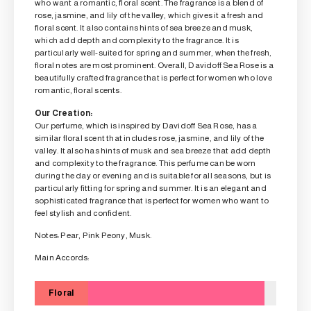
who want a romantic, floral scent. The fragrance is a blend of
rose, jasmine, and lily of the valley, which gives it a fresh and
floral scent. It also contains hints of sea breeze and musk,
which add depth and complexity to the fragrance. It is
particularly well-suited for spring and summer, when the fresh,
floral notes are most prominent. Overall, Davidoff Sea Rose is a
beautifully crafted fragrance that is perfect for women who love
romantic, floral scents.
Our Creation:
Our perfume, which is inspired by Davidoff Sea Rose, has a
similar floral scent that includes rose, jasmine, and lily of the
valley. It also has hints of musk and sea breeze that add depth
and complexity to the fragrance. This perfume can be worn
during the day or evening and is suitable for all seasons, but is
particularly fitting for spring and summer. It is an elegant and
sophisticated fragrance that is perfect for women who want to
feel stylish and confident.
Notes: Pear, Pink Peony, Musk.
Main Accords:
Floral