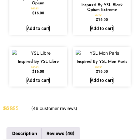
Opium
Inspired By YSL Black
Opium Extreme
$
16.00
Rated
4.72
out of 5
$
16.00
Rated
4.67
out of 5
Add to cart
Add to cart
Inspired By YSL Libre
Inspired By YSL Mon Paris
$
16.00
$
16.00
Rated
Rated
4.79
4.59
out of 5
out of 5
Add to cart
Add to cart
(
46
customer reviews)
Rated
46
4.70
out of 5
based on
customer
Description
Reviews (46)
ratings