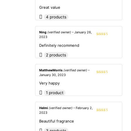
Rated
4
out of 5
Great value
4 products
Ning
(verified owner)
–
January 26,
2023
Rated
5
out
of 5
Definitely recommend
2 products
MatthewMorris
(verified owner)
–
January 30, 2023
Rated
5
out
of 5
Very happy
1 product
Helmi
(verified owner)
–
February 2,
2023
Rated
4
out of 5
Beautiful fragrance
3 products