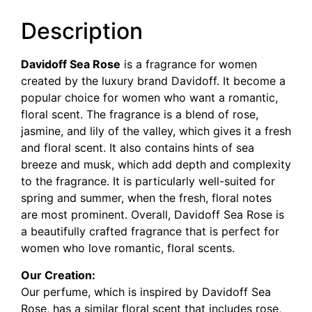
Description
Davidoff Sea Rose
is a fragrance for women
created by the luxury brand Davidoff. It become a
popular choice for women who want a romantic,
floral scent. The fragrance is a blend of rose,
jasmine, and lily of the valley, which gives it a fresh
and floral scent. It also contains hints of sea
breeze and musk, which add depth and complexity
to the fragrance. It is particularly well-suited for
spring and summer, when the fresh, floral notes
are most prominent. Overall, Davidoff Sea Rose is
a beautifully crafted fragrance that is perfect for
women who love romantic, floral scents.
Our Creation:
Our perfume, which is inspired by Davidoff Sea
Rose, has a similar floral scent that includes rose,