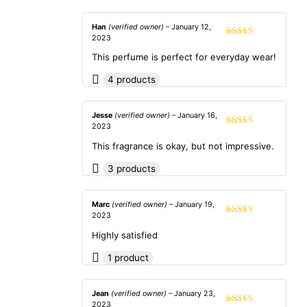
Han
(verified owner)
–
January 12,
2023
Rated
5
out
of 5
This perfume is perfect for everyday wear!
4 products
Jesse
(verified owner)
–
January 16,
2023
Rated
4
out of 5
This fragrance is okay, but not impressive.
3 products
Marc
(verified owner)
–
January 19,
2023
Rated
4
out of 5
Highly satisfied
1 product
Jean
(verified owner)
–
January 23,
2023