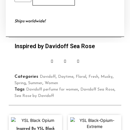
Ships worldwide!
Inspired by Davidoff Sea Rose
Categories
Davidoff
,
Daytime
,
Floral
,
Fresh
,
Musky
,
Spring
,
Summer
,
Women
Tags
Davidoff perfume for women
,
Davidoff Sea Rose
,
Sea Rose by Davidoff
Inspired By YSL Black