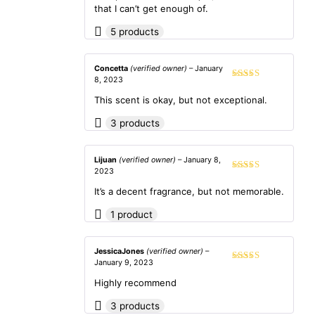
of 5
that I can’t get enough of.
5 products
Concetta
(verified owner)
–
January
8, 2023
Rated
4
out of 5
This scent is okay, but not exceptional.
3 products
Lijuan
(verified owner)
–
January 8,
2023
Rated
4
out of 5
It’s a decent fragrance, but not memorable.
1 product
JessicaJones
(verified owner)
–
January 9, 2023
Rated
5
out
of 5
Highly recommend
3 products