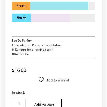
Fresh
Musky
Eau De Parfum
Concentrated Perfume Formulation
8-12 hours long-lasting scent
10ML Bottle
$
16.00
Add to wishlist
In stock
Add to cart