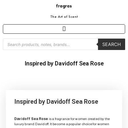
fragras
The Art of Scent
SEARCH
Inspired by Davidoff Sea Rose
Inspired by Davidoff Sea Rose
Davidoff Sea Rose
is a fragrance for women created by the
luxury brand Davidoff. It become a popular choice for women