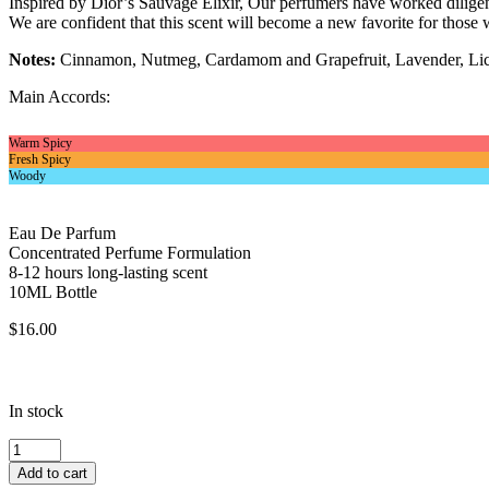
Inspired by Dior’s Sauvage Elixir, Our perfumers have worked diligentl
We are confident that this scent will become a new favorite for those w
Notes:
Cinnamon, Nutmeg, Cardamom and Grapefruit, Lavender, Lico
Main Accords:
Warm Spicy
Fresh Spicy
Woody
Eau De Parfum
Concentrated Perfume Formulation
8-12 hours long-lasting scent
10ML Bottle
$
16.00
In stock
Inspired
By
Add to cart
Christian