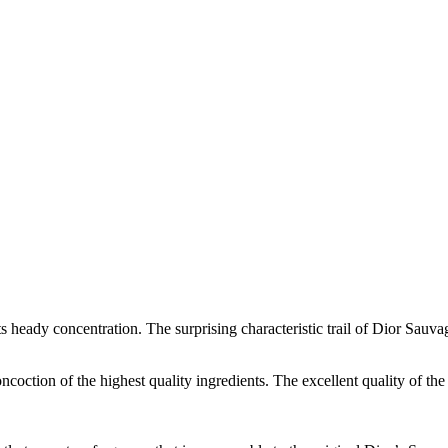
heady concentration. The surprising characteristic trail of Dior Sauvag
ncoction of the highest quality ingredients. The excellent quality of the 