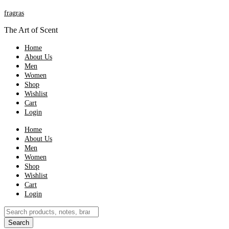
fragras
The Art of Scent
Home
About Us
Men
Women
Shop
Wishlist
Cart
Login
Home
About Us
Men
Women
Shop
Wishlist
Cart
Login
Products
search
Search