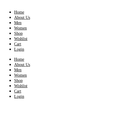
Home
About Us
Men
Women
Shop
Wishlist
Cart
Login
Home
About Us
Men
Women
Shop
Wishlist
Cart
Login