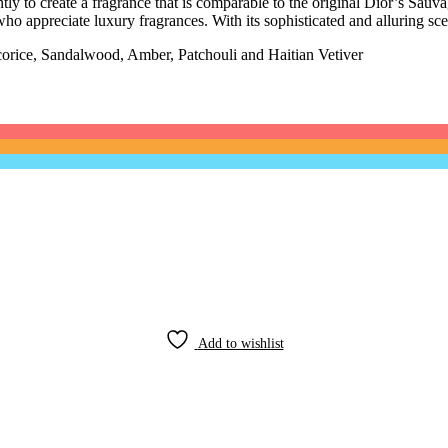
y to create a fragrance that is comparable to the original Dior’s Sauvag
ho appreciate luxury fragrances. With its sophisticated and alluring sce
rice, Sandalwood, Amber, Patchouli and Haitian Vetiver
Add to wishlist