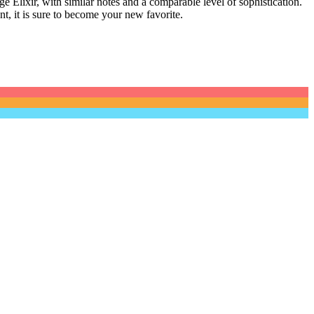
e Elixir, with similar notes and a comparable level of sophistication.
nt, it is sure to become your new favorite.