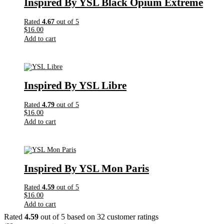
Inspired By YSL Black Opium Extreme
Rated
4.67
out of 5
$
16.00
Add to cart
Inspired By YSL Libre
Rated
4.79
out of 5
$
16.00
Add to cart
Inspired By YSL Mon Paris
Rated
4.59
out of 5
$
16.00
Add to cart
Rated
4.59
out of 5 based on
32
customer ratings