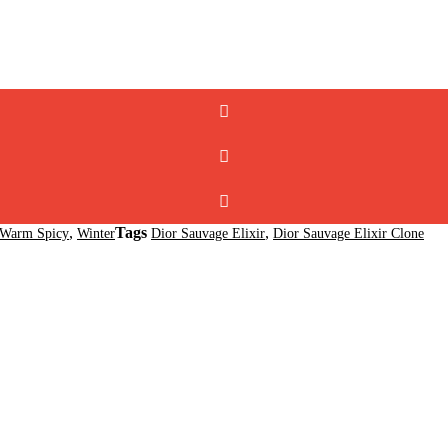
,
Tags
,
Warm Spicy
Winter
Dior Sauvage Elixir
Dior Sauvage Elixir Clone