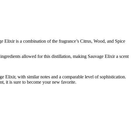
e Elixir is a combination of the fragrance’s Citrus, Wood, and Spice
ingredients allowed for this distillation, making Sauvage Elixir a scent
e Elixir, with similar notes and a comparable level of sophistication.
nt, it is sure to become your new favorite.