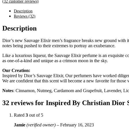
(
32
customer reviews)
Description
Reviews (32)
Description
Dior’s new Sauvage Elixir men’s fragrance breaks new ground with its 
notes being pushed to their extremes to portray an exuberance.
Like a luxurious liqueur, the Sauvage Elixir perfume is an exquisite co
as one-of-a-kind and unique as a crimson moon in the sky.
Our Creation:
Inspired by Dior’s Sauvage Elixir, Our perfumers have worked diligentl
We are confident that this scent will become a new favorite for those w
Notes
: Cinnamon, Nutmeg, Cardamom and Grapefruit, Lavender, Lico
32 reviews for
Inspired By Christian Dior 
Rated
3
out of 5
Jamie
(verified owner)
–
February 16, 2023