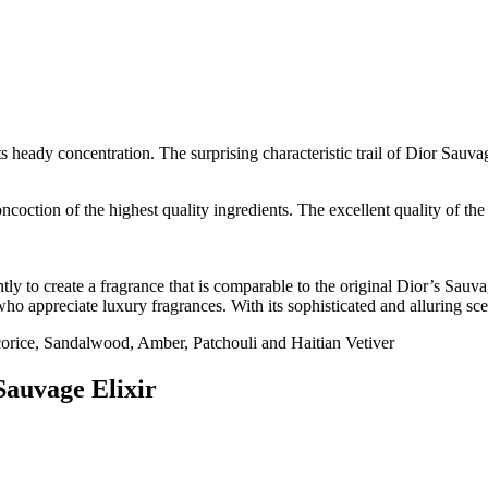
heady concentration. The surprising characteristic trail of Dior Sauvag
ncoction of the highest quality ingredients. The excellent quality of the 
y to create a fragrance that is comparable to the original Dior’s Sauvag
ho appreciate luxury fragrances. With its sophisticated and alluring sce
rice, Sandalwood, Amber, Patchouli and Haitian Vetiver
Sauvage Elixir