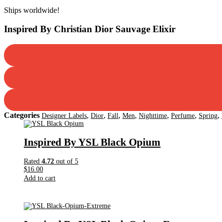
Dior
Ships worldwide!
Sauvage
Elixir
Inspired By Christian Dior Sauvage Elixir
quantity
Categories
,
,
,
,
,
,
,
Designer Labels
Dior
Fall
Men
Nighttime
Perfume
Spring
Inspired By YSL Black Opium
Rated
4.72
out of 5
$
16.00
Add to cart