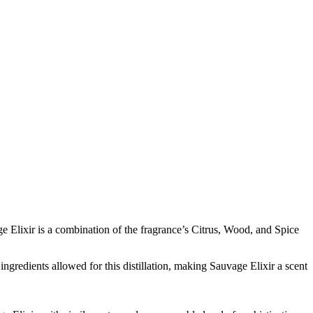
e Elixir is a combination of the fragrance’s Citrus, Wood, and Spice
ingredients allowed for this distillation, making Sauvage Elixir a scent