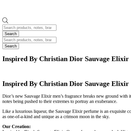
Products
search
Search
Products
search
Search
Inspired By Christian Dior Sauvage Elixir
Inspired By Christian Dior Sauvage Elixir
Dior’s new Sauvage Elixir men’s fragrance breaks new ground with its 
notes being pushed to their extremes to portray an exuberance.
Like a luxurious liqueur, the Sauvage Elixir perfume is an exquisite co
as one-of-a-kind and unique as a crimson moon in the sky.
Our Creation: