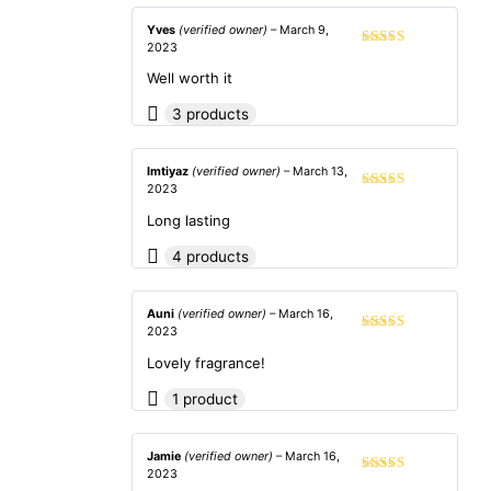
Yves
(verified owner)
–
March 9,
2023
Rated
5
out
of 5
Well worth it
3 products
Imtiyaz
(verified owner)
–
March 13,
2023
Rated
5
out
of 5
Long lasting
4 products
Auni
(verified owner)
–
March 16,
2023
Rated
5
out
of 5
Lovely fragrance!
1 product
Jamie
(verified owner)
–
March 16,
2023
Rated
4