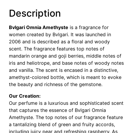
Description
Bvlgari Omnia Amethyste
is a fragrance for
women created by Bvlgari. It was launched in
2006 and is described as a floral and woody
scent. The fragrance features top notes of
mandarin orange and goji berries, middle notes of
iris and heliotrope, and base notes of woody notes
and vanilla. The scent is encased in a distinctive,
amethyst-colored bottle, which is meant to evoke
the beauty and richness of the gemstone.
Our Creation:
Our perfume is a luxurious and sophisticated scent
that captures the essence of Bvlgari Omnia
Amethyste. The top notes of our fragrance feature
a tantalizing blend of green and fruity accords,
including juicy pear and refreshing raspberry. As