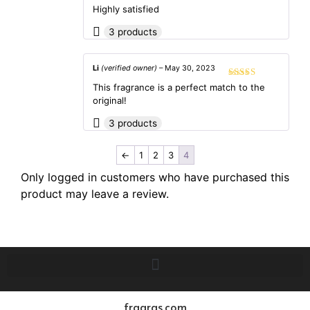
out of 5
Highly satisfied
3 products
Li
(verified owner)
–
May 30, 2023
Rated
5
out
This fragrance is a perfect match to the
of 5
original!
3 products
←
1
2
3
4
Only logged in customers who have purchased this
product may leave a review.
fragras.com