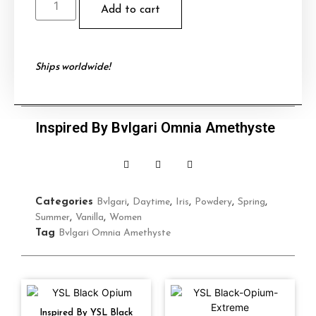
Add to cart
Ships worldwide!
Inspired By Bvlgari Omnia Amethyste
Categories
Bvlgari
,
Daytime
,
Iris
,
Powdery
,
Spring
,
Summer
,
Vanilla
,
Women
Tag
Bvlgari Omnia Amethyste
Inspired By YSL Black