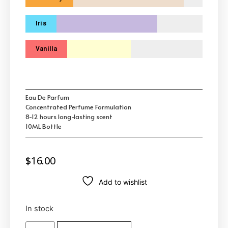
Iris
Vanilla
Eau De Parfum
Concentrated Perfume Formulation
8-12 hours long-lasting scent
10ML Bottle
$
16.00
Add to wishlist
In stock