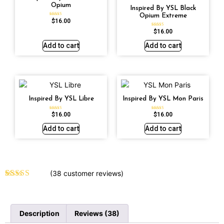
Opium
Inspired By YSL Black
Opium Extreme
$
16.00
Rated
4.72
out of 5
$
16.00
Rated
4.67
out of 5
Add to cart
Add to cart
Inspired By YSL Libre
Inspired By YSL Mon Paris
$
16.00
$
16.00
Rated
Rated
4.79
4.59
out of 5
out of 5
Add to cart
Add to cart
(
38
customer reviews)
Rated
38
4.61
out of 5
based on
customer
Description
Reviews (38)
ratings