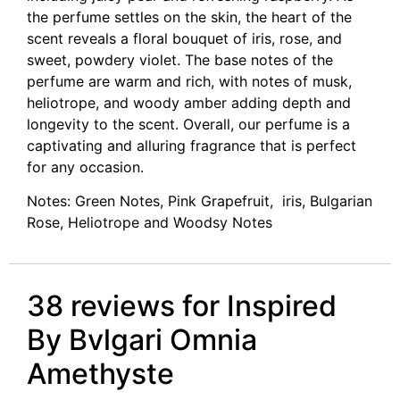
the perfume settles on the skin, the heart of the
scent reveals a floral bouquet of iris, rose, and
sweet, powdery violet. The base notes of the
perfume are warm and rich, with notes of musk,
heliotrope, and woody amber adding depth and
longevity to the scent. Overall, our perfume is a
captivating and alluring fragrance that is perfect
for any occasion.
Notes: Green Notes, Pink Grapefruit, iris, Bulgarian
Rose, Heliotrope and Woodsy Notes
38 reviews for
Inspired
By Bvlgari Omnia
Amethyste