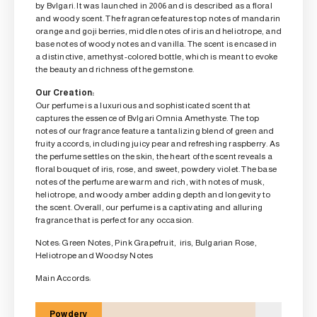
by Bvlgari. It was launched in 2006 and is described as a floral
and woody scent. The fragrance features top notes of mandarin
orange and goji berries, middle notes of iris and heliotrope, and
base notes of woody notes and vanilla. The scent is encased in
a distinctive, amethyst-colored bottle, which is meant to evoke
the beauty and richness of the gemstone.
Our Creation:
Our perfume is a luxurious and sophisticated scent that
captures the essence of Bvlgari Omnia Amethyste. The top
notes of our fragrance feature a tantalizing blend of green and
fruity accords, including juicy pear and refreshing raspberry. As
the perfume settles on the skin, the heart of the scent reveals a
floral bouquet of iris, rose, and sweet, powdery violet. The base
notes of the perfume are warm and rich, with notes of musk,
heliotrope, and woody amber adding depth and longevity to
the scent. Overall, our perfume is a captivating and alluring
fragrance that is perfect for any occasion.
Notes: Green Notes, Pink Grapefruit, iris, Bulgarian Rose,
Heliotrope and Woodsy Notes
Main Accords:
Powdery