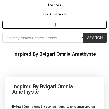
fragras
The Art of Scent
SEARCH
Inspired By Bvlgari Omnia Amethyste
Inspired By Bvlgari Omnia
Amethyste
Bvlgari Omnia Amethyste
is a fragrance for women created