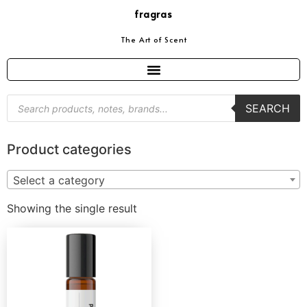
fragras
The Art of Scent
SEARCH
Product categories
Select a category
Showing the single result