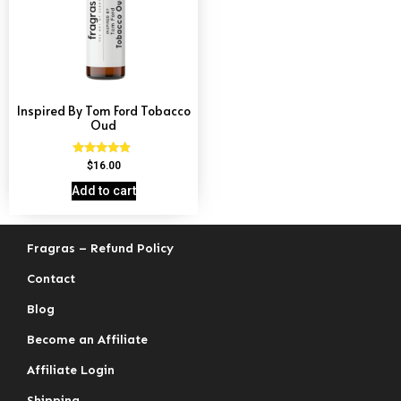
Inspired By Tom Ford Tobacco
Oud
Rated
$
16.00
4.67
out of 5
Add to cart
Fragras – Refund Policy
Contact
Blog
Become an Affiliate
Affiliate Login
Shipping