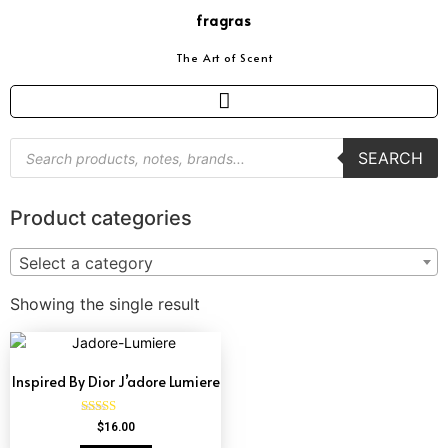
fragras
The Art of Scent
SEARCH
Product categories
Select a category
Showing the single result
Inspired By Dior J’adore Lumiere
Rated
$
16.00
4.73