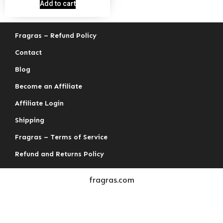
out of 5
Add to cart
Fragras – Refund Policy
Contact
Blog
Become an Affiliate
Affiliate Login
Shipping
Fragras – Terms of Service
Refund and Returns Policy
fragras.com