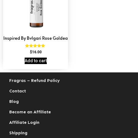
Inspired By Bvlgari Rose Goldea
Rated
$
16.00
4.74
out of 5
Add to cart
Fragras – Refund Policy
Contact
Blog
Become an Affiliate
Affiliate Login
Shipping