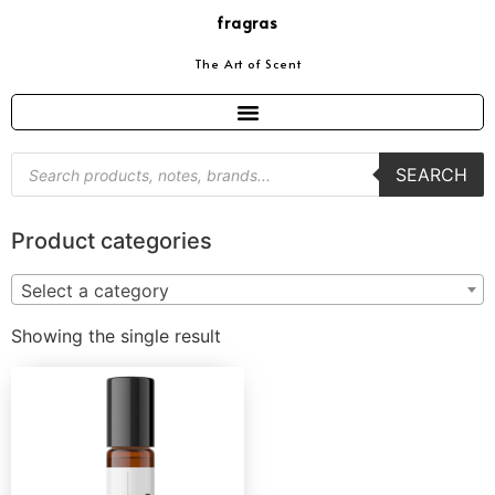
fragras
The Art of Scent
SEARCH
Product categories
Select a category
Showing the single result