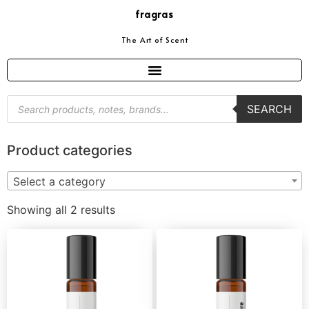
fragras
The Art of Scent
SEARCH
Product categories
Select a category
Showing all 2 results