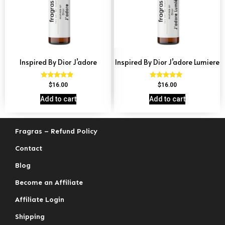
Inspired By Dior J’adore
Inspired By Dior J’adore Lumiere
Rated
Rated
$
16.00
$
16.00
4.69
4.73
out of 5
out of 5
Add to cart
Add to cart
Fragras – Refund Policy
Contact
Blog
Become an Affiliate
Affiliate Login
Shipping