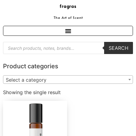
fragras
The Art of Scent
SEARCH
Product categories
Select a category
Showing the single result