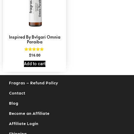
Inspired By Bvlgari Omnia
Paraiba
Rated
$
16.00
4.69
out of 5
Add to cart
Fragras – Refund Policy
Contact
Blog
Become an Affiliate
Affiliate Login
Shipping