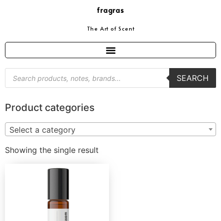
fragras
The Art of Scent
SEARCH
Product categories
Select a category
Showing the single result