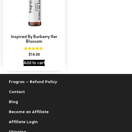
Inspired By Burberry Her
Blossom
Rated
$
16.00
4.59
out of 5
Add to cart
Fragras – Refund Policy
Contact
Blog
Become an Affiliate
Affiliate Login
Shipping